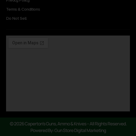
Privacy Policy
Terms & Conditions
Do Not Sell
© 2026 Caperton’s Guns, Ammo & Knives – All Rights Reserved.
Powered By: Gun Store Digital Marketing