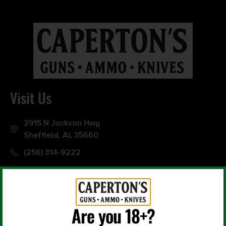
0
10000
Min price
Max price
–
Show in stock
Visit Us
2915 N Jackson Hwy
Sheffield, AL 35660
(256) 314-9222
Are you 18+?
Office Hours