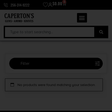
0
$
0.00
256-314-9222
Filter
Selected:
1
No products were found matching your selection.
ADI World Class Ammunition
Clear filters
Price Range