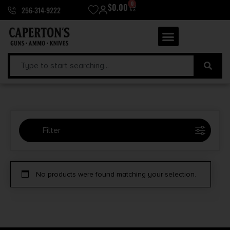
0
$
0.00
256-314-9222
Filter
Selected:
1
No products were found matching your selection.
Blue Line Solutions
Clear filters
Price Range