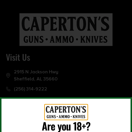
0
10000
Min price
Max price
–
Show in stock
Visit Us
2915 N Jackson Hwy
Sheffield, AL 35660
(256) 314-9222
Are you 18+?
Office Hours