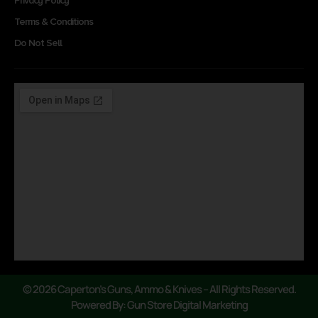
Privacy Policy
Terms & Conditions
Do Not Sell
© 2026 Caperton’s Guns, Ammo & Knives – All Rights Reserved.
Powered By: Gun Store Digital Marketing