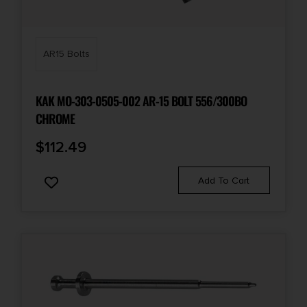
AR15 Bolts
KAK MO-303-0505-002 AR-15 BOLT 556/300BO
CHROME
$
112.49
Add To Cart