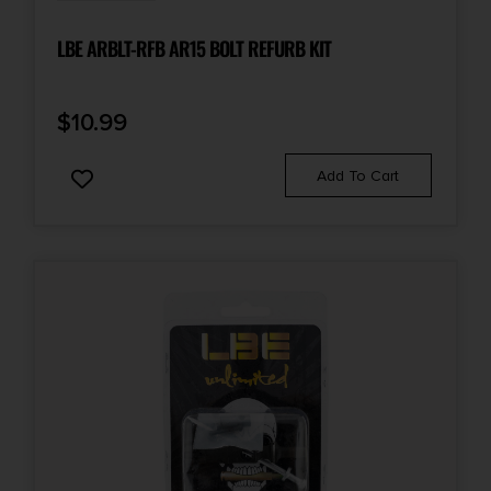
LBE ARBLT-RFB AR15 BOLT REFURB KIT
$
10.99
Add To Cart