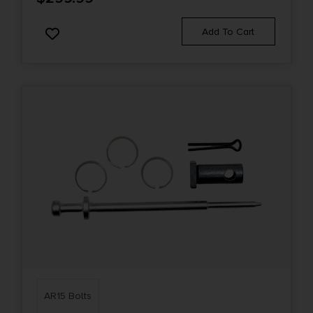
Add To Cart
AR15 Bolts