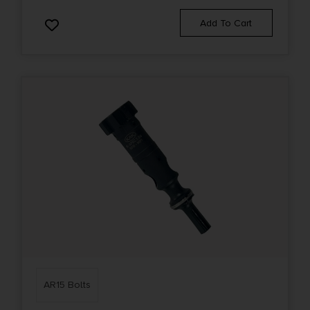
Add To Cart
AR15 Bolts