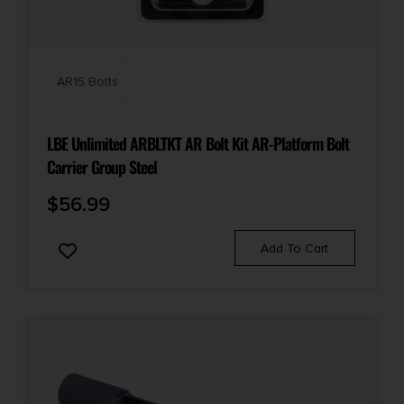
AR15 Bolts
LBE Unlimited ARBLTKT AR Bolt Kit AR-Platform Bolt
Carrier Group Steel
$
56.99
Add To Cart