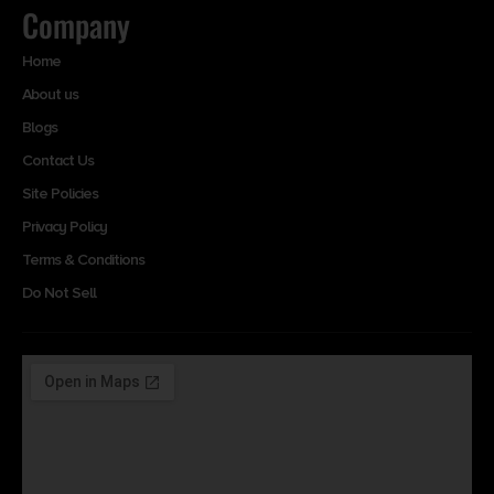
Company
Home
About us
Blogs
Contact Us
Site Policies
Privacy Policy
Terms & Conditions
Do Not Sell