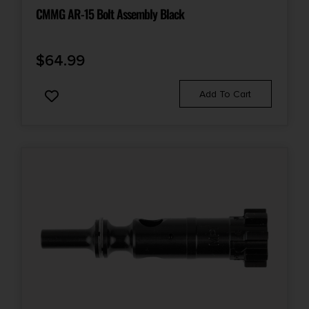
CMMG AR-15 Bolt Assembly Black
$
64.99
Add To Cart