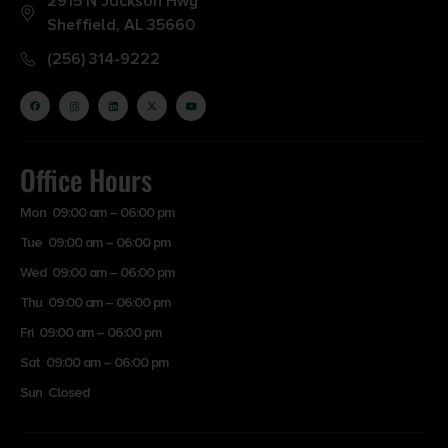
2915 N Jackson Hwy
Sheffield, AL 35660
(256) 314-9222
Office Hours
Mon 09:00 am – 06:00 pm
Tue 09:00 am – 06:00 pm
Wed 09:00 am – 06:00 pm
Thu 09:00 am – 06:00 pm
Fri 09:00 am – 06:00 pm
Sat 09:00 am – 06:00 pm
Sun Closed