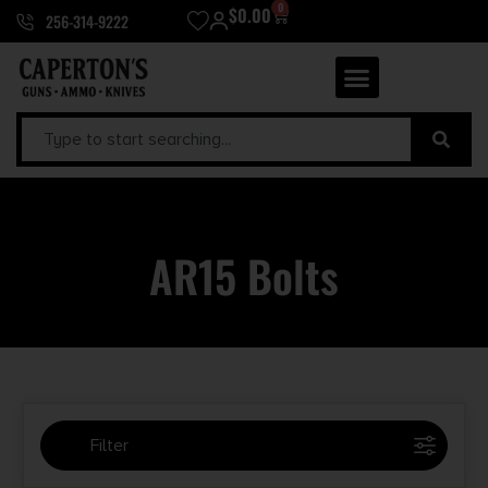
0
$
0.00
256-314-9222
AR15 Bolts
Filter