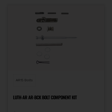
AR15 Bolts
LUTH-AR AR-BCK BOLT COMPONENT KIT