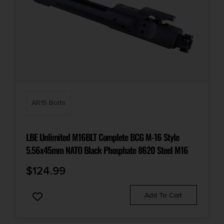
AR15 Bolts
LBE Unlimited M16BLT Complete BCG M-16 Style
5.56x45mm NATO Black Phosphate 8620 Steel M16
$
124.99
Add To Cart