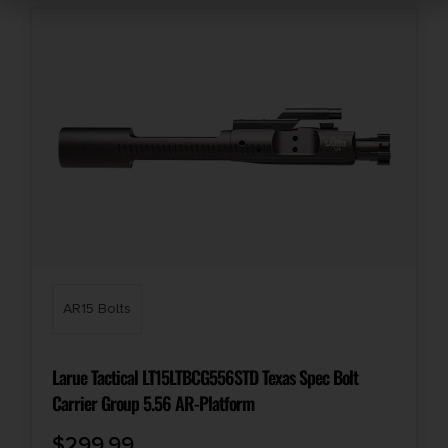
AR15 Bolts
Larue Tactical LT15LTBCG556STD Texas Spec Bolt
Carrier Group 5.56 AR-Platform
$
299.99