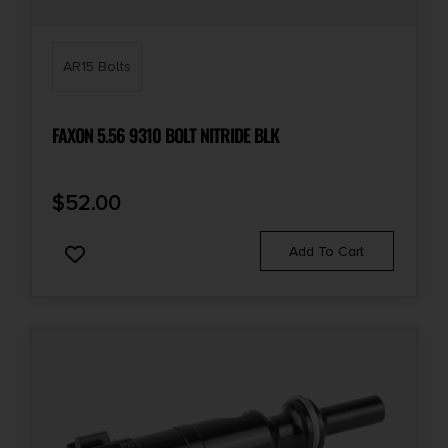
AR15 Bolts
FAXON 5.56 9310 BOLT NITRIDE BLK
$
52.00
Add To Cart