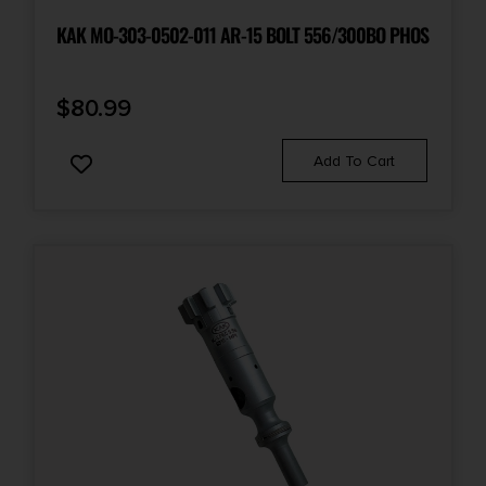
KAK MO-303-0502-011 AR-15 BOLT 556/300BO PHOS
$
80.99
Add To Cart