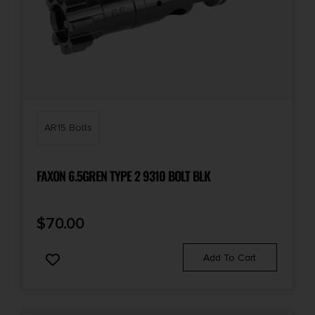
AR15 Bolts
FAXON 6.5GREN TYPE 2 9310 BOLT BLK
$
70.00
Add To Cart