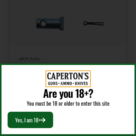
AR15 Bolts
KAK MO-304-1010-003 CARRIER COMPLETION KIT
Are you 18+?
$
15.99
You must be 18 or older to enter this site
Add To Cart
Yes, I am 18+