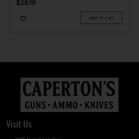
$
28.19
Add To Cart
Visit Us