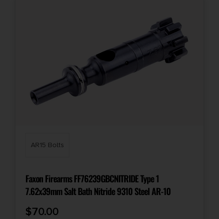
AR15 Bolts
Faxon Firearms FF76239GBCNITRIDE Type 1
7.62x39mm Salt Bath Nitride 9310 Steel AR-10
$
70.00