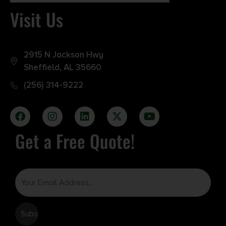
Visit Us
2915 N Jackson Hwy
Sheffield, AL 35660
(256) 314-9222
Get a Free Quote!
Email