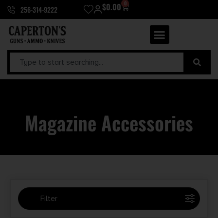
0
$
0.00
256-314-9222
Magazine Accessories
Filter