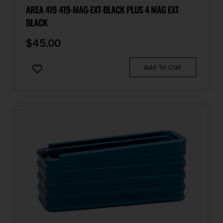
AREA 419 419-MAG-EXT-BLACK PLUS 4 MAG EXT
BLACK
$
45.00
Add To Cart