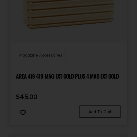
Magazine Accessories
AREA 419 419-MAG-EXT-GOLD PLUS 4 MAG EXT GOLD
$
45.00
Add To Cart