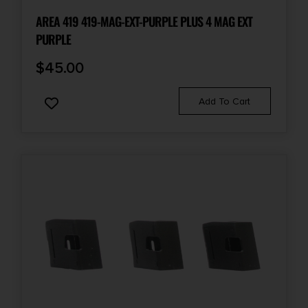
AREA 419 419-MAG-EXT-PURPLE PLUS 4 MAG EXT
PURPLE
$
45.00
Add To Cart