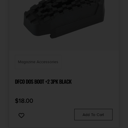
Magazine Accessories
DFCO DOS BOOT +2 3PK BLACK
$
18.00
Add To Cart