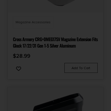
Magazine Accessories
Cross Armory CRG+0MEG17SV Magazine Extension Fits
Glock 17/22/31 Gen 1-5 Silver Aluminum
$
28.99
Add To Cart