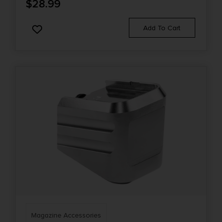
$
28.99
Add To Cart
Magazine Accessories