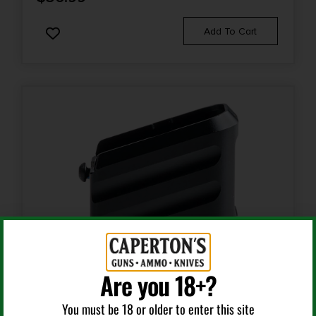
Add To Cart
Are you 18+?
Magazine Accessories
You must be 18 or older to enter this site