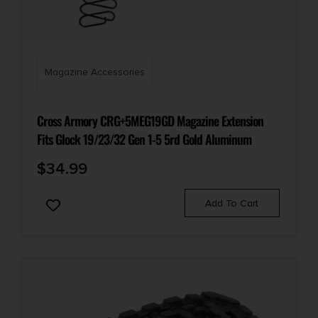
Magazine Accessories
Cross Armory CRG+5MEG19GD Magazine Extension
Fits Glock 19/23/32 Gen 1-5 5rd Gold Aluminum
$
34.99
Add To Cart