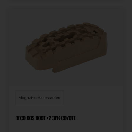
Magazine Accessories
DFCO DOS BOOT +2 3PK COYOTE