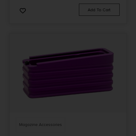
Add To Cart
Magazine Accessories