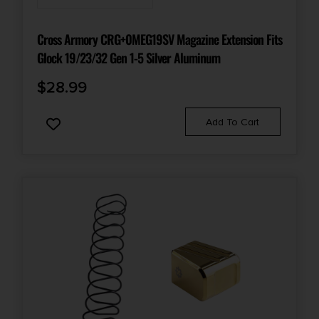
Cross Armory CRG+0MEG19SV Magazine Extension Fits
Glock 19/23/32 Gen 1-5 Silver Aluminum
$
28.99
Add To Cart