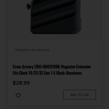
Magazine Accessories
Cross Armory CRG+0MEG19BK Magazine Extension
Fits Glock 19/23/32 Gen 1-5 Black Aluminum
$
28.99
Add To Cart