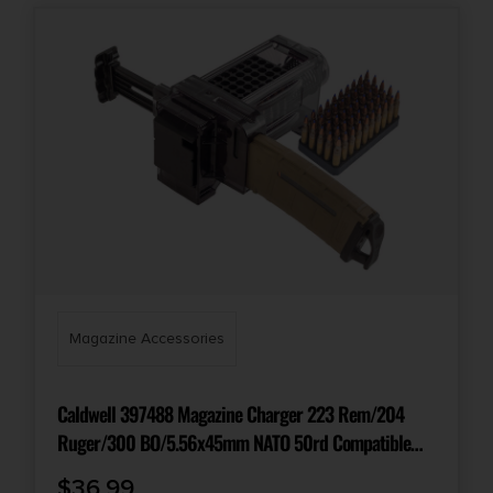
Magazine Accessories
Caldwell 397488 Magazine Charger 223 Rem/204
Ruger/300 BO/5.56x45mm NATO 50rd Compatible
w/AR-15 Magazines Smoke Polycarbonate
$
36.99