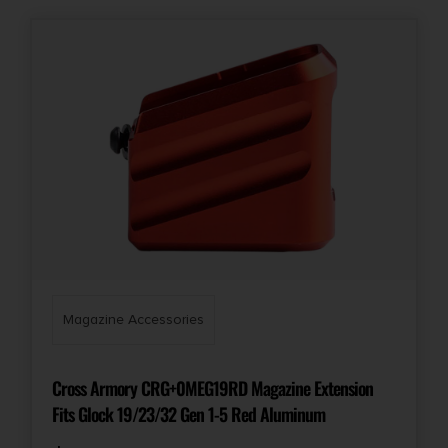
Magazine Accessories
Cross Armory CRG+0MEG19RD Magazine Extension
Fits Glock 19/23/32 Gen 1-5 Red Aluminum