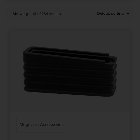
Selected:
1
Showing 1–16 of 234 results
Magazine Accessories
Clear filters
Price Range
0
10000
Min price
Max price
–
Show in stock
Magazine Accessories