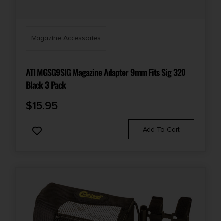
Magazine Accessories
ATI MGSG9SIG Magazine Adapter 9mm Fits Sig 320
Black 3 Pack
$
15.95
Add To Cart