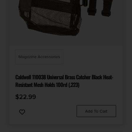
Magazine Accessories
Caldwell 110038 Universal Brass Catcher Black Heat-
Resistant Mesh Holds 100rd (.223)
$
22.99
Add To Cart