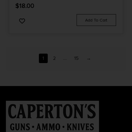
$
18.00
Add To Cart
1
2
…
15
→