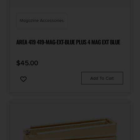
Magazine Accessories
AREA 419 419-MAG-EXT-BLUE PLUS 4 MAG EXT BLUE
$
45.00
Add To Cart