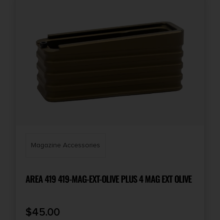
Magazine Accessories
AREA 419 419-MAG-EXT-OLIVE PLUS 4 MAG EXT OLIVE
$
45.00