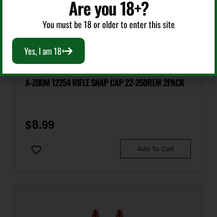
Are you 18+?
You must be 18 or older to enter this site
Yes, I am 18+
Other Ammunition
A-ZOOM 12254 RIFLE SNAP CAP 22-250REM 2PACK
$
8.99
Add To Cart