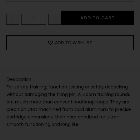
-
+
ADD TO CART
ADD TO WISHLIST
Description
For safety training, function testing or safely decocking
without damaging the firing pin, A-Zoom training rounds
are much more than conventional snap-caps. They are
precision CNC machined from solid aluminum to precise
cartridge dimensions, then hard anodized for ultra-
smooth functioning and long life.