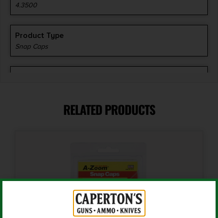
4.3500
Product Type
Snap Caps
Shipping Weight
0.2
RELATED PRODUCTS
Units per Box
2
Cost per Round
4.50