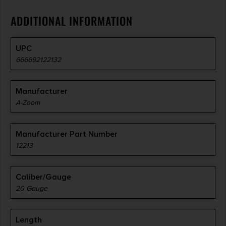
ADDITIONAL INFORMATION
UPC
666692122132
Manufacturer
A-Zoom
Manufacturer Part Number
12213
Caliber/Gauge
20 Gauge
Length