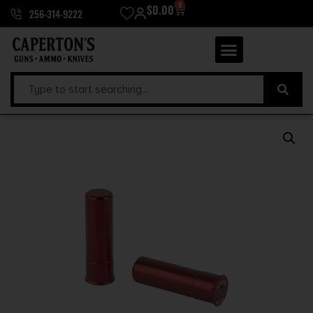
0
$
0.00
256-314-9222