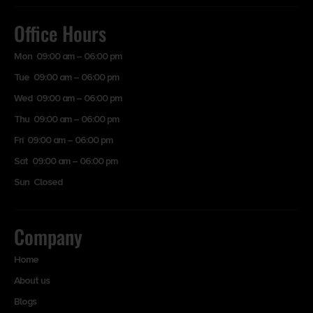
Office Hours
Mon 09:00 am – 06:00 pm
Tue 09:00 am – 06:00 pm
Wed 09:00 am – 06:00 pm
Thu 09:00 am – 06:00 pm
Fri 09:00 am – 06:00 pm
Sat 09:00 am – 06:00 pm
Sun Closed
Company
Home
About us
Blogs