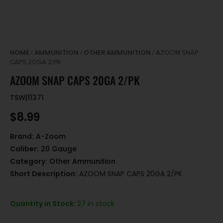
HOME
AMMUNITION
OTHER AMMUNITION
/
/
/ AZOOM SNAP
CAPS 20GA 2/PK
AZOOM SNAP CAPS 20GA 2/PK
TSW|11371
$
8.99
Brand:
A-Zoom
Caliber:
20 Gauge
Category:
Other Ammunition
Short Description:
AZOOM SNAP CAPS 20GA 2/PK
Quantity in Stock:
27 in stock