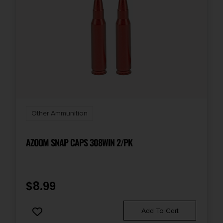
Other Ammunition
AZOOM SNAP CAPS 308WIN 2/PK
$
8.99
Add To Cart