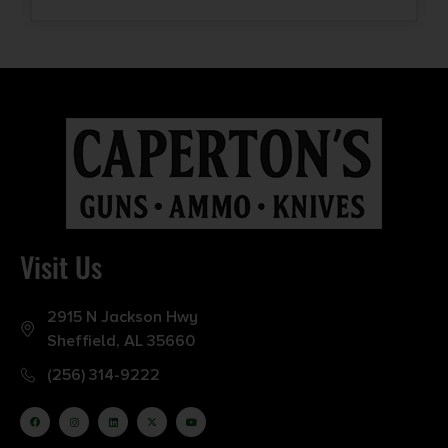
Visit Us
2915 N Jackson Hwy
Sheffield, AL 35660
(256) 314-9222