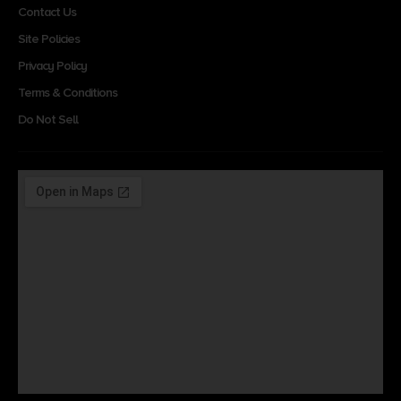
Contact Us
Site Policies
Privacy Policy
Terms & Conditions
Do Not Sell