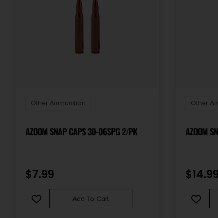
Other Ammunition
Other Am
AZOOM SNAP CAPS 30-06SPG 2/PK
AZOOM SN
$
7.99
$
14.9
Add To Cart