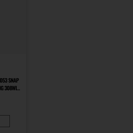
0053 SNAP
NG 308WIN