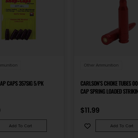
munition
Other Ammunition
AP CAPS 357SIG 5/PK
CARLSON’S CHOKE TUBES 0
CAP SPRING LOADED STRIKI
2PACK
9
$
11.99
Add To Cart
Add To Cart