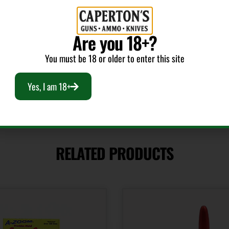
Units per Box
12
Are you 18+?
You must be 18 or older to enter this site
Yes, I am 18+
RELATED PRODUCTS