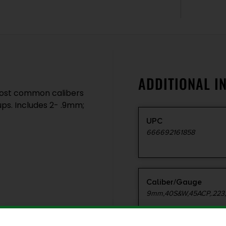
ADDITIONAL I
 most common calibers
ps. Includes 2- .9mm;
UPC
666692161858
Caliber/Gauge
9mm,40S&W,45ACP,.223,