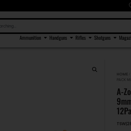
Ammunition
Handguns
Rifles
Shotguns
Magaz
HOME
PACK M
A-Zo
9mm
12P
TSW|2