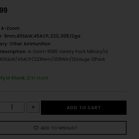
.99
A-Zoom
r:
9mm,40S&W,45ACP,.223,.308,12ga
ory:
Other Ammunition
Description:
A-Zoom 16185 Variety Pack Military/LE
0S&W/45ACP/223Rem/308Win/12Gauge 12Pack
ty in Stock:
21 in stock
+
ADD TO CART
ADD TO WISHLIST