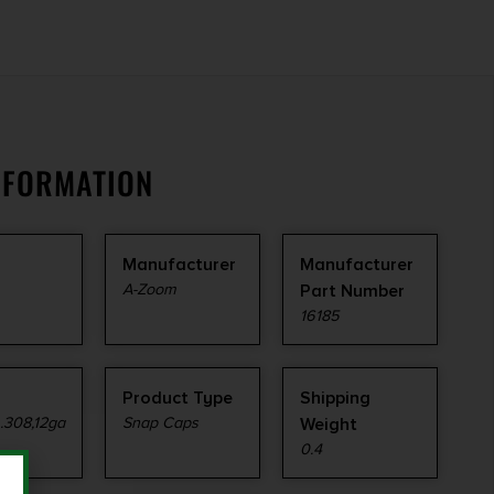
NFORMATION
Manufacturer
Manufacturer
A-Zoom
Part Number
16185
Product Type
Shipping
.308,12ga
Snap Caps
Weight
0.4