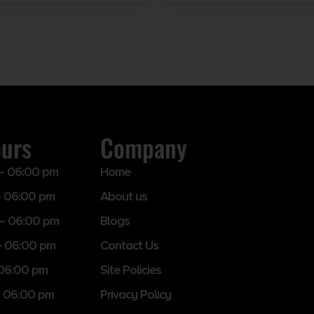
ours
Company
– 06:00 pm
Home
 06:00 pm
About us
– 06:00 pm
Blogs
– 06:00 pm
Contact Us
 06:00 pm
Site Policies
 06:00 pm
Privacy Policy