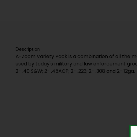
Description
A-Zoom Variety Pack is a combination of all the
used by today's military and law enforcement grou
2- .40 S&W; 2- .45ACP; 2- .223; 2- .308 and 2- 12ga.