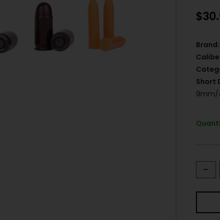
$
30
Brand:
Calibe
Categ
Short 
9mm/4
Quanti
-