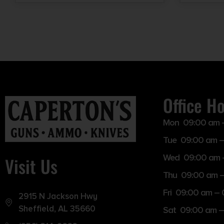
Office H
Mon 09:00 am 
Tue 09:00 am –
Wed 09:00 am 
Visit Us
Thu 09:00 am 
Fri 09:00 am –
2915 N Jackson Hwy
Sheffield, AL 35660
Sat 09:00 am –