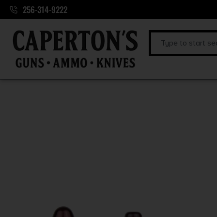
256-314-9222