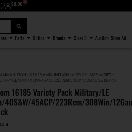
0
$
0.00
ines
Parts
Optics
Brands
Class 3
Auction
Store Ad
AMMUNITION
OTHER AMMUNITION
/
/
/ A-ZOOM 16185 VARIETY
ILITARY/LE 9MM/40S&W/45ACP/223REM/308WIN/12GAUGE 12PACK
om 16185 Variety Pack Military/LE
/40S&W/45ACP/223Rem/308Win/12Gau
ack
8414