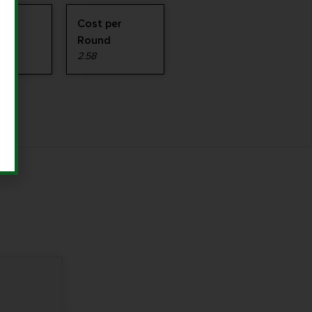
Cost per
Round
2.58