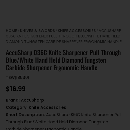
HOME
KNIVES & SWORDS
KNIFE ACCESSORIES
/
/
/ ACCUSHARP
036C KNIFE SHARPENER PULL THROUGH BLUE/WHITE HAND HELD
DIAMOND TUNGSTEN CARBIDE SHARPENER ERGONOMIC HANDLE
AccuSharp 036C Knife Sharpener Pull Through
Blue/White Hand Held Diamond Tungsten
Carbide Sharpener Ergonomic Handle
TSW|185301
$
16.99
Brand:
AccuSharp
Category:
Knife Accessories
Short Description:
AccuSharp 036C Knife Sharpener Pull
Through Blue/White Hand Held Diamond Tungsten
Carbide Sharpener Ergonomic Handle