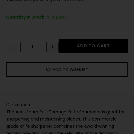
Quantity in Stock:
4 in stock
-
+
ADD TO CART
ADD TO WISHLIST
Description
The AccuSharp Pull-Through Knife Sharpener is great for
sharpening and maintaining blades. This commercial
grade knife sharpener combines the award winning
technology and proven the reliability of the diamond-