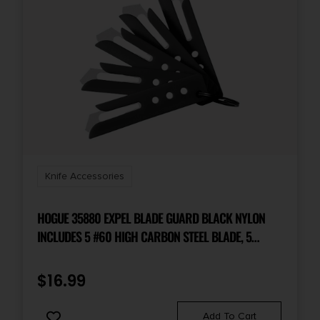
Knife Accessories
HOGUE 35880 EXPEL BLADE GUARD BLACK NYLON
INCLUDES 5 #60 HIGH CARBON STEEL BLADE, 5
GUARDS & 1 KEY RING
$
16.99
Add To Cart