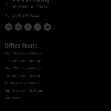
2915 N Jackson Hwy
Sheffield, AL 35660
(256) 314-9222
Office Hours
Mon 09:00 am – 06:00 pm
Tue 09:00 am – 06:00 pm
Wed 09:00 am – 06:00 pm
Thu 09:00 am – 06:00 pm
Fri 09:00 am – 06:00 pm
Sat 09:00 am – 06:00 pm
Sun Closed