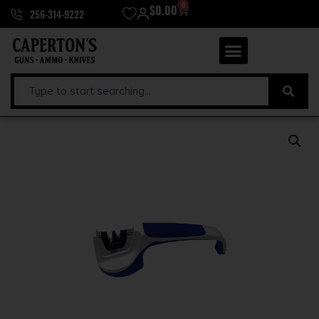
0
$
0.00
256-314-9222