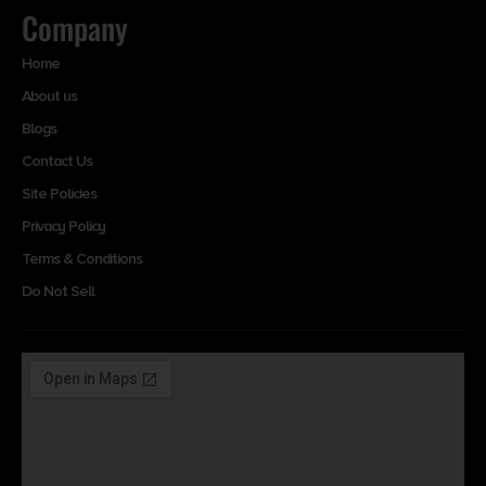
Company
Home
About us
Blogs
Contact Us
Site Policies
Privacy Policy
Terms & Conditions
Do Not Sell