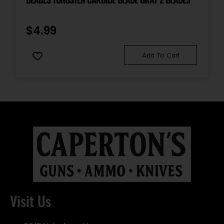
$
4.99
Add To Cart
Visit Us