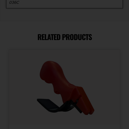
036C
RELATED PRODUCTS