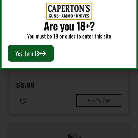
Are you 18+?
You must be 18 or older to enter this site
Knife Accessories
Yes, I am 18+
ACCUSHARP 1002C SHARPENER HAND HELD
DIAMOND-HONED CARBIDE SHARPENER TUNGSTEN
CARBIDE BLADE ASSORTED COLOR
$
5.99
Add To Cart