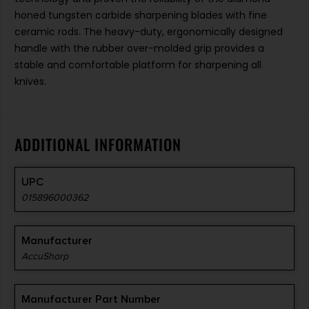
honed tungsten carbide sharpening blades with fine
ceramic rods. The heavy-duty, ergonomically designed
handle with the rubber over-molded grip provides a
stable and comfortable platform for sharpening all
knives.
ADDITIONAL INFORMATION
UPC
015896000362
Manufacturer
AccuSharp
Manufacturer Part Number