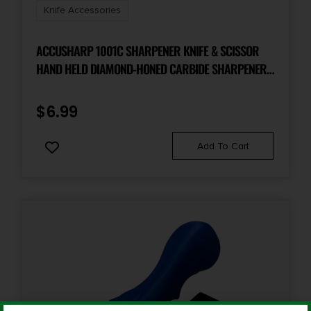
Knife Accessories
ACCUSHARP 1001C SHARPENER KNIFE & SCISSOR
HAND HELD DIAMOND-HONED CARBIDE SHARPENER
RED
$
6.99
Add To Cart