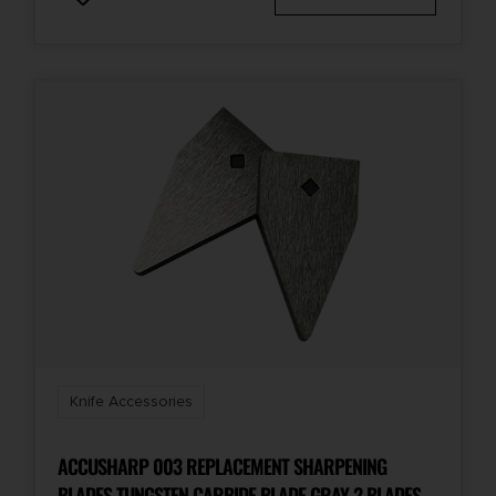
Knife Accessories
ACCUSHARP 003 REPLACEMENT SHARPENING
BLADES TUNGSTEN CARBIDE BLADE GRAY 2 BLADES