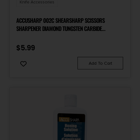
Knife Accessories
ACCUSHARP 002C SHEARSHARP SCISSORS
SHARPENER DIAMOND TUNGSTEN CARBIDE
SHARPENER YELLOW/BLUE
$
5.99
Add To Cart