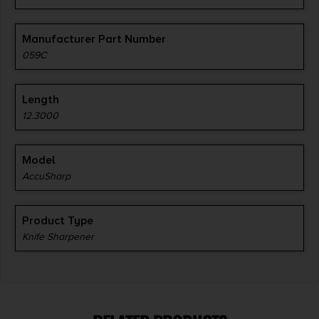
Manufacturer Part Number
059C
Length
12.3000
Model
AccuSharp
Product Type
Knife Sharpener