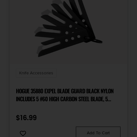
Knife Accessories
HOGUE 35880 EXPEL BLADE GUARD BLACK NYLON
INCLUDES 5 #60 HIGH CARBON STEEL BLADE, 5
GUARDS & 1 KEY RING
$
16.99
Add To Cart