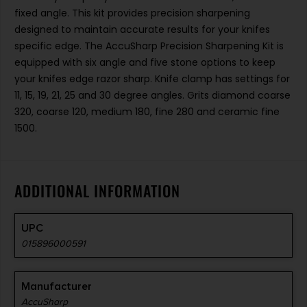
fixed angle. This kit provides precision sharpening
designed to maintain accurate results for your knifes
specific edge. The AccuSharp Precision Sharpening Kit is
equipped with six angle and five stone options to keep
your knifes edge razor sharp. Knife clamp has settings for
11, 15, 19, 21, 25 and 30 degree angles. Grits diamond coarse
320, coarse 120, medium 180, fine 280 and ceramic fine
1500.
ADDITIONAL INFORMATION
UPC
015896000591
Manufacturer
AccuSharp