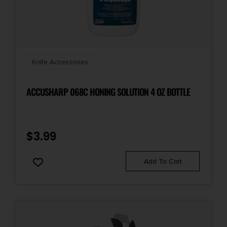
Knife Accessories
ACCUSHARP 068C HONING SOLUTION 4 OZ BOTTLE
$
3.99
Add To Cart