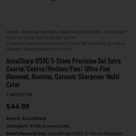
HOME
KNIVES & SWORDS
KNIFE ACCESSORIES
/
/
/ ACCUSHARP
059C 5-STONE PRECISION SET EXTRA
COARSE/COARSE/MEDIUM/FINE/ ULTRA-FINE DIAMOND, ALUMINA,
CERAMIC SHARPENER MULTI COLOR
AccuSharp 059C 5-Stone Precision Set Extra
Coarse/Coarse/Medium/Fine/ Ultra-Fine
Diamond, Alumina, Ceramic Sharpener Multi
Color
TSW|123778
$
44.99
Brand:
AccuSharp
Category:
Knife Accessories
Short Description:
AccuSharp 059C 5-Stone Precision