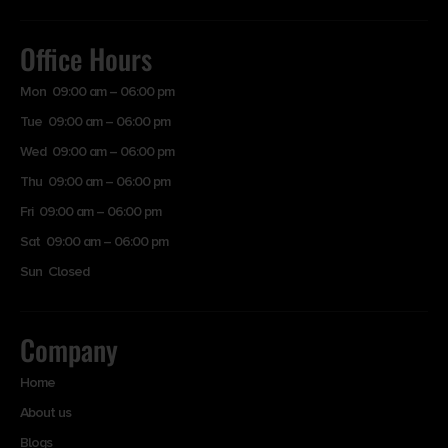
Office Hours
Mon 09:00 am – 06:00 pm
Tue 09:00 am – 06:00 pm
Wed 09:00 am – 06:00 pm
Thu 09:00 am – 06:00 pm
Fri 09:00 am – 06:00 pm
Sat 09:00 am – 06:00 pm
Sun Closed
Company
Home
About us
Blogs