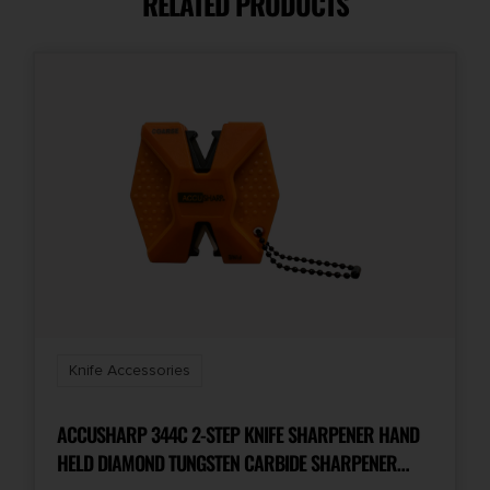
RELATED PRODUCTS
Knife Accessories
ACCUSHARP 344C 2-STEP KNIFE SHARPENER HAND
HELD DIAMOND TUNGSTEN CARBIDE SHARPENER