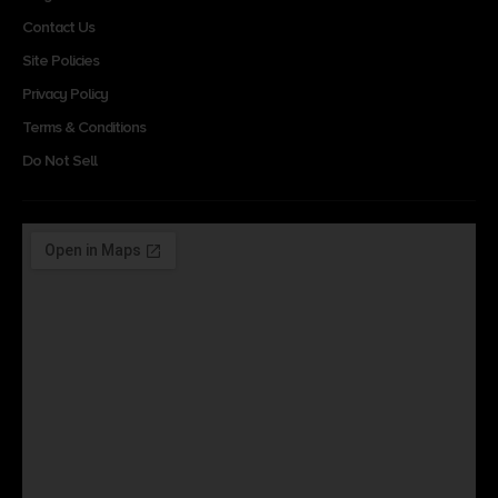
Contact Us
Site Policies
Privacy Policy
Terms & Conditions
Do Not Sell