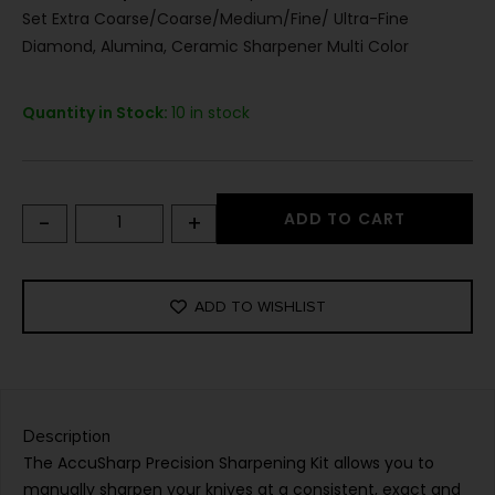
Set Extra Coarse/Coarse/Medium/Fine/ Ultra-Fine
Diamond, Alumina, Ceramic Sharpener Multi Color
Quantity in Stock:
10 in stock
-
+
ADD TO CART
ADD TO WISHLIST
Description
The AccuSharp Precision Sharpening Kit allows you to
manually sharpen your knives at a consistent, exact and