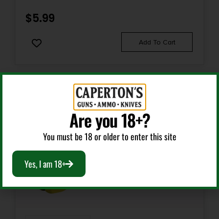
COARSE/FINE BLAZE ORANGE
$
5.99
Add To Cart
Are you 18+?
You must be 18 or older to enter this site
Yes, I am 18+