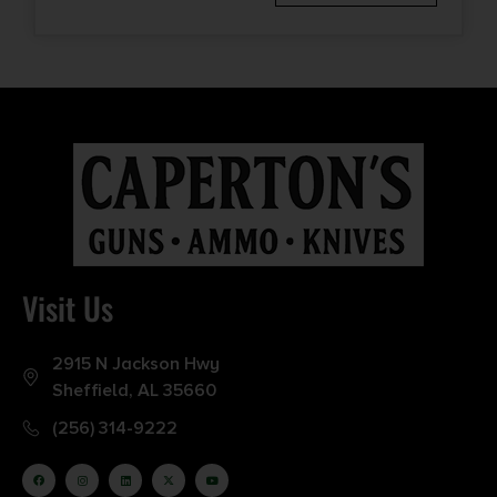
Visit Us
2915 N Jackson Hwy
Sheffield, AL 35660
(256) 314-9222