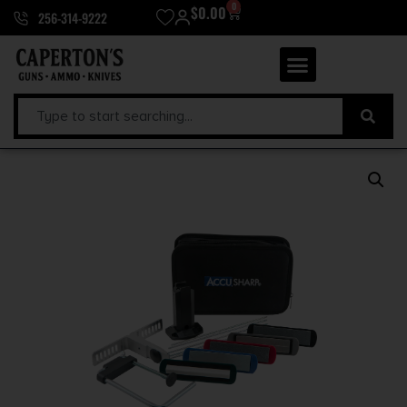
0
$
0.00
256-314-9222