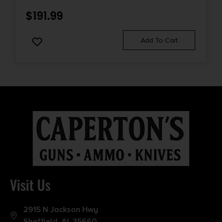
$
191.99
Add To Cart
Visit Us
2915 N Jackson Hwy
Sheffield, AL 35660