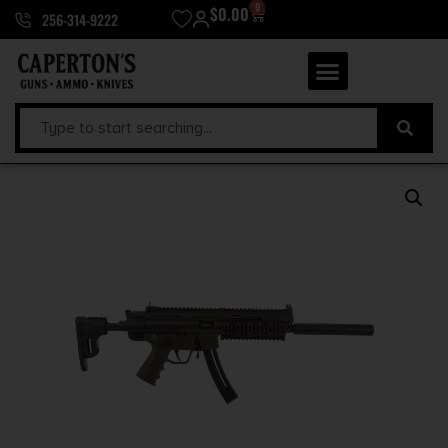
0
$
0.00
256-314-9222