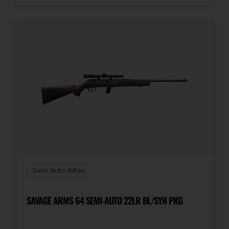
Semi Auto Rifles
SAVAGE ARMS 64 SEMI-AUTO 22LR BL/SYN PKG