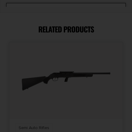
Barrel Length
16.25"
RELATED PRODUCTS
Caliber/Gauge
.22 LR
Capacity
22 + 1
Length
33
Number of Magazines
1 22 rd.
Semi Auto Rifles