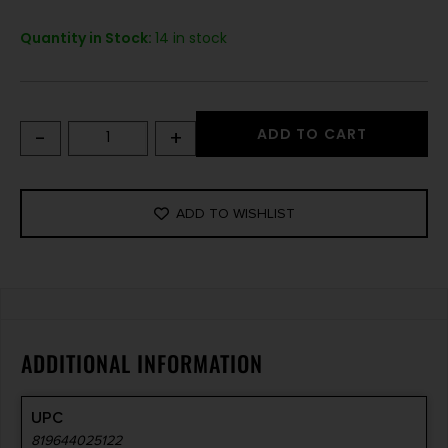
Quantity in Stock:
14 in stock
-
+
ADD TO CART
ADD TO WISHLIST
ADDITIONAL INFORMATION
UPC
819644025122