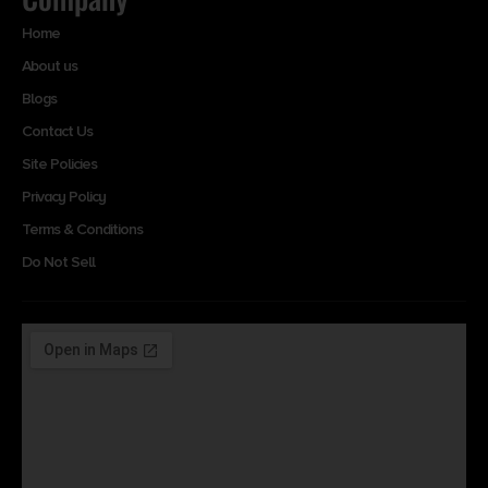
Home
About us
Blogs
Contact Us
Site Policies
Privacy Policy
Terms & Conditions
Do Not Sell