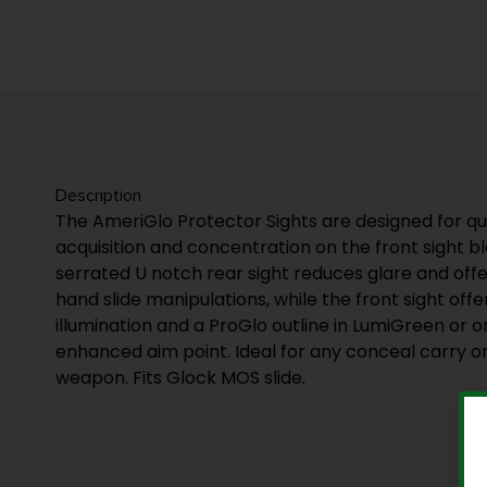
Description
The AmeriGlo Protector Sights are designed for qui
acquisition and concentration on the front sight bl
serrated U notch rear sight reduces glare and offe
hand slide manipulations, while the front sight offe
illumination and a ProGlo outline in LumiGreen or 
enhanced aim point. Ideal for any conceal carry o
weapon. Fits Glock MOS slide.