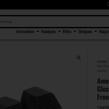
Ammunition
Handguns
Rifles
Shotguns
Magaz
HOME
PROTEC
FRONT 
Amer
Gloc
Fron
TSW|1