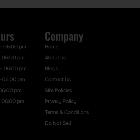
ours
Company
– 06:00 pm
Home
 06:00 pm
About us
– 06:00 pm
Blogs
– 06:00 pm
Contact Us
 06:00 pm
Site Policies
 06:00 pm
Privacy Policy
Terms & Conditions
Do Not Sell