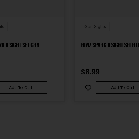
ts
Gun Sights
RK II SIGHT SET GRN
HIVIZ SPARK II SIGHT SET RE
$
8.99
Add To Cart
Add To Cart