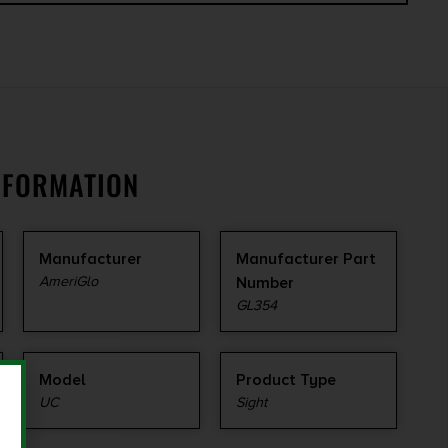
NFORMATION
Manufacturer
Manufacturer Part
AmeriGlo
Number
GL354
Model
Product Type
UC
Sight