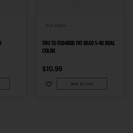
Gun Sights
D
TRU TG-TG948DD FAT BEAD 5-40 DUAL
COLOR
$
10.99
Add To Cart