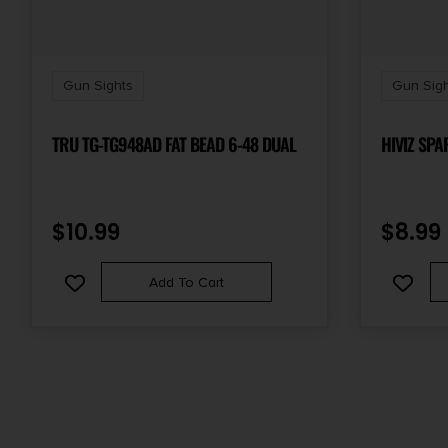
Gun Sights
Gun Sigh
TRU TG-TG948AD FAT BEAD 6-48 DUAL
HIVIZ SPA
$
10.99
$
8.99
Add To Cart