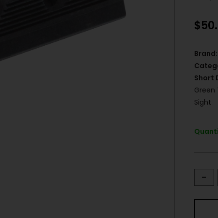
$
50
Brand:
Categ
Short 
Green 
Sight
Quanti
-