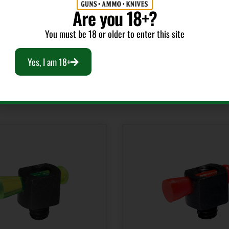
Are you 18+?
You must be 18 or older to enter this site
Yes, I am 18+
RELATED PRODUCTS