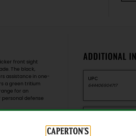
ADDITIONAL I
cker front sight
ade. The black,
rs assistance in one-
UPC
rs a green tritium
644406904717
orange for an
r personal defense
Style
Protector