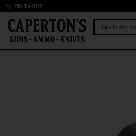
256-314-9222