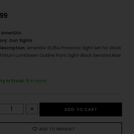
.99
AmeriGlo
ory:
Gun Sights
Description:
AmeriGlo GL354 Protector Sight Set For Glock
Tritium LumiGreen Outline Front Sight-Black Serrated Rear
ty in Stock:
15 in stock
+
ADD TO CART
ADD TO WISHLIST