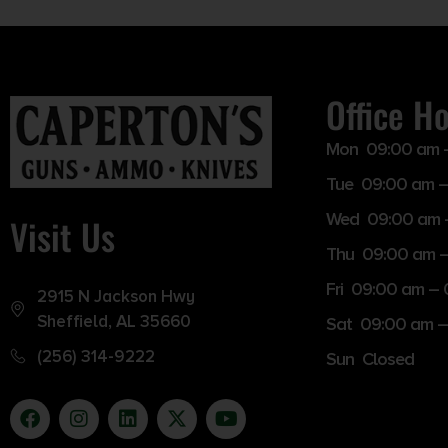
Office H
Mon 09:00 am 
Tue 09:00 am –
Wed 09:00 am 
Visit Us
Thu 09:00 am 
Fri 09:00 am –
2915 N Jackson Hwy
Sheffield, AL 35660
Sat 09:00 am –
(256) 314-9222
Sun Closed