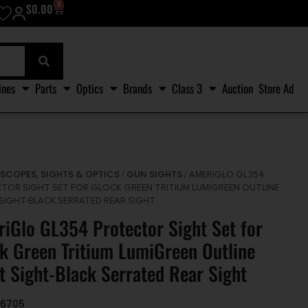
0
$
0.00
ines
Parts
Optics
Brands
Class 3
Auction
Store Ad
SCOPES, SIGHTS & OPTICS
GUN SIGHTS
/
/
/ AMERIGLO GL354
TOR SIGHT SET FOR GLOCK GREEN TRITIUM LUMIGREEN OUTLINE
SIGHT-BLACK SERRATED REAR SIGHT
iGlo GL354 Protector Sight Set for
k Green Tritium LumiGreen Outline
t Sight-Black Serrated Rear Sight
36705