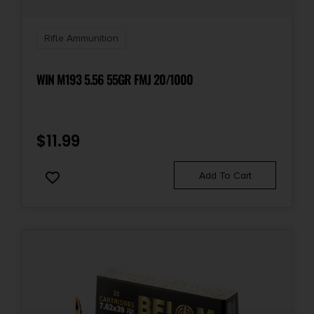
Rifle Ammunition
WIN M193 5.56 55GR FMJ 20/1000
$
11.99
Add To Cart