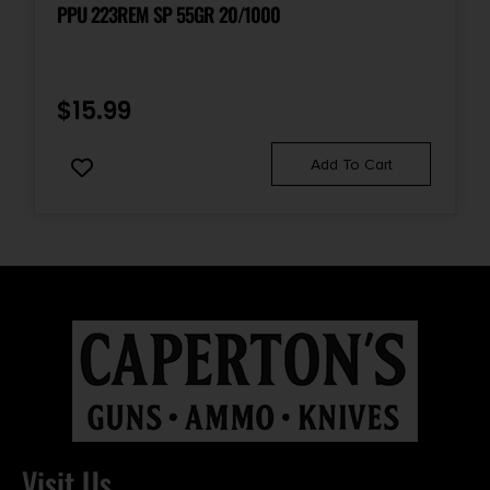
PPU 223REM SP 55GR 20/1000
$
15.99
Add To Cart
Visit Us