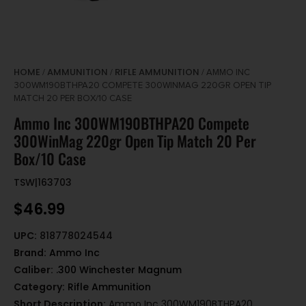
HOME
AMMUNITION
RIFLE AMMUNITION
/
/
/ AMMO INC
300WM190BTHPA20 COMPETE 300WINMAG 220GR OPEN TIP
MATCH 20 PER BOX/10 CASE
Ammo Inc 300WM190BTHPA20 Compete
300WinMag 220gr Open Tip Match 20 Per
Box/10 Case
TSW|163703
$
46.99
UPC:
818778024544
Brand:
Ammo Inc
Caliber:
.300 Winchester Magnum
Category:
Rifle Ammunition
Short Description:
Ammo Inc 300WM190BTHPA20