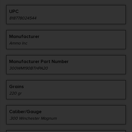
UPC
818778024544
Manufacturer
Ammo Inc
Manufacturer Part Number
300WM190BTHPA20
Grains
220 gr
Caliber/Gauge
.300 Winchester Magnum