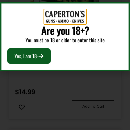
Are you 18+?
You must be 18 or older to enter this site
Rifle Ammunition
Yes, I am 18+
BELOM 7.62X39 BRASS 123GR FMJ 20/480
$
14.99
Add To Cart