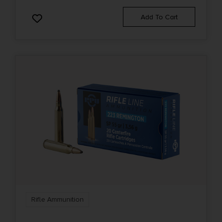
Add To Cart
Rifle Ammunition