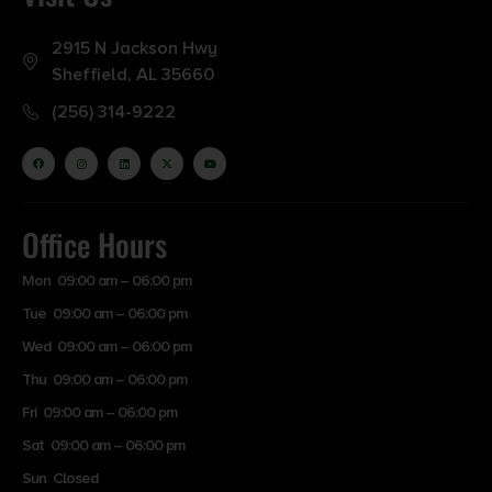
2915 N Jackson Hwy
Sheffield, AL 35660
(256) 314-9222
Office Hours
Mon 09:00 am – 06:00 pm
Tue 09:00 am – 06:00 pm
Wed 09:00 am – 06:00 pm
Thu 09:00 am – 06:00 pm
Fri 09:00 am – 06:00 pm
Sat 09:00 am – 06:00 pm
Sun Closed