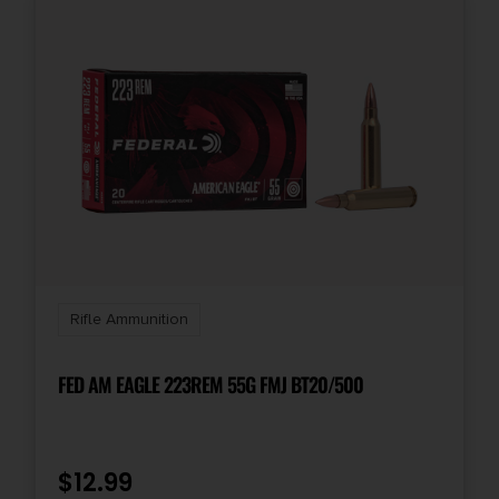
Rifle Ammunition
FED AM EAGLE 223REM 55G FMJ BT20/500
$
12.99