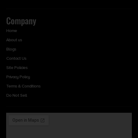
Company
Home
About us
Blogs
Contact Us
Site Policies
Privacy Policy
Terms & Conditions
Do Not Sell