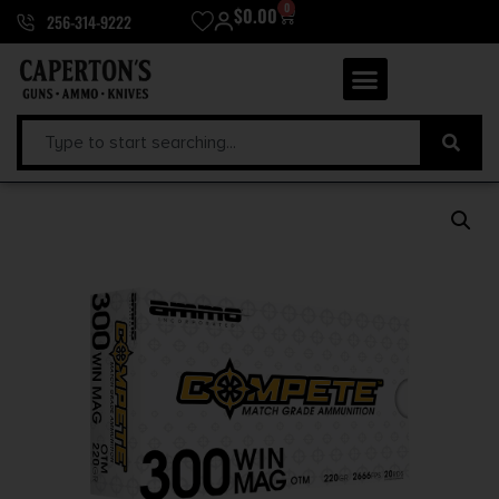
0
$
0.00
256-314-9222