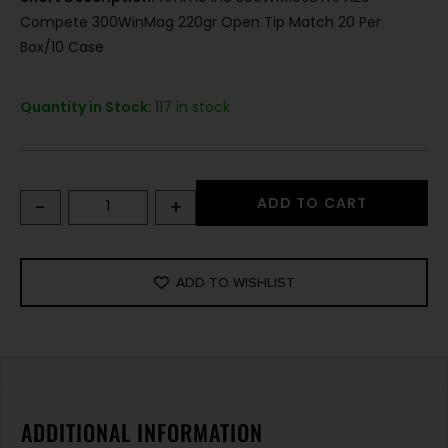
Compete 300WinMag 220gr Open Tip Match 20 Per
Box/10 Case
Quantity in Stock:
117 in stock
-
+
ADD TO CART
ADD TO WISHLIST
ADDITIONAL INFORMATION