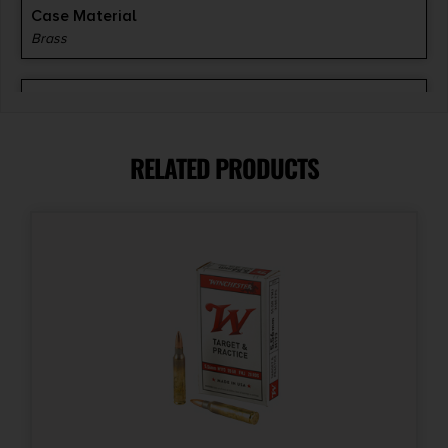
Case Material
Brass
Units per Box
20
RELATED PRODUCTS
Cost per Round
2.35