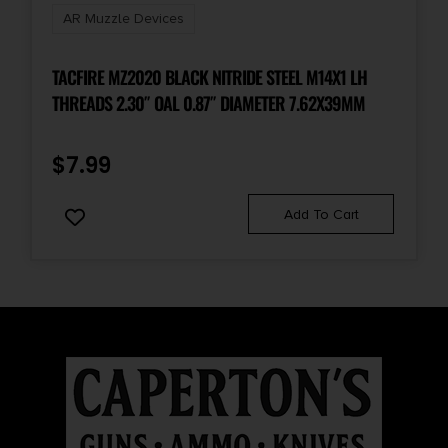
AR Muzzle Devices
TACFIRE MZ2020 BLACK NITRIDE STEEL M14X1 LH
THREADS 2.30″ OAL 0.87″ DIAMETER 7.62X39MM
$
7.99
Add To Cart