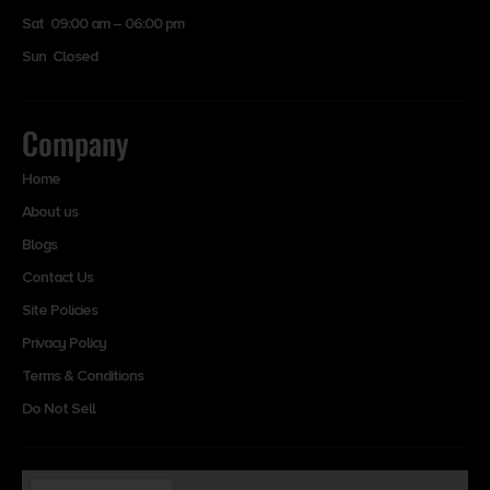
Sat 09:00 am – 06:00 pm
Sun Closed
Company
Home
About us
Blogs
Contact Us
Site Policies
Privacy Policy
Terms & Conditions
Do Not Sell