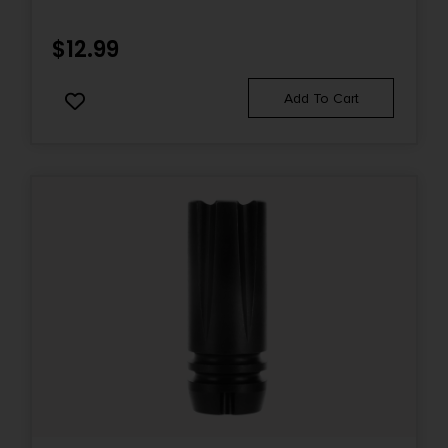
$
12.99
Add To Cart