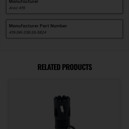
Manufacturer
Area 419
Manufacturer Part Number
419-SW-338-SS-5824
RELATED PRODUCTS