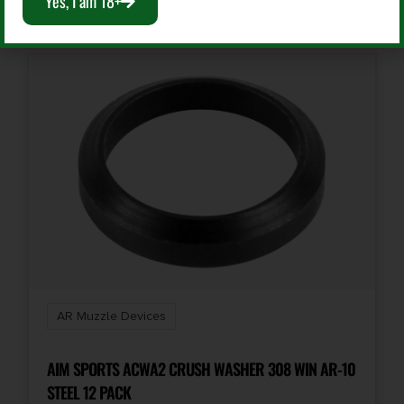
Yes, I am 18+
AR Muzzle Devices
AIM SPORTS ACWA2 CRUSH WASHER 308 WIN AR-10
STEEL 12 PACK