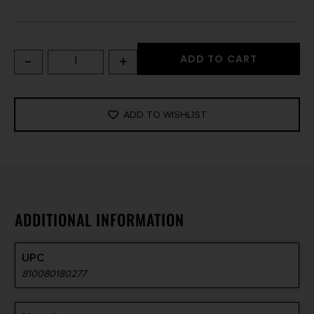
-
+
ADD TO CART
ADD TO WISHLIST
ADDITIONAL INFORMATION
UPC
810080180277