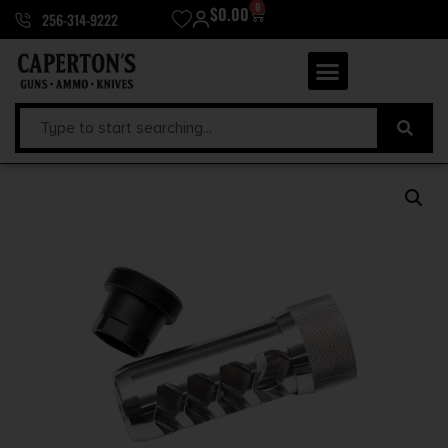
0
$
0.00
256-314-9222