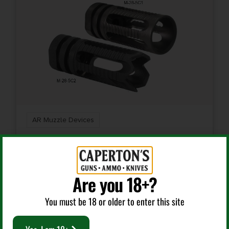
AR Muzzle Devices
YANKEE HILL MACHINE COMPANY FLASH HIDER
PHANT 5.56 SMOOTH
Are you 18+?
$
35.75
You must be 18 or older to enter this site
Add To Cart