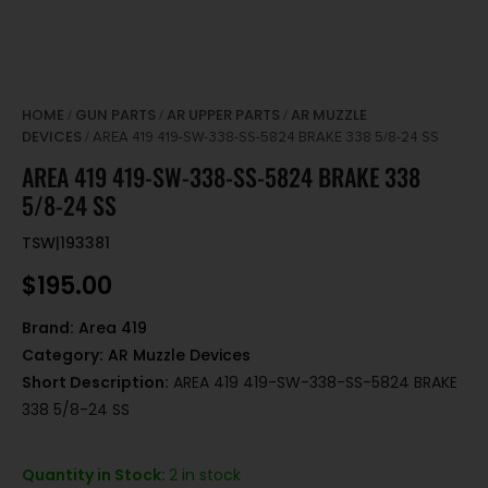
HOME
GUN PARTS
AR UPPER PARTS
AR MUZZLE
/
/
/
DEVICES
/ AREA 419 419-SW-338-SS-5824 BRAKE 338 5/8-24 SS
AREA 419 419-SW-338-SS-5824 BRAKE 338
5/8-24 SS
TSW|193381
$
195.00
Brand:
Area 419
Category:
AR Muzzle Devices
Short Description:
AREA 419 419-SW-338-SS-5824 BRAKE
338 5/8-24 SS
Quantity in Stock:
2 in stock