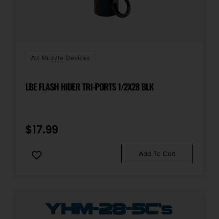
AR Muzzle Devices
LBE FLASH HIDER TRI-PORTS 1/2X28 BLK
$
17.99
Add To Cart