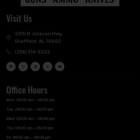
Visit Us
2915 N Jackson Hwy
Sheffield, AL 35660
(256) 314-9222
Office Hours
Mon 09:00 am – 06:00 pm
Tue 09:00 am – 06:00 pm
Wed 09:00 am – 06:00 pm
Thu 09:00 am – 06:00 pm
Fri 09:00 am – 06:00 pm