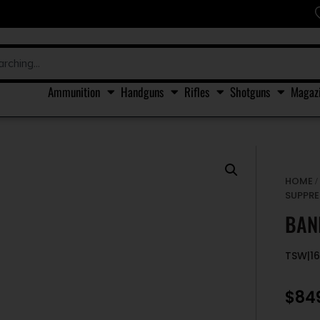
Ammunition
Handguns
Rifles
Shotguns
Magaz
HOME
SUPPRE
BAN
TSW|16
$
84