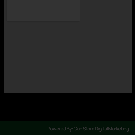
Powered By: Gun Store Digital Marketing