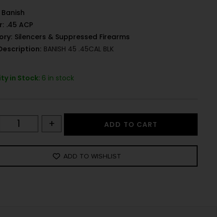
Banish
r:
.45 ACP
ory:
Silencers & Suppressed Firearms
Description:
BANISH 45 .45CAL BLK
ty in Stock:
6 in stock
+
ADD TO CART
ADD TO WISHLIST