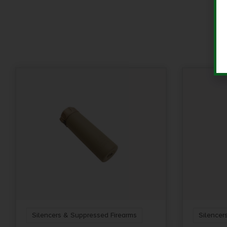
Silencers & Suppressed Firearms
Silencer