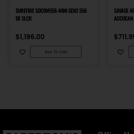
SUREFIRE SOCOM556-MINI GEN2 556
SAVAGE A
DE SLCR
ACCUCAN 
$
1,196.00
$
711.9
Add To Cart