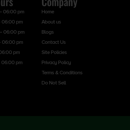
ours
Company
– 06:00 pm
Home
 06:00 pm
About us
– 06:00 pm
Blogs
– 06:00 pm
Contact Us
 06:00 pm
Site Policies
 06:00 pm
Privacy Policy
Terms & Conditions
Do Not Sell