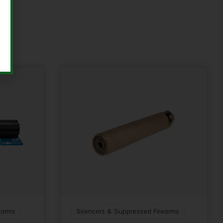
earms
Silencers & Suppressed Firearms