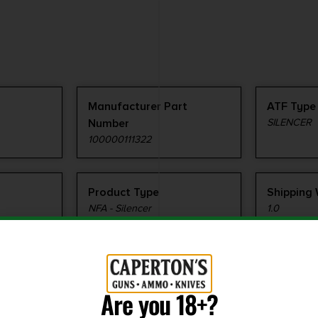
Manufacturer Part
ATF Type
Number
SILENCER
100000111322
Product Type
Shipping
NFA - Silencer
1.0
Are you 18+?