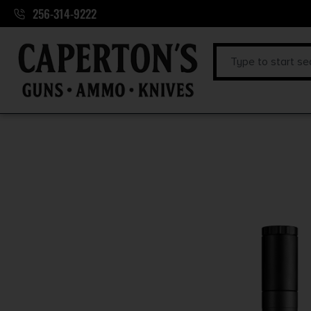
256-314-9222