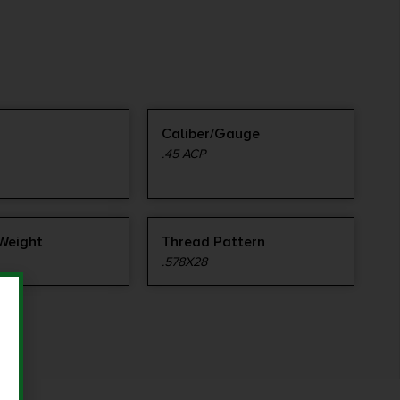
Caliber/Gauge
.45 ACP
 Weight
Thread Pattern
.578X28