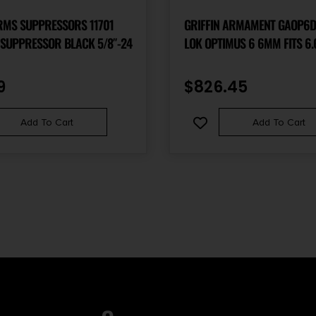
RMS SUPPRESSORS 11701
GRIFFIN ARMAMENT GAOP6D
SUPPRESSOR BLACK 5/8″-24
LOK OPTIMUS 6 6MM FITS 6.
17-4 STAINLESS STEEL CERA
9
$
826.45
Add To Cart
Add To Cart