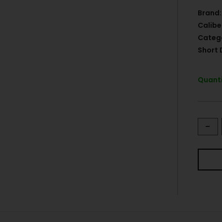
Brand:
Calibe
Categ
Short 
Quanti
-