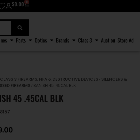
0
$
0.00
ines
Parts
Optics
Brands
Class 3
Auction
Store Ad
CLASS 3 FIREARMS, NFA & DESTRUCTIVE DEVICES
SILENCERS &
/
/
SSED FIREARMS
/ BANISH 45 .45CAL BLK
ISH 45 .45CAL BLK
8157
9.00