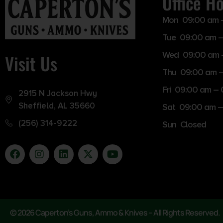
Office H
Mon 09:00 am 
Tue 09:00 am –
Wed 09:00 am 
Visit Us
Thu 09:00 am 
Fri 09:00 am –
2915 N Jackson Hwy
Sheffield, AL 35660
Sat 09:00 am –
(256) 314-9222
Sun Closed
© 2026 Caperton’s Guns, Ammo & Knives – All Rights Reserved.