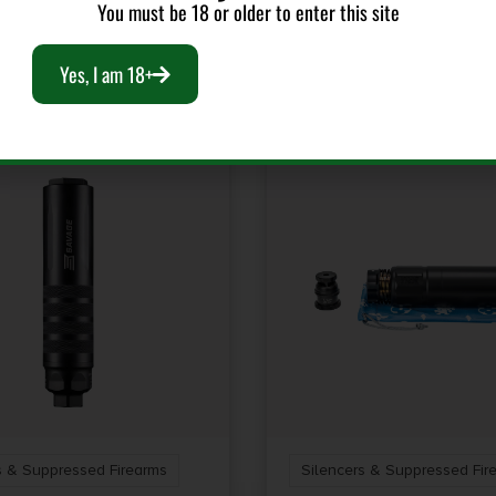
You must be 18 or older to enter this site
RELATED PRODUCTS
Yes, I am 18+
s & Suppressed Firearms
Silencers & Suppressed Fir