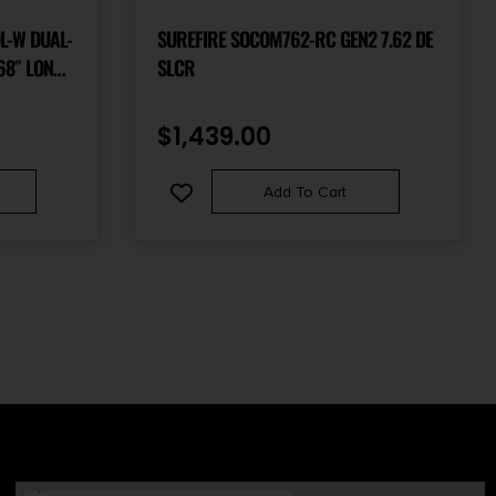
L-W DUAL-
SUREFIRE SOCOM762-RC GEN2 7.62 DE
68″ LONG
SLCR
KOTE BLACK
$
1,439.00
Add To Cart