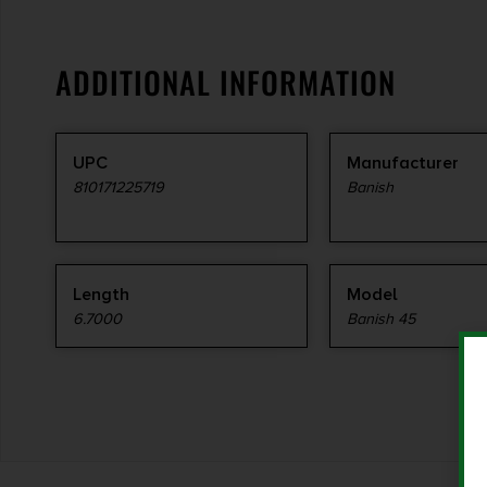
ADDITIONAL INFORMATION
UPC
Manufacturer
810171225719
Banish
Length
Model
6.7000
Banish 45