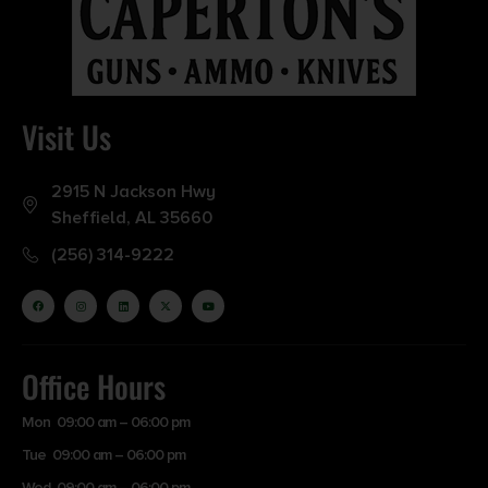
Visit Us
2915 N Jackson Hwy
Sheffield, AL 35660
(256) 314-9222
Office Hours
Mon 09:00 am – 06:00 pm
Tue 09:00 am – 06:00 pm
Wed 09:00 am – 06:00 pm