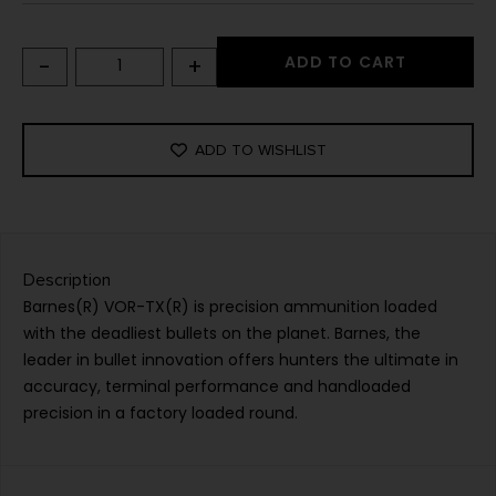
-
+
ADD TO CART
ADD TO WISHLIST
Description
Barnes(R) VOR-TX(R) is precision ammunition loaded
with the deadliest bullets on the planet. Barnes, the
leader in bullet innovation offers hunters the ultimate in
accuracy, terminal performance and handloaded
precision in a factory loaded round.