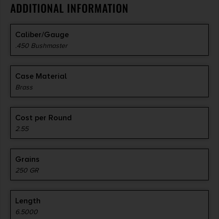
ADDITIONAL INFORMATION
Caliber/Gauge
.450 Bushmaster
Case Material
Brass
Cost per Round
2.55
Grains
250 GR
Length
6.5000