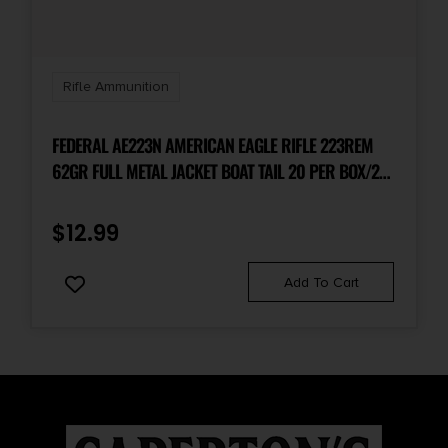
Units per Box
20
Rifle Ammunition
UPC
716876450251
FEDERAL AE223N AMERICAN EAGLE RIFLE 223REM
62GR FULL METAL JACKET BOAT TAIL 20 PER BOX/25
CASE
$
12.99
Add To Cart