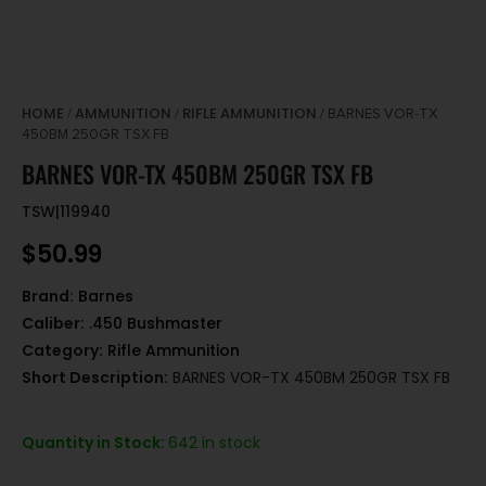
HOME
AMMUNITION
RIFLE AMMUNITION
/
/
/ BARNES VOR-TX
450BM 250GR TSX FB
BARNES VOR-TX 450BM 250GR TSX FB
TSW|119940
$
50.99
Brand:
Barnes
Caliber:
.450 Bushmaster
Category:
Rifle Ammunition
Short Description:
BARNES VOR-TX 450BM 250GR TSX FB
Quantity in Stock:
642 in stock