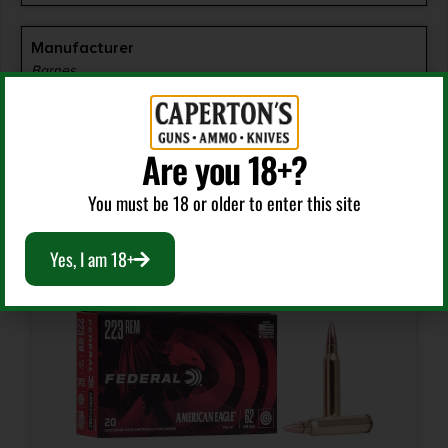
Manufacturer
Barnes
Manufacturer Part Number
Are you 18+?
32085
RELATED PRODUCTS
You must be 18 or older to enter this site
Model
VOR-TX
Yes, I am 18+
Product Type
Triple Shock X
Shipping Weight
1.41