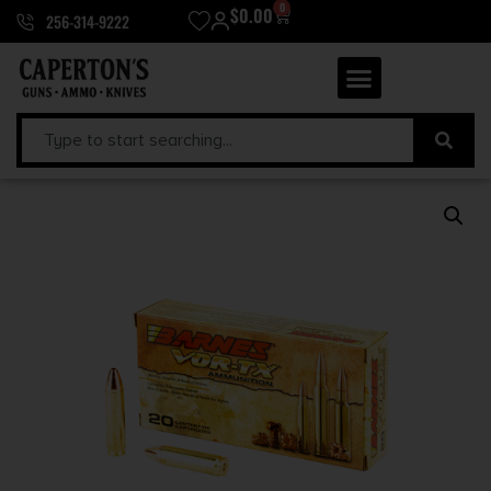
0
$
0.00
256-314-9222