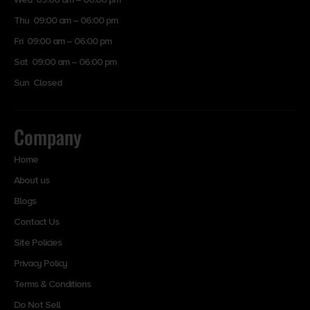
Thu 09:00 am – 06:00 pm
Fri 09:00 am – 06:00 pm
Sat 09:00 am – 06:00 pm
Sun Closed
Company
Home
About us
Blogs
Contact Us
Site Policies
Privacy Policy
Terms & Conditions
Do Not Sell