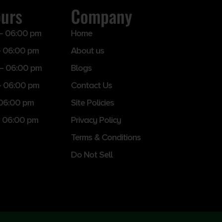
ours
Company
– 06:00 pm
Home
 06:00 pm
About us
– 06:00 pm
Blogs
– 06:00 pm
Contact Us
 06:00 pm
Site Policies
 06:00 pm
Privacy Policy
Terms & Conditions
Do Not Sell