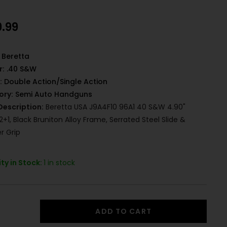
9.99
Beretta
r:
.40 S&W
:
Double Action/Single Action
ory:
Semi Auto Handguns
Description:
Beretta USA J9A4F10 96A1 40 S&W 4.90"
12+1, Black Bruniton Alloy Frame, Serrated Steel Slide &
r Grip
ty in Stock:
1 in stock
ADD TO CART