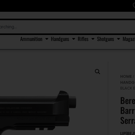
Ammunition
Handguns
Rifles
Shotguns
Magaz
HOME
HANDG
BLACK 
Ber
Barr
Serr
LIP|BE