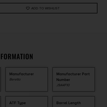
ADD TO WISHLIST
NFORMATION
Manufacturer
Manufacturer Part
Beretta
Number
J9A4F10
ATF Type
Barrel Length