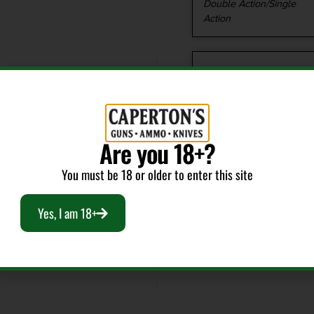
Double Action/Single
Action
Caliber/Gauge
.40 S&W
Model
Are you 18+?
96A1
You must be 18 or older to enter this site
Yes, I am 18+
Package Width
8.4
Shipping Weight