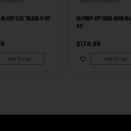
to Handguns
Semi Auto Handguns
 45 ACP 5.25″ BLACK 9-RD
HI-POINT JCP GEN2 40SW BL
4.5″
99
$
174.99
Add To Cart
Add To Cart