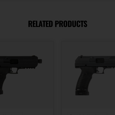
3.95
RELATED PRODUCTS
Slide Description
Serrated
State Restriction
(WA)
NO DIRECT SHIP TO
WASHINGTON