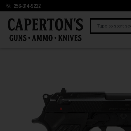
256-314-9222