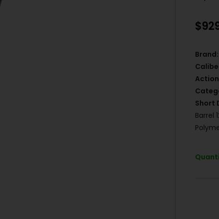
$
92
Brand:
Calibe
Action
Categ
Short 
Barrel 
Polyme
Quanti