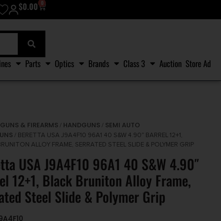
0
$
0.00
ines
Parts
Optics
Brands
Class 3
Auction
Store Ad
GUNS & FIREARMS
HANDGUNS
SEMI AUTO
/
/
/
UNS
/ BERETTA USA J9A4F10 96A1 40 S&W 4.90″ BARREL 12+1,
BRUNITON ALLOY FRAME, SERRATED STEEL SLIDE & POLYMER GRIP
etta USA J9A4F10 96A1 40 S&W 4.90″
el 12+1, Black Bruniton Alloy Frame,
ated Steel Slide & Polymer Grip
J9A4F10