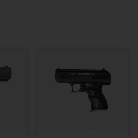
Removable Dovetail
Fixed Sights
Front Sight
State Restriction
State Restriction
(OR)
(RI)
NO SALE TO OREGON
NO DIRECT SHIP TO
RHODE ISLAND
Units per Box
1