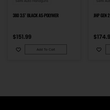
Semi Auto Handguns
Semi Au
380 3.5″ BLACK AS-POLYMER
JHP GEN 2
$
151.99
$
174.
Add To Cart