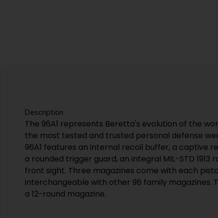
Description
The 96A1 represents Beretta's evolution of the wor
the most tested and trusted personal defense wea
96A1 features an internal recoil buffer, a captive r
a rounded trigger guard, an integral MIL-STD 1913 r
front sight. Three magazines come with each pisto
interchangeable with other 96 family magazines. 
a 12-round magazine.