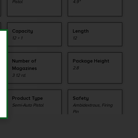
Pistol
4.9"
Capacity
Length
12 + 1
12
Number of
Package Height
Magazines
2.8
3 12 rd.
Product Type
Safety
Semi-Auto Pistol
Ambidextrous, Firing
Pin
Sights
Sights Type