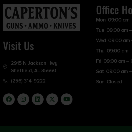
Office H
Mon 09:00 am 
Tue 09:00 am –
Wed 09:00 am 
Visit Us
Thu 09:00 am 
Fri 09:00 am –
2915 N Jackson Hwy
Sheffield, AL 35660
Sat 09:00 am –
(256) 314-9222
Sun Closed