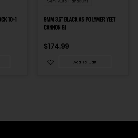
Semi Auto Handguns
ACK 10+1
9MM 3.5″ BLACK AS-PO LYMER YEET
CANNON G1
$
174.99
Add To Cart