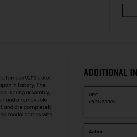
ADDITIONAL I
ld famous 92FS pistol,
pon in history. The
ecoil spring assembly,
UPC
ail, and a removable
082442111100
l, and are completely
This model comes with
Action