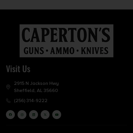
Visit Us
2915 N Jackson Hwy
Sheffield, AL 35660
(256) 314-9222