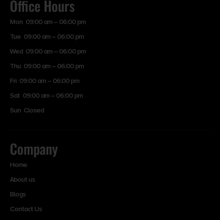
Office Hours
Mon 09:00 am – 06:00 pm
Tue 09:00 am – 06:00 pm
Wed 09:00 am – 06:00 pm
Thu 09:00 am – 06:00 pm
Fri 09:00 am – 06:00 pm
Sat 09:00 am – 06:00 pm
Sun Closed
Company
Home
About us
Blogs
Contact Us