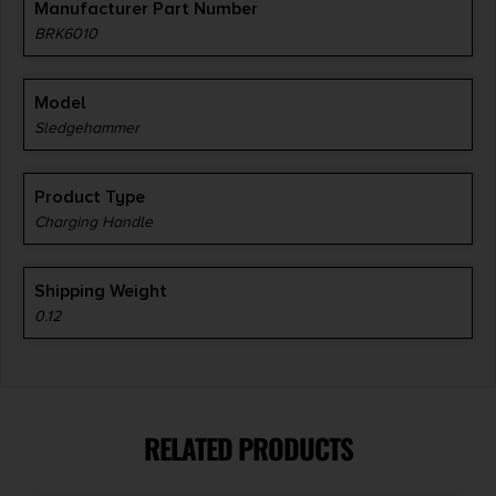
Manufacturer Part Number
BRK6010
Model
Sledgehammer
Product Type
Charging Handle
Shipping Weight
0.12
RELATED PRODUCTS