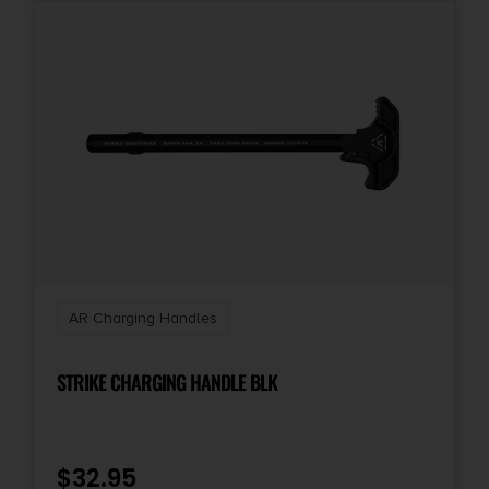
AR Charging Handles
STRIKE CHARGING HANDLE BLK
$
32.95