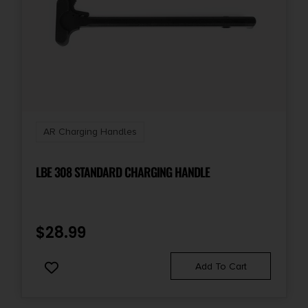
AR Charging Handles
LBE 308 STANDARD CHARGING HANDLE
$
28.99
Add To Cart