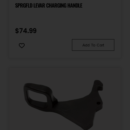
SPRGFLD LEVAR CHARGING HANDLE
$
74.99
Add To Cart