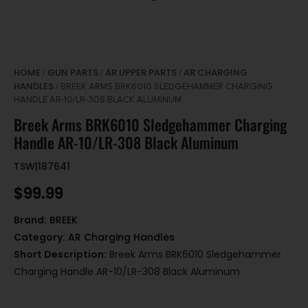
HOME
GUN PARTS
AR UPPER PARTS
AR CHARGING
/
/
/
HANDLES
/ BREEK ARMS BRK6010 SLEDGEHAMMER CHARGING
HANDLE AR-10/LR-308 BLACK ALUMINUM
Breek Arms BRK6010 Sledgehammer Charging
Handle AR-10/LR-308 Black Aluminum
TSW|187641
$
99.99
Brand:
BREEK
Category:
AR Charging Handles
Short Description:
Breek Arms BRK6010 Sledgehammer
Charging Handle AR-10/LR-308 Black Aluminum