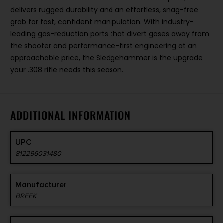
delivers rugged durability and an effortless, snag-free
grab for fast, confident manipulation. With industry-
leading gas-reduction ports that divert gases away from
the shooter and performance-first engineering at an
approachable price, the Sledgehammer is the upgrade
your .308 rifle needs this season.
ADDITIONAL INFORMATION
UPC
812296031480
Manufacturer
BREEK