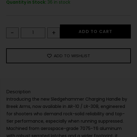
Quantity in Stock:
36 in stock
-
+
ADD TO CART
ADD TO WISHLIST
Description
Introducing the new Sledgehammer Charging Handle by
Breek Arms, now available in AR-10 / LR-308, engineered
for shooters who demand rock-solid reliability and top-
tier performance, especially when running suppressed.
Machined from aerospace-grade 7075-T6 aluminum
with robust serrated latches and a wider footprint, it