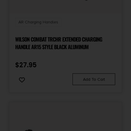
AR Charging Handles
WILSON COMBAT TRCHR EXTENDED CHARGING
HANDLE AR15 STYLE BLACK ALUMINUM
$
27.95
Add To Cart