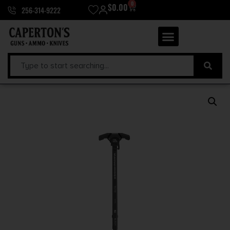
0
$
0.00
256-314-9222