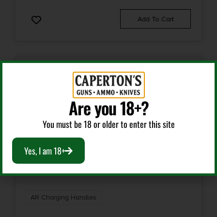
Add To Cart
Are you 18+?
You must be 18 or older to enter this site
Yes, I am 18+
AR Charging Handles