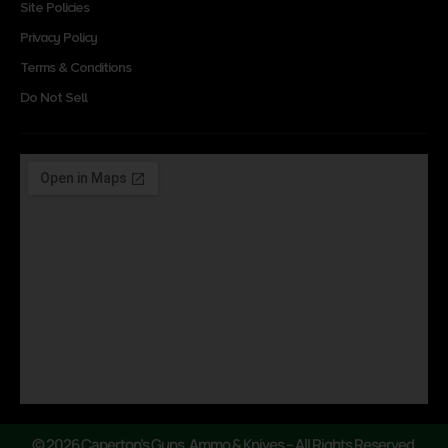
Site Policies
Privacy Policy
Terms & Conditions
Do Not Sell
© 2026 Caperton’s Guns, Ammo & Knives – All Rights Reserved.