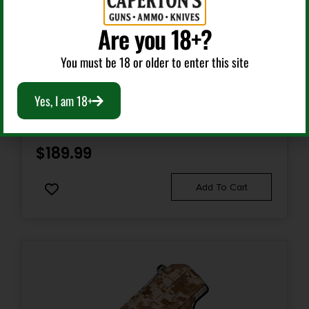
Are you 18+?
Sights Type
ADJUSTABLE
Semi Auto Handguns
You must be 18 or older to enter this site
Slide Description
HI-POINT C9 YEET CANNON 9MM BLK 10+1 TB
Yes, I am 18+
Optic Ready/Serrated
Magazine Included
$
189.99
1 x 10-Round
Add To Cart
Model
Buck Mark Contour Stainless