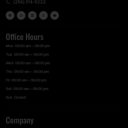
(256) 314-9222
Office Hours
Mon 09:00 am – 06:00 pm
Tue 09:00 am – 06:00 pm
Wed 09:00 am – 06:00 pm
Thu 09:00 am – 06:00 pm
Fri 09:00 am – 06:00 pm
Sat 09:00 am – 06:00 pm
Sun Closed
Company