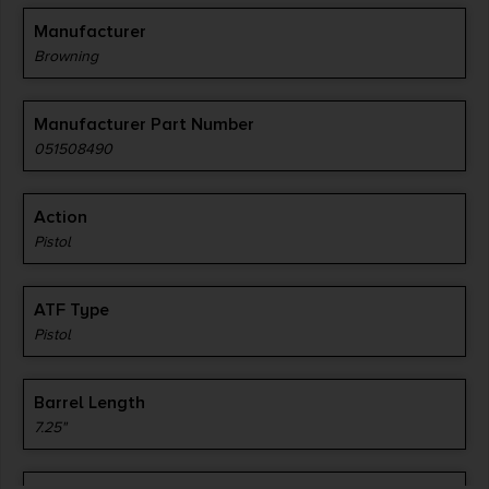
Manufacturer
Browning
Manufacturer Part Number
051508490
Action
Pistol
ATF Type
Pistol
Barrel Length
7.25"