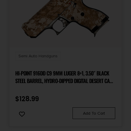
Semi Auto Handguns
HI-POINT 916DD C9 9MM LUGER 8+1, 3.50″ BLACK
STEEL BARREL, HYDRO-DIPPED DIGITAL DESERT CAMO
SERRATED STEEL SLIDE, HYDRO-DIPPED DIGITAL
DESERT CAMO POLYMER FRAME & GRIP
$
128.99
Add To Cart