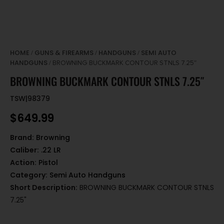
HOME
GUNS & FIREARMS
HANDGUNS
SEMI AUTO
/
/
/
HANDGUNS
/ BROWNING BUCKMARK CONTOUR STNLS 7.25″
BROWNING BUCKMARK CONTOUR STNLS 7.25″
TSW|98379
$
649.99
Brand:
Browning
Caliber:
.22 LR
Action:
Pistol
Category:
Semi Auto Handguns
Short Description:
BROWNING BUCKMARK CONTOUR STNLS
7.25"