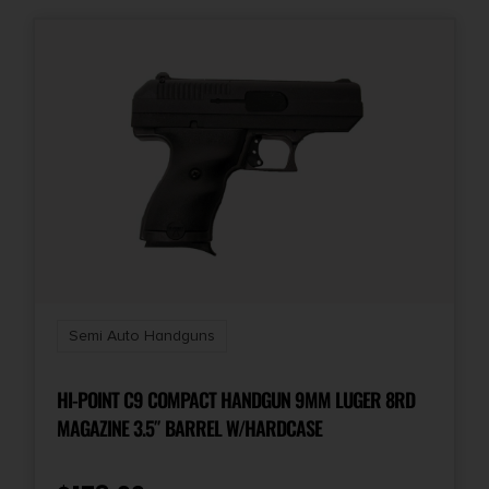
Semi Auto Handguns
HI-POINT C9 COMPACT HANDGUN 9MM LUGER 8RD
MAGAZINE 3.5″ BARREL W/HARDCASE