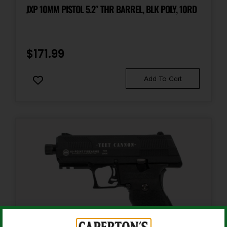
2.5
JXP 10MM PISTOL 5.2″ THR BARREL, BLK POLY, 10RD
Package Width
8.0
$
171.99
Product Type
Add To Cart
Pistol
Safety
Manual Thumb
Shipping Weight
3.6
Sights
Patridge-Style Front, Pro-Target Rear