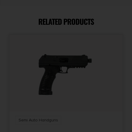
Caliber/Gauge
.22 LR
RELATED PRODUCTS
Capacity
10 + 1
Length
15
Mount Type
Optic Ready
Number of Magazines
1 10 rd.
Semi Auto Handguns
Package Height