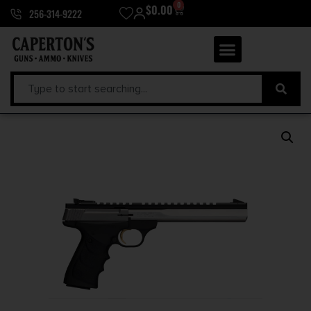
0
$
0.00
256-314-9222