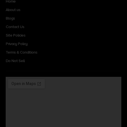
Home
About us
Blogs
Contact Us
Site Policies
Privacy Policy
Terms & Conditions
Do Not Sell