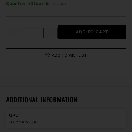
Quantity in Stock:
19 in stock
-
+
ADD TO CART
ADD TO WISHLIST
ADDITIONAL INFORMATION
UPC
023614062530