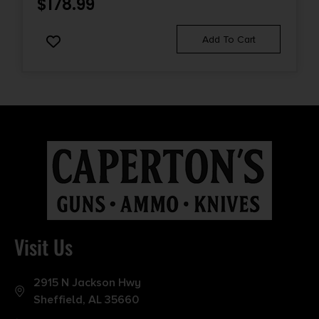
$
178.99
Add To Cart
Visit Us
2915 N Jackson Hwy
Sheffield, AL 35660