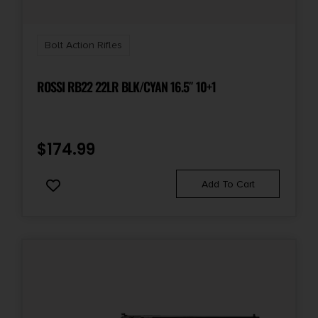
Bolt Action Rifles
ROSSI RB22 22LR BLK/CYAN 16.5″ 10+1
$
174.99
Add To Cart