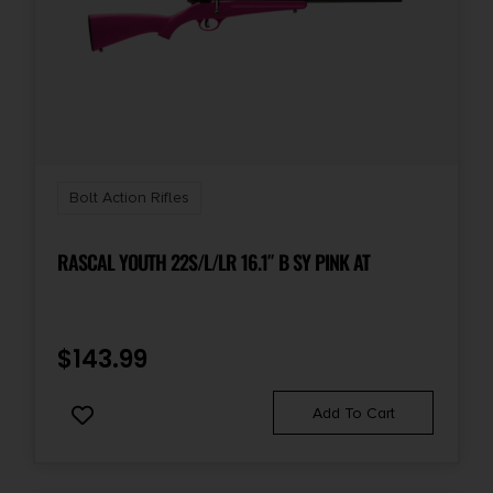
Bolt Action Rifles
RASCAL YOUTH 22S/L/LR 16.1″ B SY PINK AT
$
143.99
Add To Cart