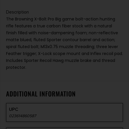
Description
The Browning X-Bolt Pro Big game bolt-action hunting
rifle features a true carbon fiber stock with a natural
finish filled with noise-dampening foam; non-reflective
matte blued, fluted Sporter contour barrel and action;
spiral fluted bolt; M13x0.75 muzzle threading; three lever
Feather trigger; X-Lock scope mount and Inflex recoil pad.
Includes Sporter Recoil Hawg muzzle brake and thread
protector.
ADDITIONAL INFORMATION
UPC
023614860587