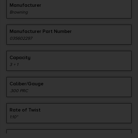
Manufacturer
Browning
Manufacturer Part Number
035602297
Capacity
3 + 1
Caliber/Gauge
.300 PRC
Rate of Twist
1:10"
Barrel Length