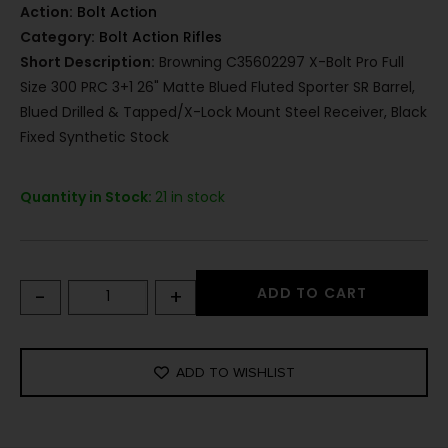
Action:
Bolt Action
Category:
Bolt Action Rifles
Short Description:
Browning C35602297 X-Bolt Pro Full
Size 300 PRC 3+1 26" Matte Blued Fluted Sporter SR Barrel,
Blued Drilled & Tapped/X-Lock Mount Steel Receiver, Black
Fixed Synthetic Stock
Quantity in Stock:
21 in stock
-
+
ADD TO CART
ADD TO WISHLIST