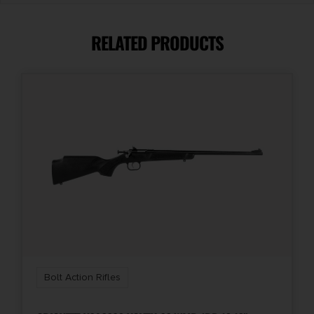
26"
RELATED PRODUCTS
Action
Bolt Action
Bolt Action Rifles