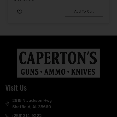
Add To Cart
Visit Us
2915 N Jackson Hwy
Sheffield, AL 35660
(256) 314-9222