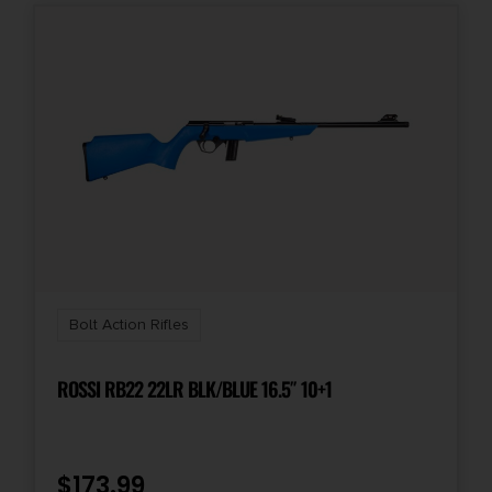
Bolt Action Rifles
ROSSI RB22 22LR BLK/BLUE 16.5″ 10+1
$
173.99