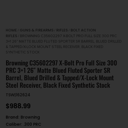
HOME
GUNS & FIREARMS
RIFLES
BOLT ACTION
/
/
/
RIFLES
/ BROWNING C35602297 X-BOLT PRO FULL SIZE 300 PRC
3+1 26″ MATTE BLUED FLUTED SPORTER SR BARREL, BLUED DRILLED
& TAPPED/X-LOCK MOUNT STEEL RECEIVER, BLACK FIXED
SYNTHETIC STOCK
Browning C35602297 X-Bolt Pro Full Size 300
PRC 3+1 26″ Matte Blued Fluted Sporter SR
Barrel, Blued Drilled & Tapped/X-Lock Mount
Steel Receiver, Black Fixed Synthetic Stock
TSW|162624
$
988.99
Brand:
Browning
Caliber:
.300 PRC