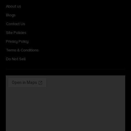
About us
Blogs
Contact Us
Site Policies
Privacy Policy
Terms & Conditions
Do Not Sell