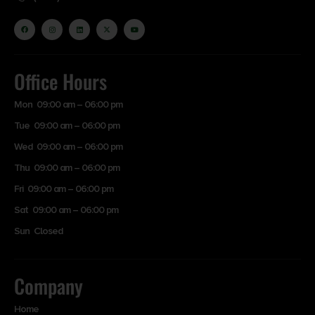
Office Hours
Mon 09:00 am – 06:00 pm
Tue 09:00 am – 06:00 pm
Wed 09:00 am – 06:00 pm
Thu 09:00 am – 06:00 pm
Fri 09:00 am – 06:00 pm
Sat 09:00 am – 06:00 pm
Sun Closed
Company
Home