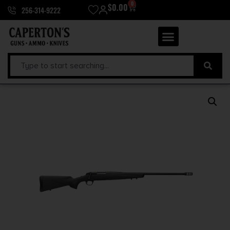
0
$
0.00
256-314-9222