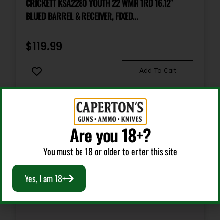
CRICKETT KSA2280 YOUTH 22 WMR 1RD 16.12″
BLUED BARREL & RECEIVER, FIXED
FRONT/ADJUSTABLE REAR PEEP SIGHTS, BLACK
SYNTHETIC STOCK W/11.5″ LOP, REBOUNDING FIRING
$
119.99
PIN SAFETY
Add To Cart
Are you 18+?
You must be 18 or older to enter this site
Yes, I am 18+