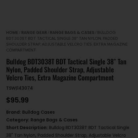
HOME
RANGE GEAR
RANGE BAGS & CASES
/
/
/ BULLDOG
BDT3038T BDT TACTICAL SINGLE 38″ TAN NYLON, PADDED
SHOULDER STRAP, ADJUSTABLE VELCRO TIES, EXTRA MAGAZINE
COMPARTMENT
Bulldog BDT3038T BDT Tactical Single 38″ Tan
Nylon, Padded Shoulder Strap, Adjustable
Velcro Ties, Extra Magazine Compartment
TSW|143074
$
95.99
Brand:
Bulldog Cases
Category:
Range Bags & Cases
Short Description:
Bulldog BDT3038T BDT Tactical Single
38" Tan Nylon, Padded Shoulder Strap, Adjustable Velcro