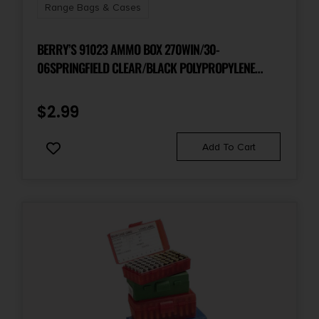
Range Bags & Cases
BERRY’S 91023 AMMO BOX 270WIN/30-
06SPRINGFIELD CLEAR/BLACK POLYPROPYLENE
50RD
$
2.99
Add To Cart