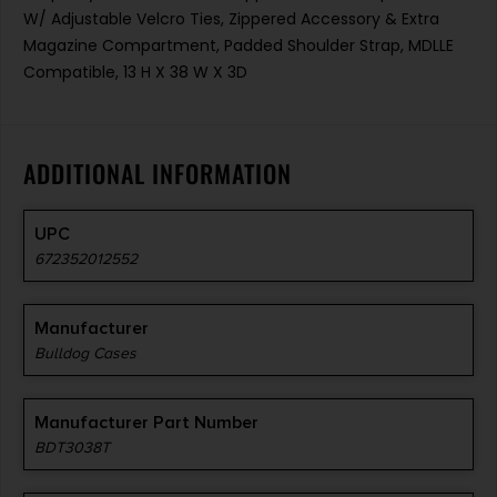
W/ Adjustable Velcro Ties, Zippered Accessory & Extra
Magazine Compartment, Padded Shoulder Strap, MDLLE
Compatible, 13 H X 38 W X 3D
ADDITIONAL INFORMATION
UPC
672352012552
Manufacturer
Bulldog Cases
Manufacturer Part Number
BDT3038T