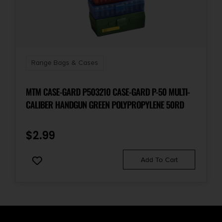
Range Bags & Cases
MTM CASE-GARD P503210 CASE-GARD P-50 MULTI-
CALIBER HANDGUN GREEN POLYPROPYLENE 50RD
$
2.99
Add To Cart