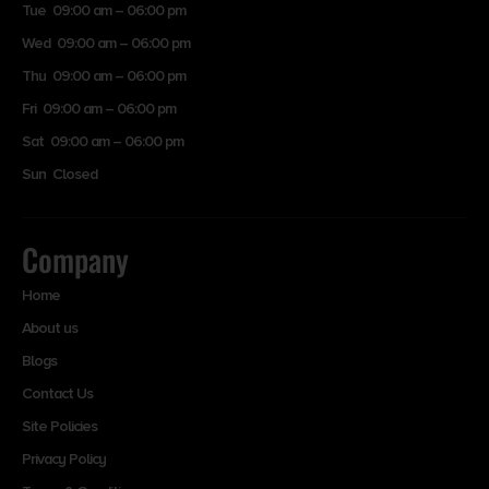
Tue 09:00 am – 06:00 pm
Wed 09:00 am – 06:00 pm
Thu 09:00 am – 06:00 pm
Fri 09:00 am – 06:00 pm
Sat 09:00 am – 06:00 pm
Sun Closed
Company
Home
About us
Blogs
Contact Us
Site Policies
Privacy Policy