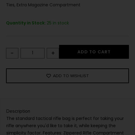
Ties, Extra Magazine Compartment
Quantity in Stock:
25 in stock
-
+
ADD TO CART
ADD TO WISHLIST
Description
The standard tactical rifle bag is perfect for taking your
rifle anywhere you'd like to take it, while keeping the
simplicity factor. Features: Zippered Rifle Compartment