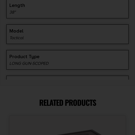
Length
38"
Model
Tactical
Product Type
LONG GUN-SCOPED
Style
Carbine
RELATED PRODUCTS