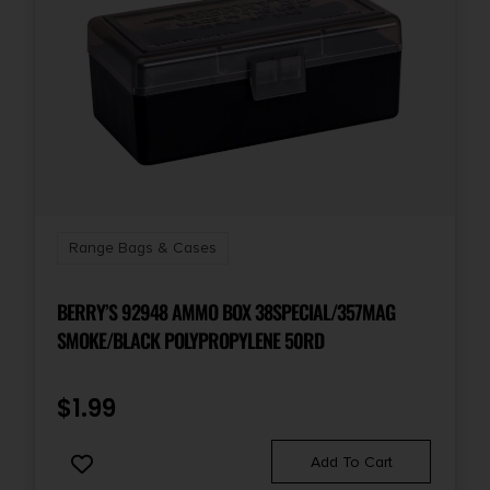
Range Bags & Cases
BERRY’S 92948 AMMO BOX 38SPECIAL/357MAG
SMOKE/BLACK POLYPROPYLENE 50RD
$
1.99
Add To Cart