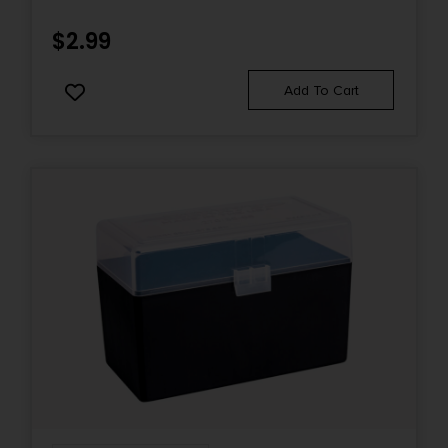
$
2.99
Add To Cart