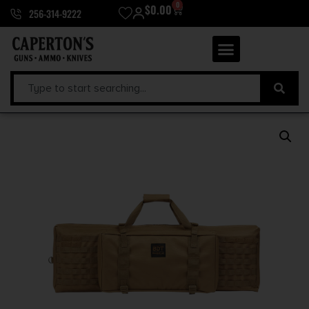
0
$
0.00
256-314-9222