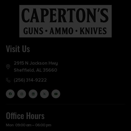
Visit Us
2915 N Jackson Hwy
Sheffield, AL 35660
(256) 314-9222
Office Hours
Mon 09:00 am – 06:00 pm