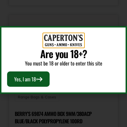
Are you 18+?
You must be 18 or older to enter this site
Yes, I am 18+
Range Bags & Cases
BERRY’S 69874 AMMO BOX 9MM/380ACP
BLUE/BLACK POLYPROPYLENE 100RD