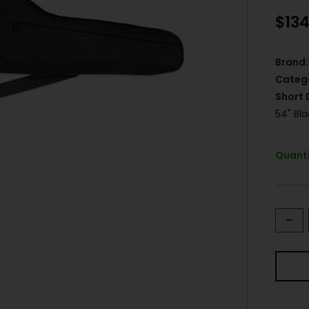
$
134
Brand:
Categ
Short 
54" Bl
Quanti
-