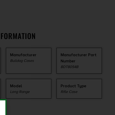
NFORMATION
Manufacturer
Manufacturer Part
Bulldog Cases
Number
BDT8054B
Model
Product Type
Long Range
Rifle Case