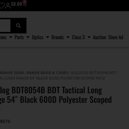
0
$
0.00
ines
Parts
Optics
Brands
Class 3
Auction
Store Ad
RANGE GEAR
RANGE BAGS & CASES
/
/
/ BULLDOG BDT8054B BDT
AL LONG RANGE 54″ BLACK 600D POLYESTER SCOPED RIFLE
dog BDT8054B BDT Tactical Long
e 54″ Black 600D Polyester Scoped
e
09070