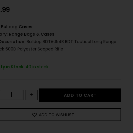
.99
Bulldog Cases
ory:
Range Bags & Cases
Description:
Bulldog BDT8054B BDT Tactical Long Range
ack 600D Polyester Scoped Rifle
ty in Stock:
40 in stock
+
ADD TO CART
ADD TO WISHLIST