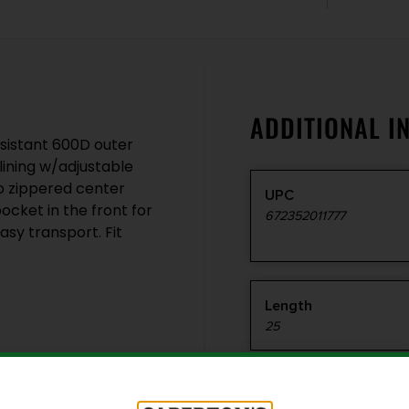
ADDITIONAL I
esistant 600D outer
 lining w/adjustable
o zippered center
UPC
ocket in the front for
672352011777
sy transport. Fit
Length
25
Style