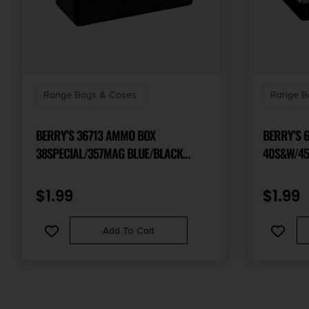
Range Bags & Cases
Range B
BERRY’S 36713 AMMO BOX
BERRY’S 
38SPECIAL/357MAG BLUE/BLACK
40S&W/45
POLYPROPYLENE 50RD
POLYPROP
$
1.99
$
1.99
Add To Cart