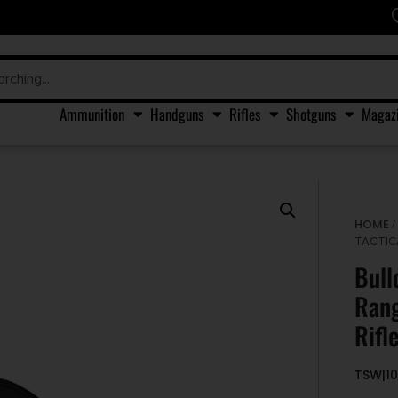
Ammunition
Handguns
Rifles
Shotguns
Magaz
HOME
TACTIC
Bull
Rang
Rifl
TSW|1