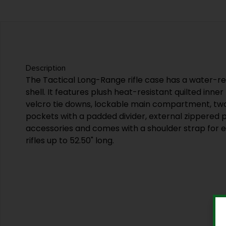
Description
The Tactical Long-Range rifle case has a water-r
shell. It features plush heat-resistant quilted inner
velcro tie downs, lockable main compartment, tw
pockets with a padded divider, external zippered p
accessories and comes with a shoulder strap for ea
rifles up to 52.50" long.