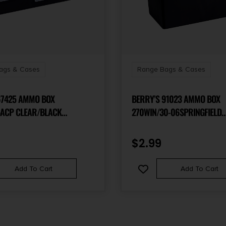
ags & Cases
Range Bags & Cases
67425 AMMO BOX
BERRY’S 91023 AMMO BOX
ACP CLEAR/BLACK
270WIN/30-06SPRINGFIELD
YLENE 50RD
CLEAR/BLACK POLYPROPYLE
$
2.99
Add To Cart
Add To Cart