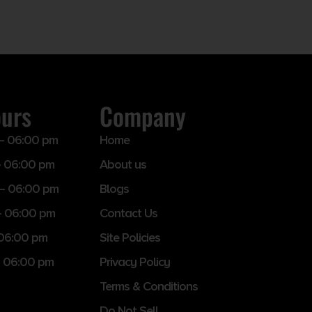
ours
Company
– 06:00 pm
Home
 06:00 pm
About us
– 06:00 pm
Blogs
– 06:00 pm
Contact Us
 06:00 pm
Site Policies
 06:00 pm
Privacy Policy
Terms & Conditions
Do Not Sell