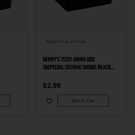
Range Bags & Cases
BERRY’S 75321 AMMO BOX
38SPECIAL/357MAG SMOKE/BLACK
NE 50RD
POLYPROPYLENE 100RD
$
2.99
Add To Cart