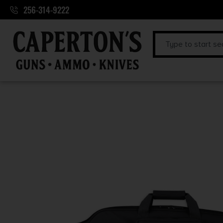
256-314-9222