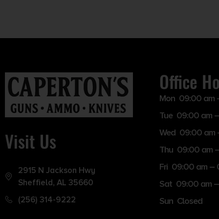
Office H
Mon 09:00 am 
Tue 09:00 am –
Wed 09:00 am 
Visit Us
Thu 09:00 am 
Fri 09:00 am –
2915 N Jackson Hwy
Sheffield, AL 35660
Sat 09:00 am –
(256) 314-9222
Sun Closed