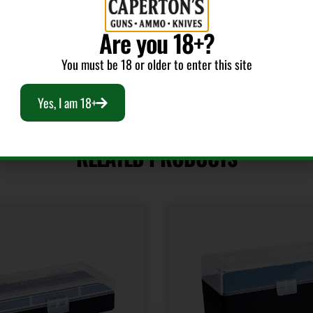
Rifle
Are you 18+?
You must be 18 or older to enter this site
Yes, I am 18+
RELATED PRODUCTS