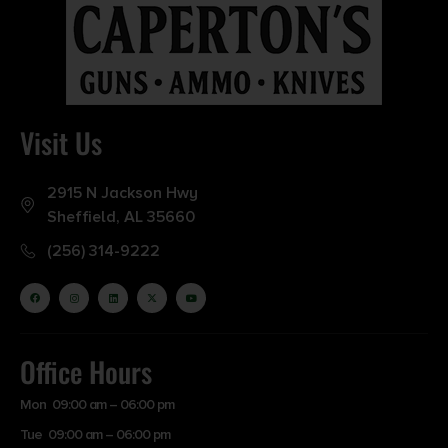
3.4500
Model
TNT
Visit Us
Product Type
Hollow Point
2915 N Jackson Hwy
Sheffield, AL 35660
Shipping Weight
(256) 314-9222
0.5
Units per Box
50
Office Hours
Mon 09:00 am – 06:00 pm
Cost per Round
Tue 09:00 am – 06:00 pm
0.40