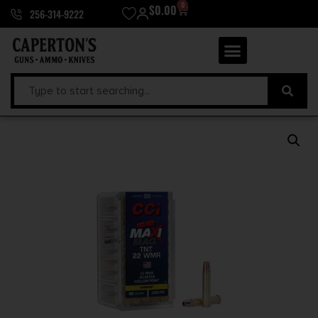
0
$
0.00
256-314-9222