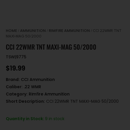
HOME
AMMUNITION
RIMFIRE AMMUNITION
/
/
/ CCI 22WMR TNT
MAXI-MAG 50/2000
CCI 22WMR TNT MAXI-MAG 50/2000
TSW|9775
$
19.99
Brand:
CCI Ammunition
Caliber:
.22 WMR
Category:
Rimfire Ammunition
Short Description:
CCI 22WMR TNT MAXI-MAG 50/2000
Quantity in Stock:
9 in stock