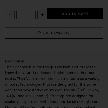
-
+
ADD TO CART
ADD TO WISHLIST
Description
The evidence is in the lineup. One look is all it takes to
know that CCI(R) understands what varmint hunters
desire. Their Varmint Ammunition line features a variety
of bullet technologies that are designed for the same
goal: total devastation on impact. The VNT(TM), V-Max,
TNT(R) and TNT Green(R) offerings are designed for
explosive expansion, while products like Mini-Mag(R) and
Maxi Mag(R) offer controlled expansion and excellent