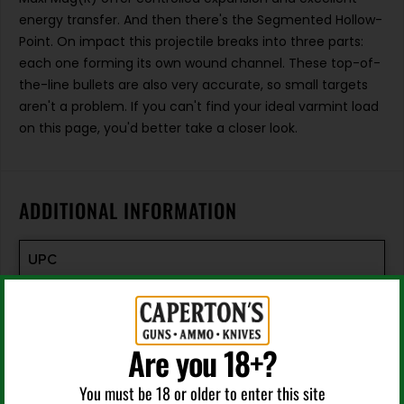
energy transfer. And then there's the Segmented Hollow-
Point. On impact this projectile breaks into three parts:
each one forming its own wound channel. These top-of-
the-line bullets are also very accurate, so small targets
aren't a problem. If you can't find your ideal varmint load
on this page, you'd better take a closer look.
ADDITIONAL INFORMATION
UPC
076683000637
Manufacturer
Are you 18+?
CCI Ammunition
You must be 18 or older to enter this site