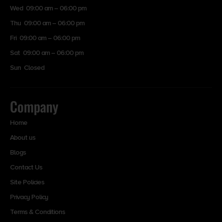
Wed 09:00 am – 06:00 pm
Thu 09:00 am – 06:00 pm
Fri 09:00 am – 06:00 pm
Sat 09:00 am – 06:00 pm
Sun Closed
Company
Home
About us
Blogs
Contact Us
Site Policies
Privacy Policy
Terms & Conditions