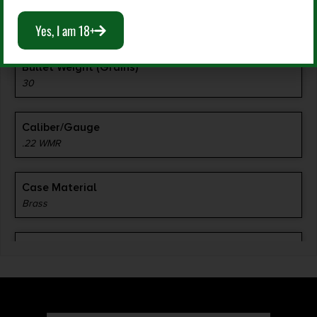
Manufacturer Part Number
0063
Yes, I am 18+
Bullet Weight (Grains)
30
Caliber/Gauge
.22 WMR
Case Material
Brass
Grains
30 gr
Length