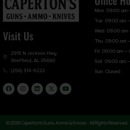
Office H
Mon 09:00 am 
Tue 09:00 am –
Wed 09:00 am 
Visit Us
Thu 09:00 am 
Fri 09:00 am –
2915 N Jackson Hwy
Sheffield, AL 35660
Sat 09:00 am –
(256) 314-9222
Sun Closed
© 2026 Caperton’s Guns, Ammo & Knives – All Rights Reserved.