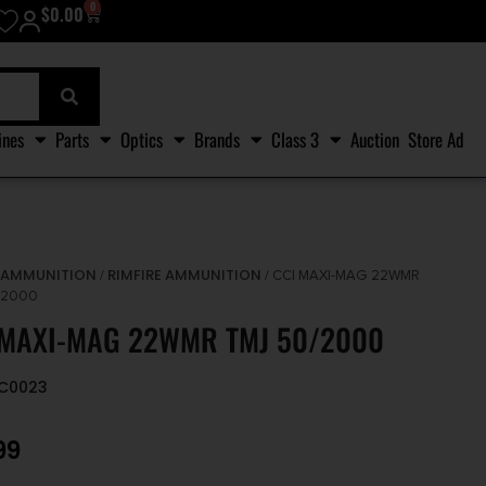
0
$
0.00
ines
Parts
Optics
Brands
Class 3
Auction
Store Ad
AMMUNITION
RIMFIRE AMMUNITION
/
/
/ CCI MAXI-MAG 22WMR
/2000
 MAXI-MAG 22WMR TMJ 50/2000
CC0023
99