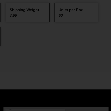
Shipping Weight
Units per Box
0.55
50