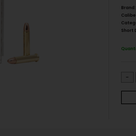
Brand:
Calibe
Categ
Short 
Quanti
-