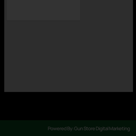
Powered By: Gun Store Digital Marketing