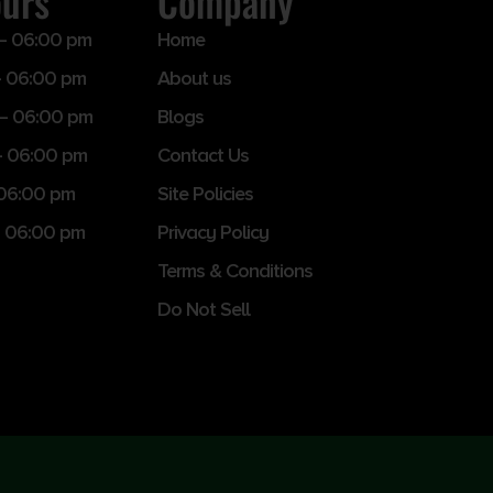
ours
Company
– 06:00 pm
Home
 06:00 pm
About us
– 06:00 pm
Blogs
– 06:00 pm
Contact Us
 06:00 pm
Site Policies
 06:00 pm
Privacy Policy
Terms & Conditions
Do Not Sell