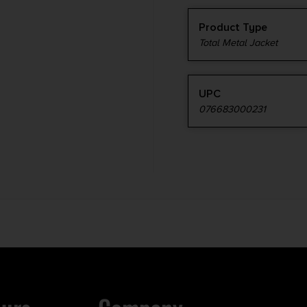
Product Type
Total Metal Jacket
UPC
076683000231