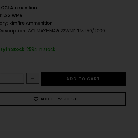
CCI Ammunition
r:
.22 WMR
ory:
Rimfire Ammunition
Description:
CCI MAXI-MAG 22WMR TMJ 50/2000
ty in Stock:
2594 in stock
+
ADD TO CART
ADD TO WISHLIST