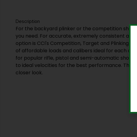
Description
For the backyard plinker or the competition shoot
you need. For accurate, extremely consistent amm
option is CCI's Competition, Target and Plinking lin
of affordable loads and calibers ideal for each disc
for popular rifle, pistol and semi-automatic shoot
to ideal velocities for the best performance. This is
closer look.