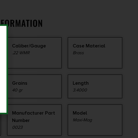
NFORMATION
Caliber/Gauge
Case Material
.22 WMR
Brass
Grains
Length
40 gr
3.4000
Manufacturer Part
Model
Number
Maxi-Mag
0023