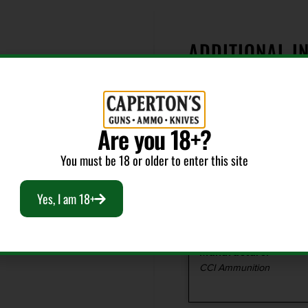
ADDITIONAL I
er, CCI(R) has what
unition the only
e. They offer a variety
Bullet Weight
ipline and fit perfectly
(Grains)
Are you 18+?
ers. And they're loaded
40
 definitely worth a
You must be 18 or older to enter this site
Cost per Round
Yes, I am 18+
0.32
Manufacturer
CCI Ammunition