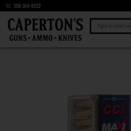
256-314-9222