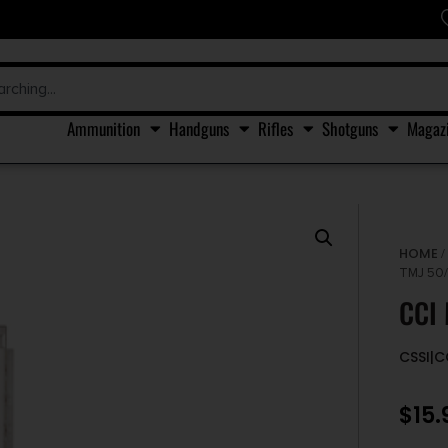
Ammunition
Handguns
Rifles
Shotguns
Magaz
HOME
TMJ 50
CCI
CSSI|
$
15.