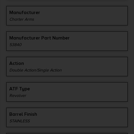
Manufacturer
Charter Arms
Manufacturer Part Number
53840
Action
Double Action/Single Action
ATF Type
Revolver
Barrel Finish
STAINLESS