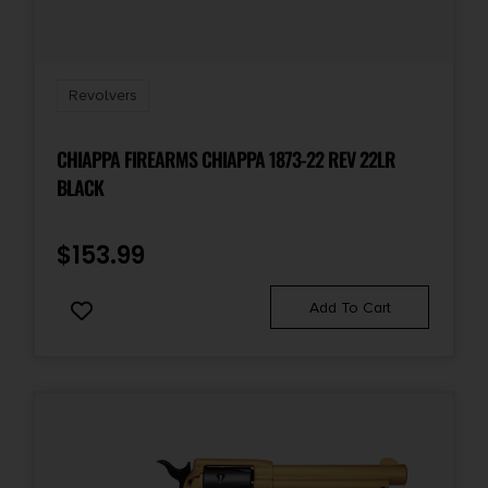
Sights Type
Fixed Sights
Revolvers
Units per Box
CHIAPPA FIREARMS CHIAPPA 1873-22 REV 22LR
1
BLACK
$
153.99
Add To Cart