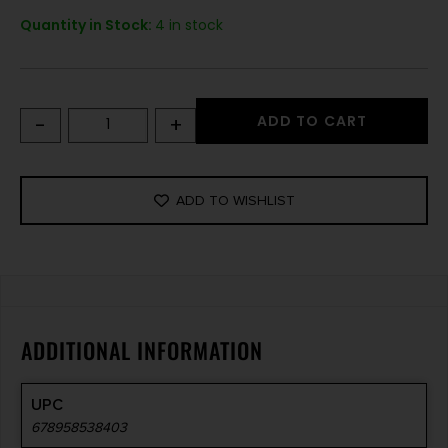
Quantity in Stock:
4 in stock
-
+
ADD TO CART
ADD TO WISHLIST
ADDITIONAL INFORMATION
UPC
678958538403