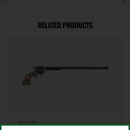
Barrel Length
2"
RELATED PRODUCTS
Caliber/Gauge
.38 Special
Capacity
5
Length
6.75
Model
Lavender Lady
Revolvers
Package Height