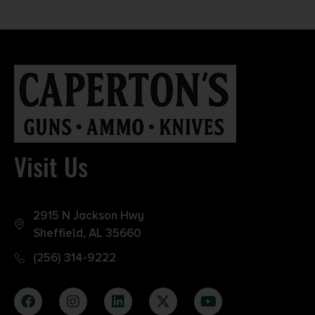
Visit Us
2915 N Jackson Hwy
Sheffield, AL 35660
(256) 314-9222