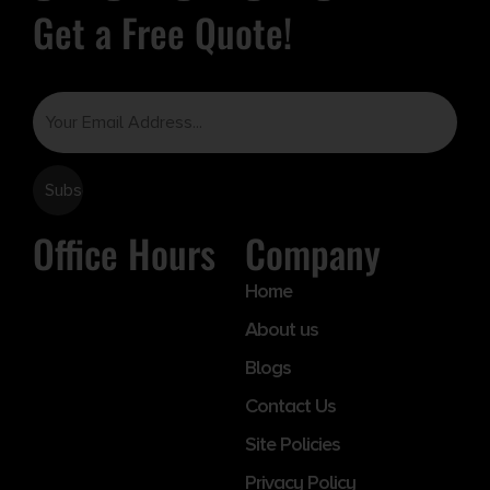
Get a Free Quote!
Email
Office Hours
Company
Home
About us
Blogs
Contact Us
Site Policies
Privacy Policy