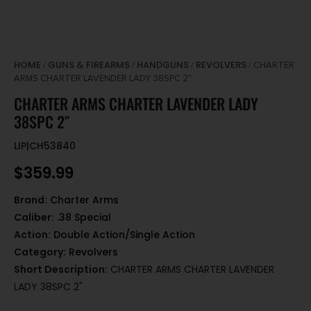
HOME
GUNS & FIREARMS
HANDGUNS
REVOLVERS
/
/
/
/ CHARTER
ARMS CHARTER LAVENDER LADY 38SPC 2″
CHARTER ARMS CHARTER LAVENDER LADY
38SPC 2″
LIP|CH53840
$
359.99
Brand:
Charter Arms
Caliber:
.38 Special
Action:
Double Action/Single Action
Category:
Revolvers
Short Description:
CHARTER ARMS CHARTER LAVENDER
LADY 38SPC 2"