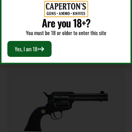
3.2
HERITAGE MFG RR22CH16 ROUGH RIDER 22 LR 6
SHOT 16″ BLACK BLACK CYLINDER & CYLINDER,
Are you 18+?
SIMULATED CASE HARDENED ZAMAK FRAME, CAMO
Package Width
7.8
LAMINATE GRIPS
You must be 18 or older to enter this site
$
157.99
Yes, I am 18+
Product Type
Add To Cart
Revolver
Safety
No Safety
Shipping Weight
1.75
Sights
Fixed