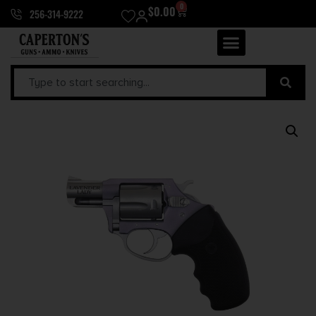
0
$
0.00
256-314-9222