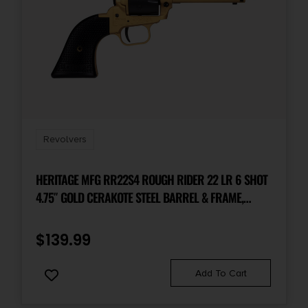
Revolvers
HERITAGE MFG RR22S4 ROUGH RIDER 22 LR 6 SHOT
4.75″ GOLD CERAKOTE STEEL BARREL & FRAME,
BLACK SATIN CYLINDER, BLACK POLYMER GRIPS
FEATURES BLACK ACCENTS
$
139.99
Add To Cart