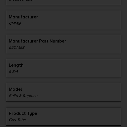
Manufacturer
CMMG
Manufacturer Part Number
55DA193
Length
9 3/4
Model
Build & Replace
Product Type
Gas Tube