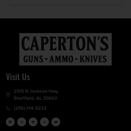
Visit Us
2915 N Jackson Hwy
Sheffield, AL 35660
(256) 314-9222