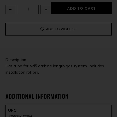
-
+
ADD TO CART
ADD TO WISHLIST
Description
Gas tube for AR15 carbine length gas system. Includes
installation roll pin.
ADDITIONAL INFORMATION
UPC
815835012384