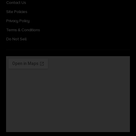
Contact Us
Site Policies
Privacy Policy
Terms & Conditions
Do Not Sell