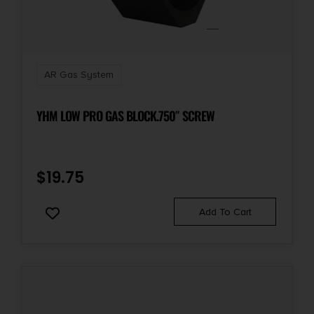
AR Gas System
YHM LOW PRO GAS BLOCK.750″ SCREW
$
19.75
Add To Cart