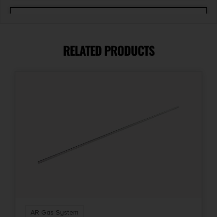
Shipping Weight
0.0688
RELATED PRODUCTS
AR Gas System