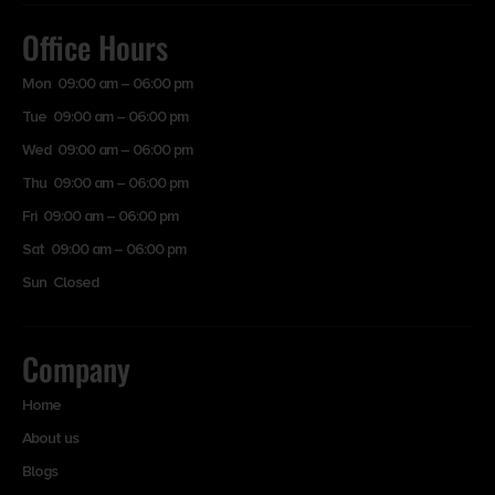
Office Hours
Mon 09:00 am – 06:00 pm
Tue 09:00 am – 06:00 pm
Wed 09:00 am – 06:00 pm
Thu 09:00 am – 06:00 pm
Fri 09:00 am – 06:00 pm
Sat 09:00 am – 06:00 pm
Sun Closed
Company
Home
About us
Blogs