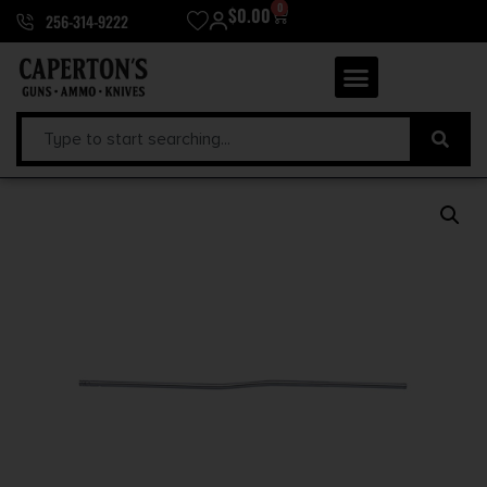
0
$
0.00
256-314-9222