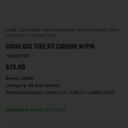
HOME
GUN PARTS
AR UPPER PARTS
AR GAS SYSTEM
/
/
/
/ CMMG
GAS TUBE KIT CARBINE W/PIN
CMMG GAS TUBE KIT CARBINE W/PIN
TSW|96799
$
15.99
Brand:
CMMG
Category:
AR Gas System
Short Description:
CMMG GAS TUBE KIT CARBINE W/PIN
Quantity in Stock:
26 in stock