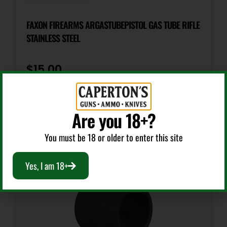
FAXON FIREARMS ARGASTUBEPISTOL GAS TUBE RIFLE
STAINLESS STEEL
$
15.00
Add To Cart
Are you 18+?
You must be 18 or older to enter this site
Yes, I am 18+