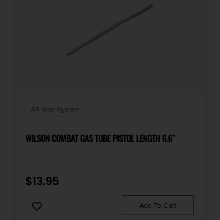
AR Gas System
WILSON COMBAT GAS TUBE PISTOL LENGTH 6.6″
$
13.95
Add To Cart