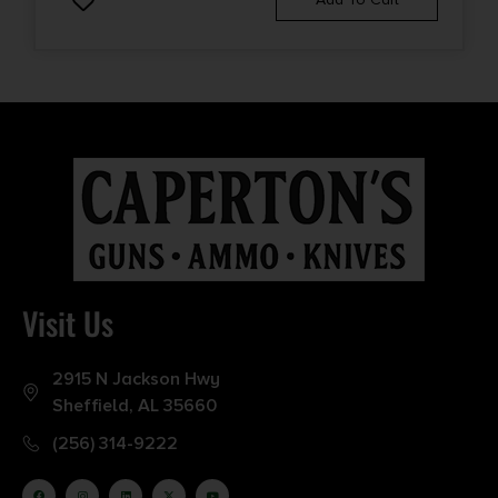
Visit Us
2915 N Jackson Hwy
Sheffield, AL 35660
(256) 314-9222