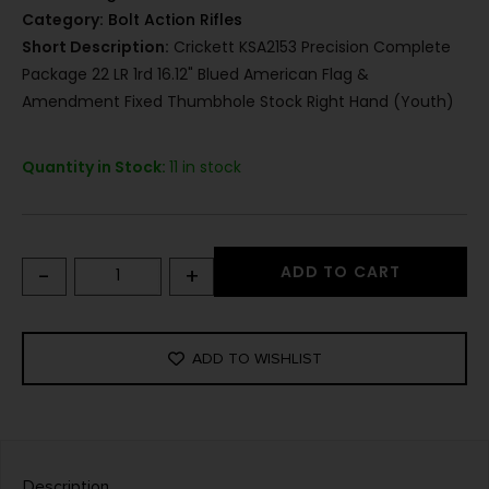
Category:
Bolt Action Rifles
Short Description:
Crickett KSA2153 Precision Complete
Package 22 LR 1rd 16.12" Blued American Flag &
Amendment Fixed Thumbhole Stock Right Hand (Youth)
Quantity in Stock:
11 in stock
-
+
ADD TO CART
ADD TO WISHLIST
Description