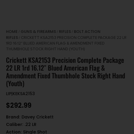
HOME
GUNS & FIREARMS
RIFLES
BOLT ACTION
/
/
/
RIFLES
/ CRICKETT KSA2153 PRECISION COMPLETE PACKAGE 22 LR
1RD 16.12″ BLUED AMERICAN FLAG & AMENDMENT FIXED
THUMBHOLE STOCK RIGHT HAND (YOUTH)
Crickett KSA2153 Precision Complete Package
22 LR 1rd 16.12″ Blued American Flag &
Amendment Fixed Thumbhole Stock Right Hand
(Youth)
LIP|KEKSA2153
$
292.99
Brand:
Davey Crickett
Caliber:
.22 LR
Action:
Single Shot