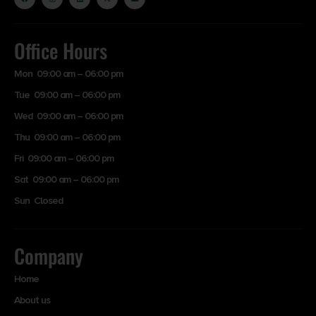
Office Hours
Mon 09:00 am – 06:00 pm
Tue 09:00 am – 06:00 pm
Wed 09:00 am – 06:00 pm
Thu 09:00 am – 06:00 pm
Fri 09:00 am – 06:00 pm
Sat 09:00 am – 06:00 pm
Sun Closed
Company
Home
About us