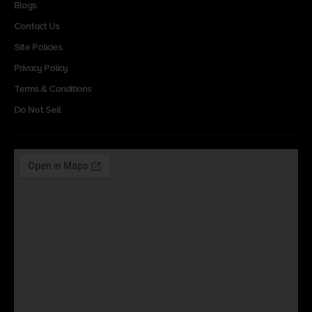
Blogs
Contact Us
Site Policies
Privacy Policy
Terms & Conditions
Do Not Sell