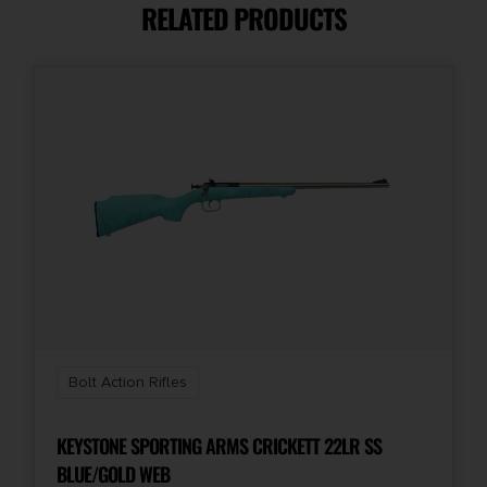
RELATED PRODUCTS
Product Type
Rifle
Rate of Twist
1-in-16
Shipping Weight
0.0
Bolt Action Rifles
KEYSTONE SPORTING ARMS CRICKETT 22LR SS
BLUE/GOLD WEB