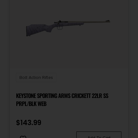
Bolt Action Rifles
KEYSTONE SPORTING ARMS CRICKETT 22LR SS
PRPL/BLK WEB
$
143.99
Add To Cart