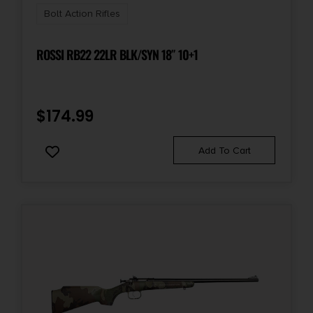
Bolt Action Rifles
ROSSI RB22 22LR BLK/SYN 18″ 10+1
$
174.99
Add To Cart