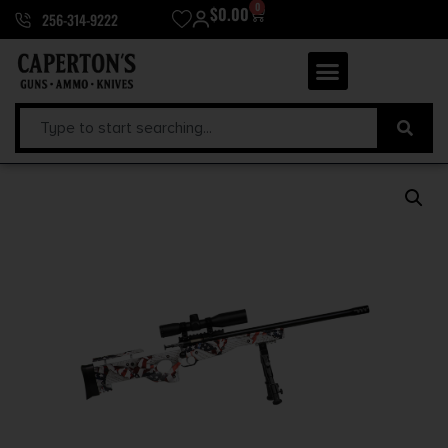
0
$
0.00
256-314-9222