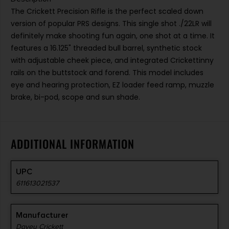
The Crickett Precision Rifle is the perfect scaled down
version of popular PRS designs. This single shot ./22LR will
definitely make shooting fun again, one shot at a time. It
features a 16.125" threaded bull barrel, synthetic stock
with adjustable cheek piece, and integrated Crickettinny
rails on the buttstock and forend. This model includes
eye and hearing protection, EZ loader feed ramp, muzzle
brake, bi-pod, scope and sun shade.
ADDITIONAL INFORMATION
UPC
611613021537
Manufacturer
Davey Crickett