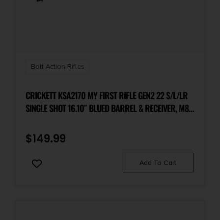
Bolt Action Rifles
CRICKETT KSA2170 MY FIRST RIFLE GEN2 22 S/L/LR
SINGLE SHOT 16.10″ BLUED BARREL & RECEIVER, M81
WOODLAND CAMO SYNTHETIC FIXED STOCK, EZ
LOADER
$
149.99
Add To Cart