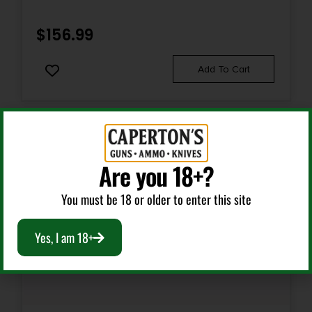
$
156.99
Add To Cart
Are you 18+?
You must be 18 or older to enter this site
Yes, I am 18+