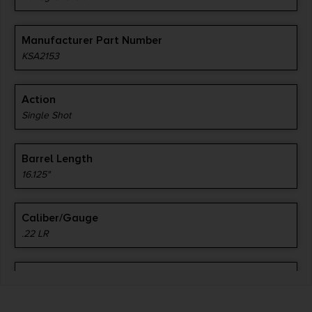
Manufacturer Part Number
KSA2153
Action
Single Shot
Barrel Length
16.125"
Caliber/Gauge
.22 LR
Capacity
1