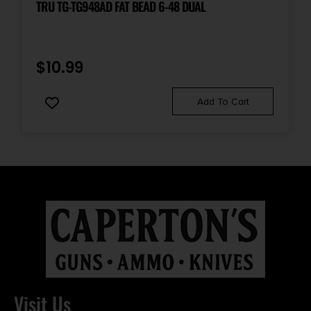
TRU TG-TG948AD FAT BEAD 6-48 DUAL
$
10.99
Add To Cart
Visit Us