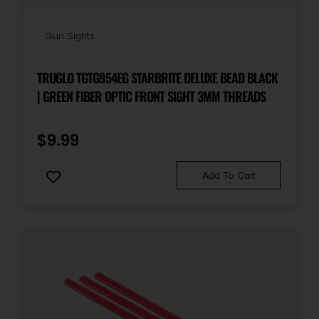
Gun Sights
TRUGLO TGTG954EG STARBRITE DELUXE BEAD BLACK
| GREEN FIBER OPTIC FRONT SIGHT 3MM THREADS
$
9.99
Add To Cart