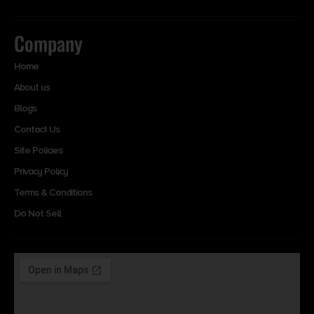
Company
Home
About us
Blogs
Contact Us
Site Policies
Privacy Policy
Terms & Conditions
Do Not Sell