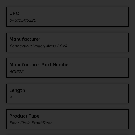
UPC
043125116225
Manufacturer
Connecticut Valley Arms / CVA
Manufacturer Part Number
AC1622
Length
4
Product Type
Fiber Optic Front/Rear