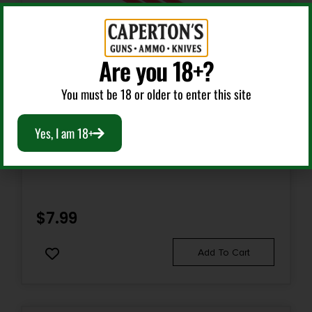
Are you 18+?
You must be 18 or older to enter this site
Gun Sights
Yes, I am 18+
TRIJICON FIBER REPLACEMENT RED 3PK
$
7.99
Add To Cart