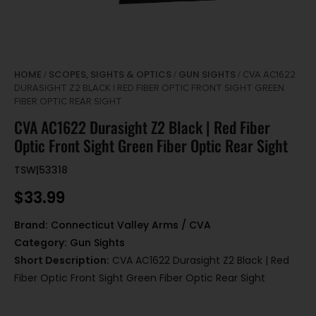
HOME
SCOPES, SIGHTS & OPTICS
GUN SIGHTS
/
/
/ CVA AC1622
DURASIGHT Z2 BLACK | RED FIBER OPTIC FRONT SIGHT GREEN
FIBER OPTIC REAR SIGHT
CVA AC1622 Durasight Z2 Black | Red Fiber
Optic Front Sight Green Fiber Optic Rear Sight
TSW|53318
$
33.99
Brand:
Connecticut Valley Arms / CVA
Category:
Gun Sights
Short Description:
CVA AC1622 Durasight Z2 Black | Red
Fiber Optic Front Sight Green Fiber Optic Rear Sight