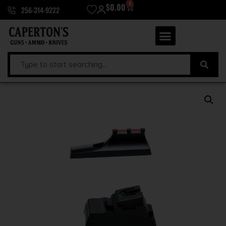
0
$
0.00
256-314-9222