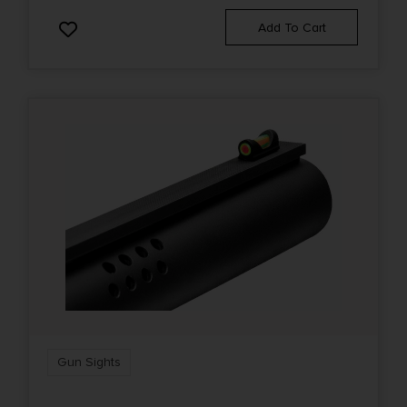
Add To Cart
Gun Sights