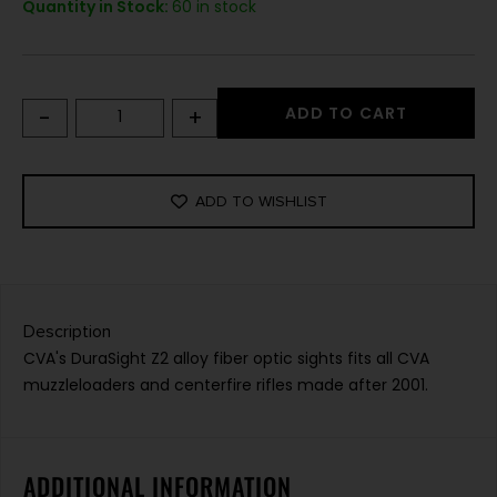
Quantity in Stock:
60 in stock
-
+
ADD TO CART
ADD TO WISHLIST
Description
CVA's DuraSight Z2 alloy fiber optic sights fits all CVA
muzzleloaders and centerfire rifles made after 2001.
ADDITIONAL INFORMATION