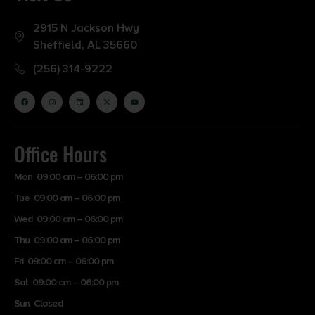
2915 N Jackson Hwy
Sheffield, AL 35660
(256) 314-9222
Office Hours
Mon 09:00 am – 06:00 pm
Tue 09:00 am – 06:00 pm
Wed 09:00 am – 06:00 pm
Thu 09:00 am – 06:00 pm
Fri 09:00 am – 06:00 pm
Sat 09:00 am – 06:00 pm
Sun Closed