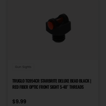
Gun Sights
TRUGLO TG954CR STARBRITE DELUXE BEAD BLACK |
RED FIBER OPTIC FRONT SIGHT 5-40″ THREADS
$
9.99