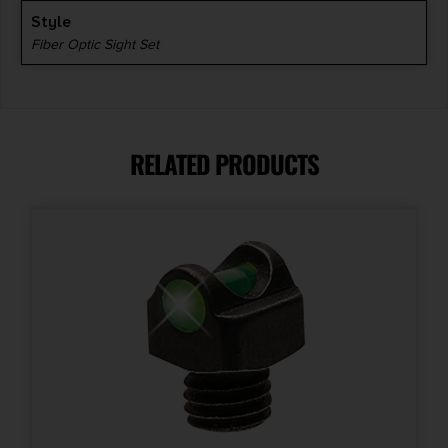
Style
Fiber Optic Sight Set
RELATED PRODUCTS