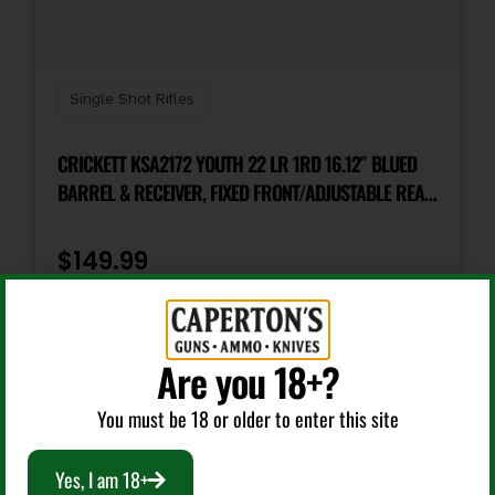
Package Height
2.75
Single Shot Rifles
Package Width
7.75
CRICKETT KSA2172 YOUTH 22 LR 1RD 16.12″ BLUED
BARREL & RECEIVER, FIXED FRONT/ADJUSTABLE REAR
PEEP SIGHTS, MUDDY GIRL SERENITY SYNTHETIC
Product Type
Rifle
STOCK W/11.5″ LOP, REBOUNDING FIRING PIN SAFETY
$
149.99
Rate of Twist
Add To Cart
1-in-16"
Are you 18+?
Shipping Weight
You must be 18 or older to enter this site
8.4
Yes, I am 18+