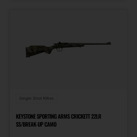
Single Shot Rifles
KEYSTONE SPORTING ARMS CRICKETT 22LR
SS/BREAK-UP CAMO