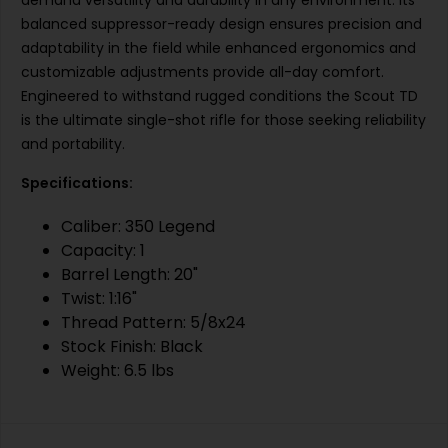
demand versatility and durability in any environment. Its
balanced suppressor-ready design ensures precision and
adaptability in the field while enhanced ergonomics and
customizable adjustments provide all-day comfort.
Engineered to withstand rugged conditions the Scout TD
is the ultimate single-shot rifle for those seeking reliability
and portability.
Specifications:
Caliber: 350 Legend
Capacity: 1
Barrel Length: 20"
Twist: 1:16"
Thread Pattern: 5/8x24
Stock Finish: Black
Weight: 6.5 lbs