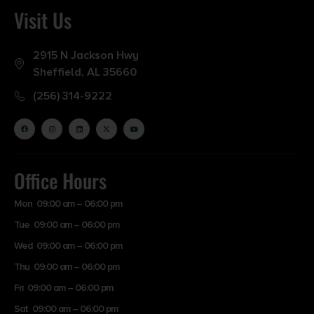
Visit Us
2915 N Jackson Hwy
Sheffield, AL 35660
(256) 314-9222
Office Hours
Mon 09:00 am – 06:00 pm
Tue 09:00 am – 06:00 pm
Wed 09:00 am – 06:00 pm
Thu 09:00 am – 06:00 pm
Fri 09:00 am – 06:00 pm
Sat 09:00 am – 06:00 pm