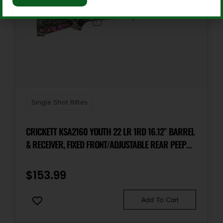
Sights
No
Single Shot Rifles
CRICKETT KSA2160 YOUTH 22 LR 1RD 16.12″ BARREL
& RECEIVER, FIXED FRONT/ADJUSTABLE REAR PEEP
SIGHT, HYDRO DIPPED MUDDY GIRL SYNTHETIC
STOCK W/11.5″ LOP, REBOUNDING FIRING PIN SAFETY
$
153.99
Add To Cart