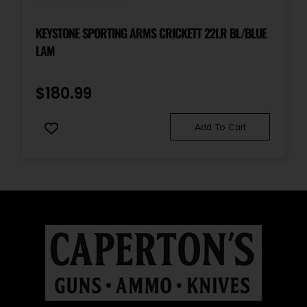
KEYSTONE SPORTING ARMS CRICKETT 22LR BL/BLUE
LAM
$
180.99
Add To Cart