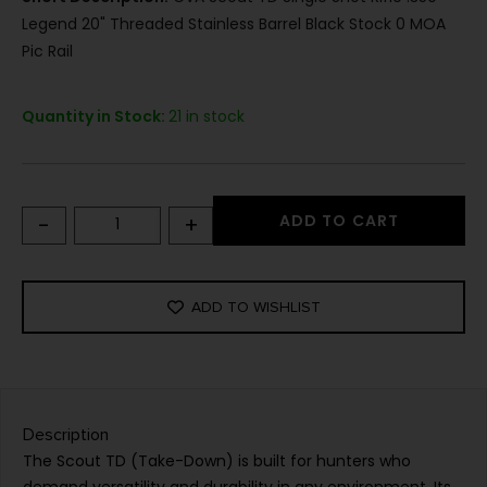
Legend 20" Threaded Stainless Barrel Black Stock 0 MOA
Pic Rail
Quantity in Stock:
21 in stock
-
+
ADD TO CART
ADD TO WISHLIST
Description
The Scout TD (Take-Down) is built for hunters who