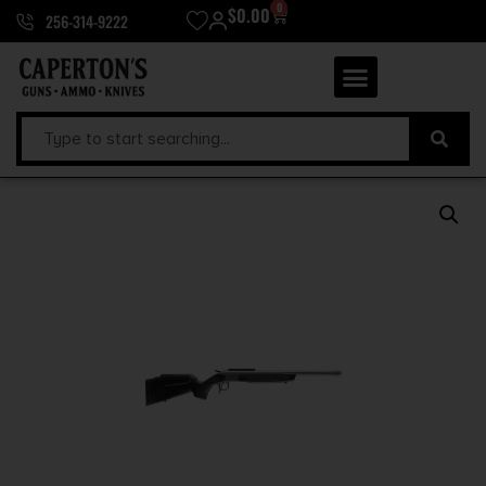
0
$
0.00
256-314-9222