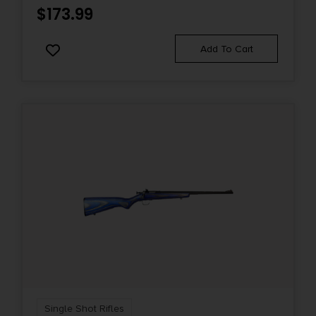
$
173.99
Add To Cart
Single Shot Rifles