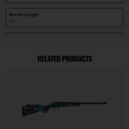
Barrel Length
20"
Caliber/Gauge
.350 Legend
RELATED PRODUCTS
Capacity
1
Length
43.9500
Model
Scout