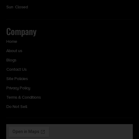
Sun Closed
Company
Home
About us
Blogs
Contact Us
Site Policies
Privacy Policy
Terms & Conditions
Do Not Sell