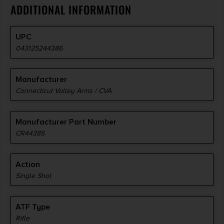
ADDITIONAL INFORMATION
UPC
043125244386
Manufacturer
Connecticut Valley Arms / CVA
Manufacturer Part Number
CR4438S
Action
Single Shot
ATF Type
Rifle