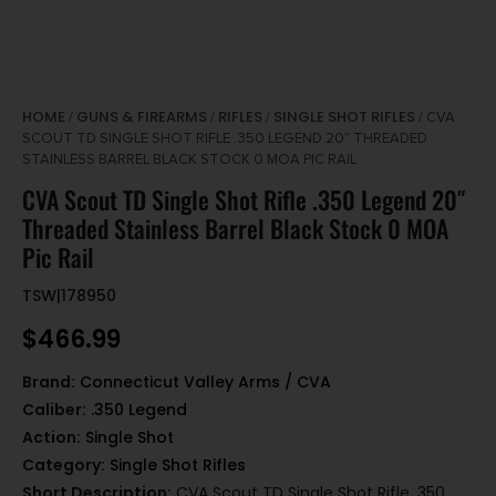
HOME
GUNS & FIREARMS
RIFLES
SINGLE SHOT RIFLES
/
/
/
/ CVA
SCOUT TD SINGLE SHOT RIFLE .350 LEGEND 20″ THREADED
STAINLESS BARREL BLACK STOCK 0 MOA PIC RAIL
CVA Scout TD Single Shot Rifle .350 Legend 20″
Threaded Stainless Barrel Black Stock 0 MOA
Pic Rail
TSW|178950
$
466.99
Brand:
Connecticut Valley Arms / CVA
Caliber:
.350 Legend
Action:
Single Shot
Category:
Single Shot Rifles
Short Description:
CVA Scout TD Single Shot Rifle .350