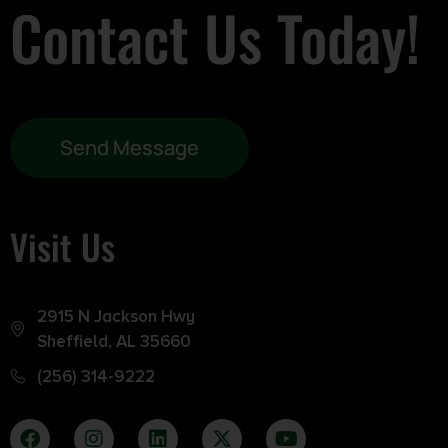
Contact Us Today!
Send Message
Visit Us
2915 N Jackson Hwy
Sheffield, AL 35660
(256) 314-9222