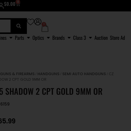
0
$
0.00
0
ines
Parts
Optics
Brands
Class 3
Auction
Store Ad
GUNS & FIREARMS
HANDGUNS
SEMI AUTO HANDGUNS
/
/
/
/ CZ
DOW 2 CPT GOLD 9MM OR
75 SHADOW 2 CPT GOLD 9MM OR
86159
65.99