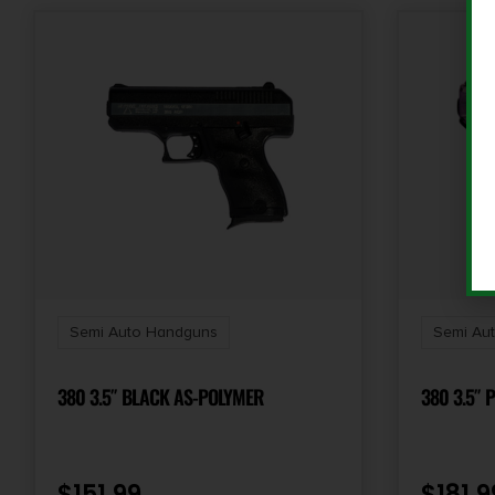
Semi Auto Handguns
Semi Au
380 3.5″ BLACK AS-POLYMER
380 3.5″ 
$
151.99
$
181.9