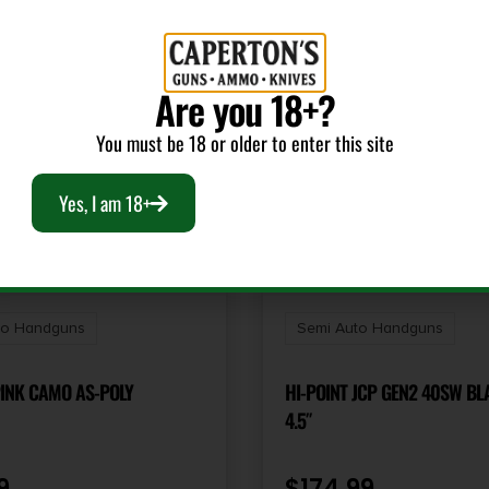
Are you 18+?
You must be 18 or older to enter this site
Yes, I am 18+
to Handguns
Semi Auto Handguns
PINK CAMO AS-POLY
HI-POINT JCP GEN2 40SW BL
4.5″
9
$
174.99