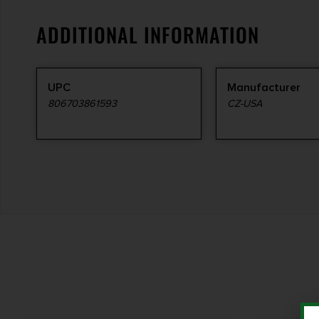
ADDITIONAL INFORMATION
UPC
Manufacturer
806703861593
CZ-USA