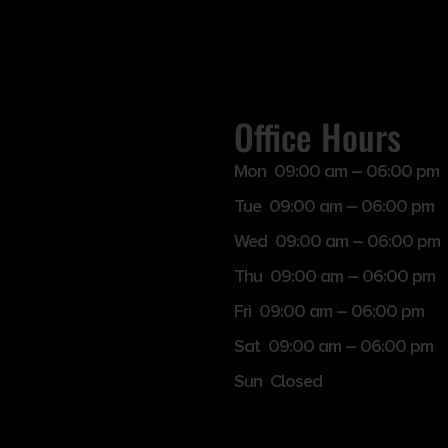
Office Hours
Mon 09:00 am – 06:00 pm
Tue 09:00 am – 06:00 pm
Wed 09:00 am – 06:00 pm
Thu 09:00 am – 06:00 pm
Fri 09:00 am – 06:00 pm
Sat 09:00 am – 06:00 pm
Sun Closed