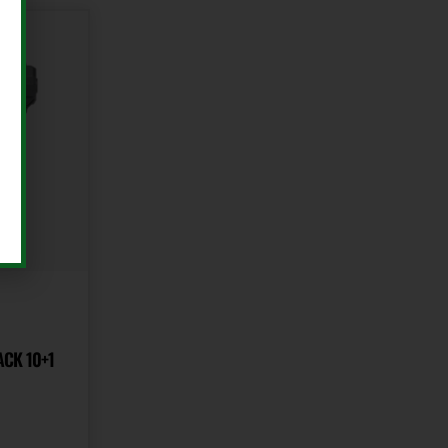
ACK 10+1