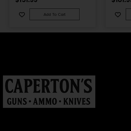
Add To Cart