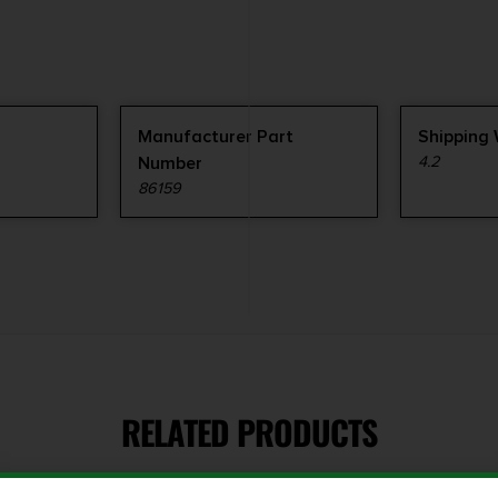
Manufacturer Part
Shipping
Number
4.2
86159
RELATED PRODUCTS