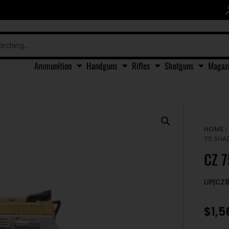
Ammunition
Handguns
Rifles
Shotguns
Magaz
HOME
75 SHA
CZ 
LIP|CZ
$
1,5