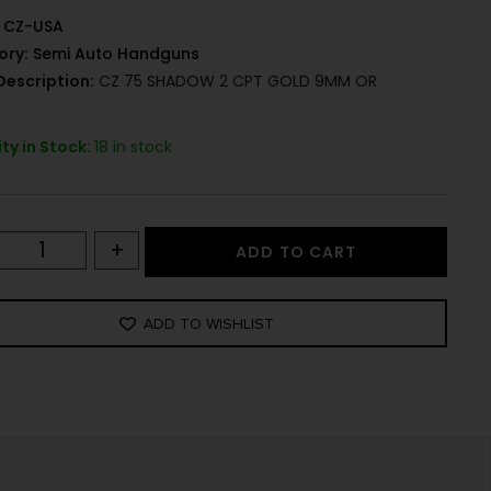
CZ-USA
ory:
Semi Auto Handguns
Description:
CZ 75 SHADOW 2 CPT GOLD 9MM OR
ty in Stock:
18 in stock
+
ADD TO CART
ADD TO WISHLIST