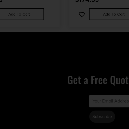
Add To Cart
Add To Cart
Get a Free Quot
Email