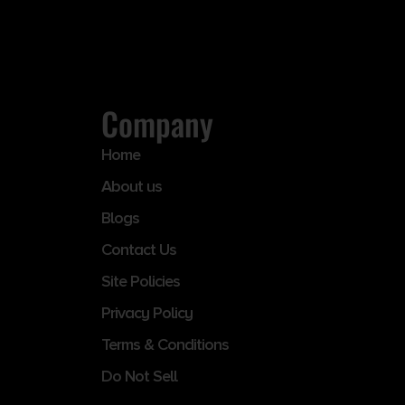
Company
Home
About us
Blogs
Contact Us
Site Policies
Privacy Policy
Terms & Conditions
Do Not Sell