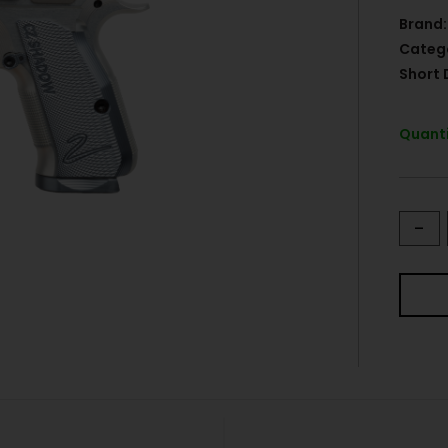
Brand:
Categ
Short 
Quanti
-