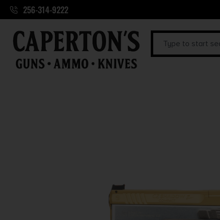
256-314-9222