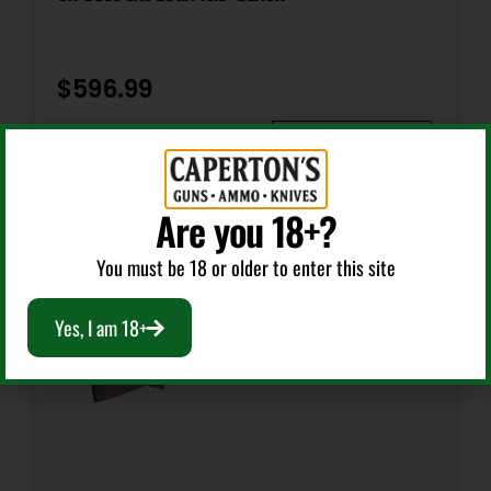
Package Height
3.5
$
596.99
Package Width
Add To Cart
11.5
Are you 18+?
Product Type
Shotgun
You must be 18 or older to enter this site
Yes, I am 18+
Safety
Tang
Shipping Weight
14.65