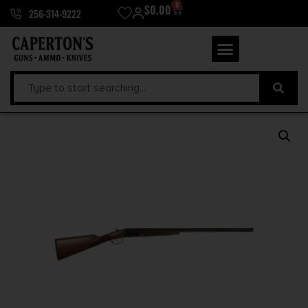
0
$
0.00
256-314-9222