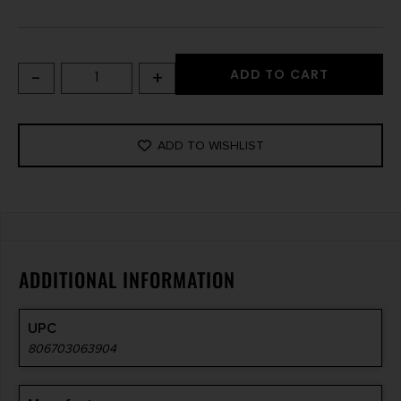
-
+
ADD TO CART
ADD TO WISHLIST
ADDITIONAL INFORMATION
UPC
806703063904