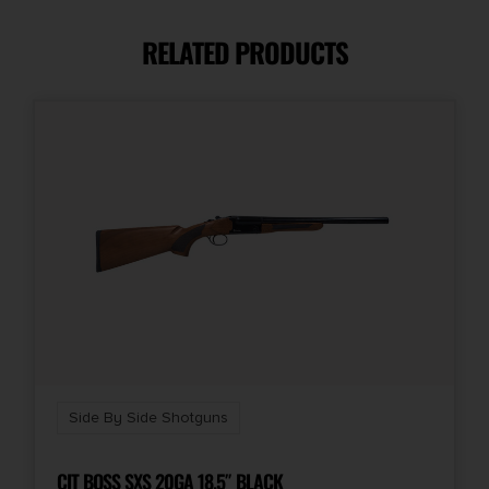
28"
RELATED PRODUCTS
Caliber/Gauge
12 Gauge
Capacity
2
Chokes Included
C,F,IC,IM,M
Length
33
Side By Side Shotguns
Model
Bobwhite
CIT BOSS SXS 20GA 18.5″ BLACK