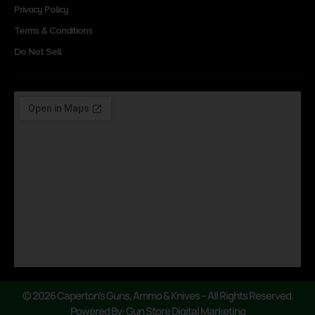
Privacy Policy
Terms & Conditions
Do Not Sell
© 2026 Caperton’s Guns, Ammo & Knives – All Rights Reserved.
Powered By: Gun Store Digital Marketing