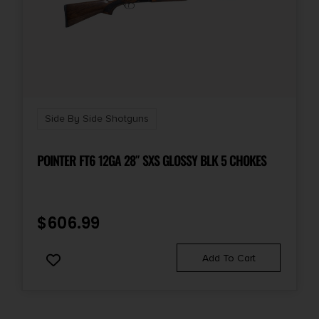
Side By Side Shotguns
POINTER FT6 12GA 28″ SXS GLOSSY BLK 5 CHOKES
$
606.99
Add To Cart