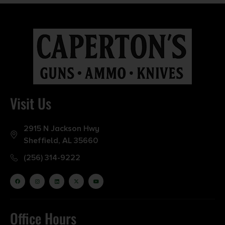
Visit Us
2915 N Jackson Hwy
Sheffield, AL 35660
(256) 314-9222
Office Hours