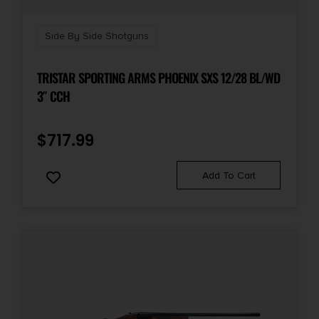
Sights
Front Bead
Side By Side Shotguns
Sights Type
TRISTAR SPORTING ARMS PHOENIX SXS 12/28 BL/WD
Fixed Sights
3″ CCH
$
717.99
Add To Cart