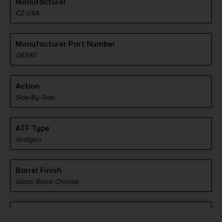
Manufacturer
CZ-USA
Manufacturer Part Number
06390
Action
Side-By-Side
ATF Type
Shotgun
Barrel Finish
Gloss Black Chrome
Barrel Length