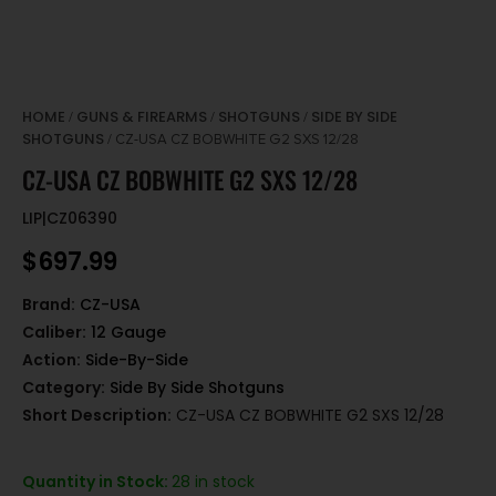
HOME
GUNS & FIREARMS
SHOTGUNS
SIDE BY SIDE
/
/
/
SHOTGUNS
/ CZ-USA CZ BOBWHITE G2 SXS 12/28
CZ-USA CZ BOBWHITE G2 SXS 12/28
LIP|CZ06390
$
697.99
Brand:
CZ-USA
Caliber:
12 Gauge
Action:
Side-By-Side
Category:
Side By Side Shotguns
Short Description:
CZ-USA CZ BOBWHITE G2 SXS 12/28
Quantity in Stock:
28 in stock