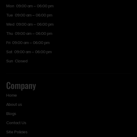
Mon 09:00 am – 06:00 pm
Tue 09:00 am – 06:00 pm
Wed 09:00 am – 06:00 pm
Thu 09:00 am – 06:00 pm
Fri 09:00 am – 06:00 pm
Sat 09:00 am – 06:00 pm
Sun Closed
Company
Home
About us
Blogs
Contact Us
Site Policies