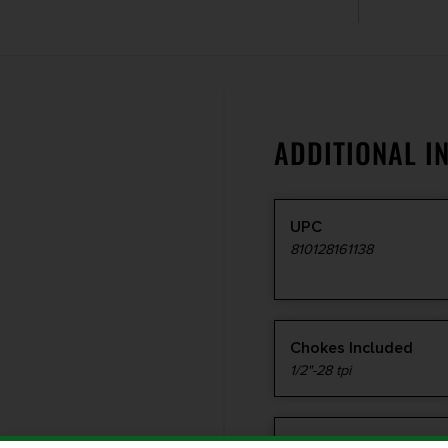
ADDITIONAL I
UPC
810128161138
Chokes Included
1/2"-28 tpi
Package Height