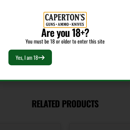
1.0
Are you 18+?
Shipping Weight
You must be 18 or older to enter this site
0.15
Yes, I am 18+
RELATED PRODUCTS