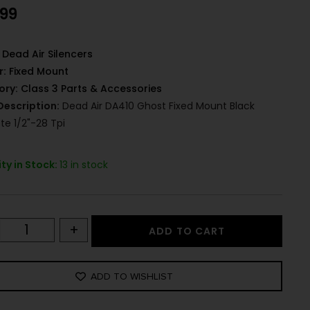
.99
Dead Air Silencers
r:
Fixed Mount
ory:
Class 3 Parts & Accessories
Description:
Dead Air DA410 Ghost Fixed Mount Black
te 1/2"-28 Tpi
ty in Stock:
13 in stock
+
ADD TO CART
ADD TO WISHLIST