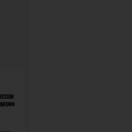
s
PRESSOR
E BROWN