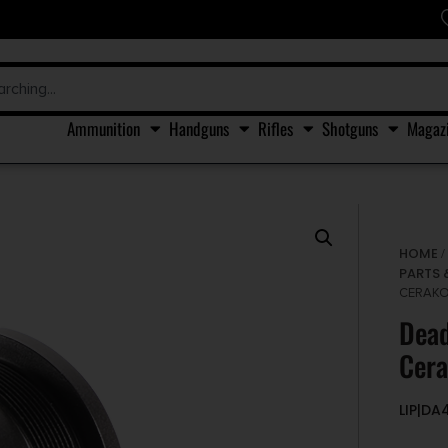
Ammunition
Handguns
Rifles
Shotguns
Magaz
HOME
PARTS 
CERAKOT
Dead
Cera
LIP|DA