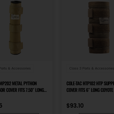
Parts & Accessories
Class 3 Parts & Accessorie
 MP202 METAL PYTHON
COLE-TAC HTP102 HTP SUP
R COVER FITS 7.50″ LONG
COVER FITS 6″ LONG COYOT
BROWN
5
$
93.10