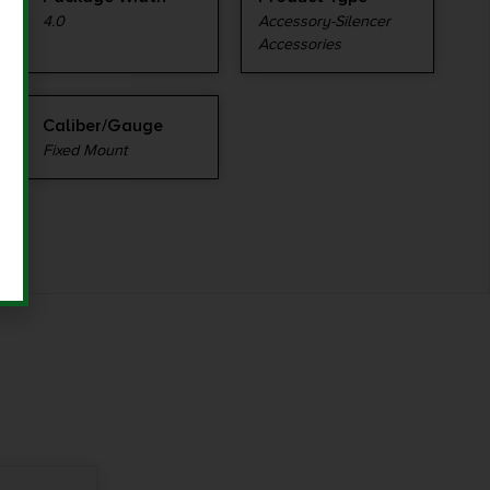
4.0
Accessory-Silencer
Accessories
Caliber/Gauge
Fixed Mount