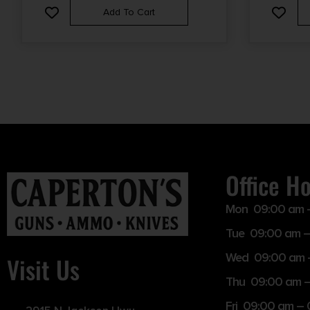
Add To Cart
Office H
Mon 09:00 am 
Tue 09:00 am –
Wed 09:00 am 
Visit Us
Thu 09:00 am 
Fri 09:00 am –