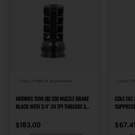
Class 3 Parts & Accessories
Class 3 
HUXWRX 1598 QD 338 MUZZLE BRAKE
COLE-TAC
BLACK WITH 3/4″-24 TPI THREADS &
SUPPRESSO
2.30″ OAL FOR 338 CAL AR-PLATFORM
COYOTE 
$
183.00
$
67.4