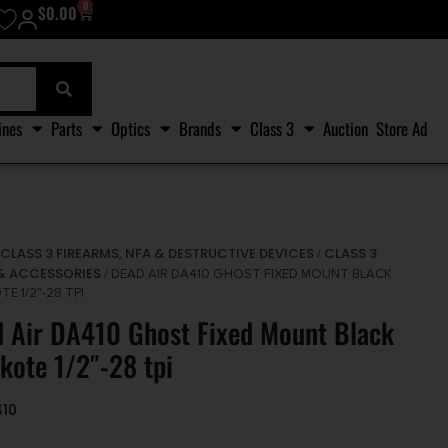
0
$
0.00
ines
Parts
Optics
Brands
Class 3
Auction
Store Ad
CLASS 3 FIREARMS, NFA & DESTRUCTIVE DEVICES
CLASS 3
/
/
& ACCESSORIES
/ DEAD AIR DA410 GHOST FIXED MOUNT BLACK
E 1/2″-28 TPI
 Air DA410 Ghost Fixed Mount Black
kote 1/2″-28 tpi
410