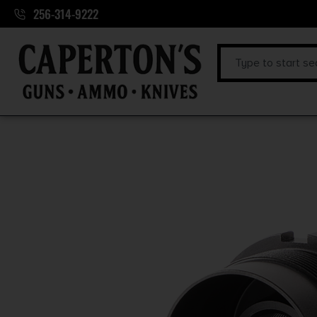
256-314-9222