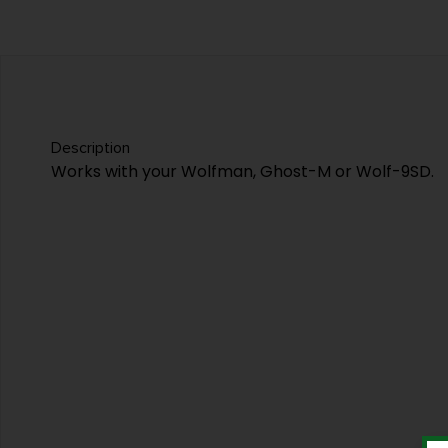
Description
Works with your Wolfman, Ghost-M or Wolf-9SD.