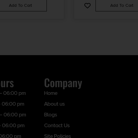
Add To Cart
Add To Cart
ours
Company
– 06:00 pm
Home
 06:00 pm
About us
– 06:00 pm
Blogs
– 06:00 pm
Contact Us
 06:00 pm
Site Policies