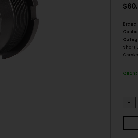
$
60
Brand:
Calibe
Categ
Short 
Cerako
Quanti
-