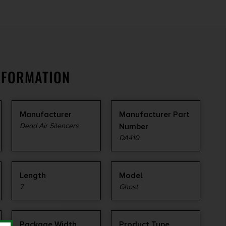
NFORMATION
Manufacturer
Manufacturer Part
Dead Air Silencers
Number
DA410
Length
Model
7
Ghost
Package Width
Product Type