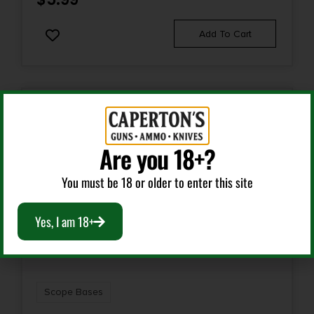
Add To Cart
Are you 18+?
You must be 18 or older to enter this site
Yes, I am 18+
Scope Bases