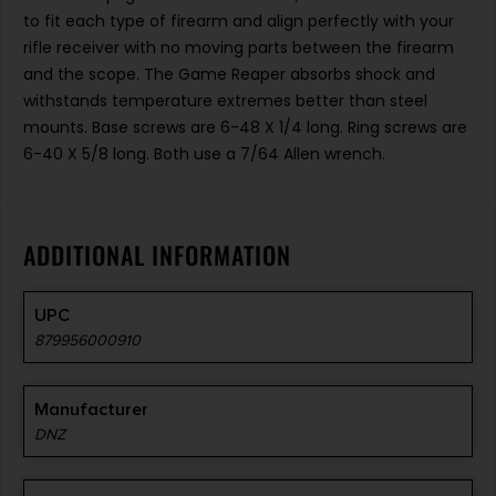
to fit each type of firearm and align perfectly with your
rifle receiver with no moving parts between the firearm
and the scope. The Game Reaper absorbs shock and
withstands temperature extremes better than steel
mounts. Base screws are 6-48 X 1/4 long. Ring screws are
6-40 X 5/8 long. Both use a 7/64 Allen wrench.
ADDITIONAL INFORMATION
UPC
879956000910
Manufacturer
DNZ