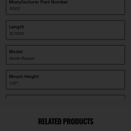
Manufacturer Part Number
11003
Length
10.7000
Model
Game Reaper
Mount Height
1.25"
Mount Type
To Receiver
RELATED PRODUCTS
Product Type