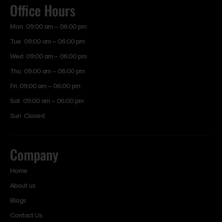
Office Hours
Mon 09:00 am – 06:00 pm
Tue 09:00 am – 06:00 pm
Wed 09:00 am – 06:00 pm
Thu 09:00 am – 06:00 pm
Fri 09:00 am – 06:00 pm
Sat 09:00 am – 06:00 pm
Sun Closed
Company
Home
About us
Blogs
Contact Us