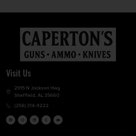
Visit Us
2915 N Jackson Hwy
Sheffield, AL 35660
(256) 314-9222