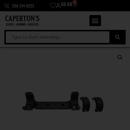
0
$
0.00
256-314-9222