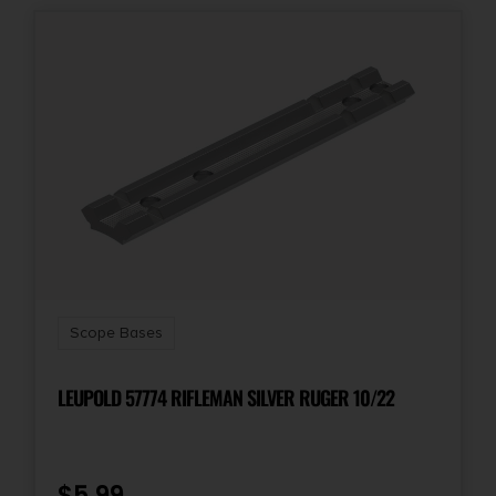
1-Pc Base & Ring Combo
Style
1-Piece
Scope Bases
LEUPOLD 57774 RIFLEMAN SILVER RUGER 10/22
$
5.99