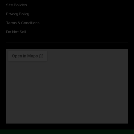
Site Policies
Privacy Policy
Terms & Conditions
Do Not Sell