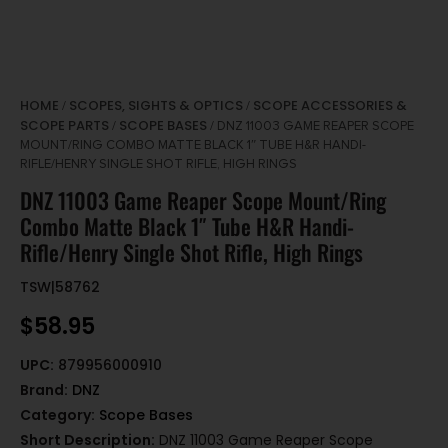
HOME
SCOPES, SIGHTS & OPTICS
SCOPE ACCESSORIES &
/
/
SCOPE PARTS
SCOPE BASES
/
/ DNZ 11003 GAME REAPER SCOPE
MOUNT/RING COMBO MATTE BLACK 1″ TUBE H&R HANDI-
RIFLE/HENRY SINGLE SHOT RIFLE, HIGH RINGS
DNZ 11003 Game Reaper Scope Mount/Ring
Combo Matte Black 1″ Tube H&R Handi-
Rifle/Henry Single Shot Rifle, High Rings
TSW|58762
$
58.95
UPC:
879956000910
Brand:
DNZ
Category:
Scope Bases
Short Description:
DNZ 11003 Game Reaper Scope