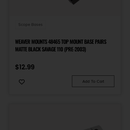
Scope Bases
WEAVER MOUNTS 48465 TOP MOUNT BASE PAIRS
MATTE BLACK SAVAGE 110 (PRE-2003)
$
12.99
Add To Cart