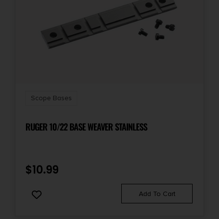
Scope Bases
RUGER 10/22 BASE WEAVER STAINLESS
$
10.99
Add To Cart