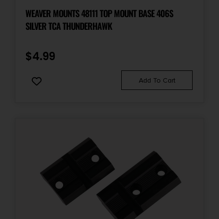
WEAVER MOUNTS 48111 TOP MOUNT BASE 406S
SILVER TCA THUNDERHAWK
$
4.99
Add To Cart