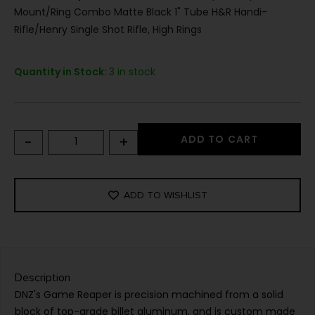
Mount/Ring Combo Matte Black 1" Tube H&R Handi-
Rifle/Henry Single Shot Rifle, High Rings
Quantity in Stock:
3 in stock
-
+
ADD TO CART
ADD TO WISHLIST
Description
DNZ's Game Reaper is precision machined from a solid
block of top-grade billet aluminum, and is custom made