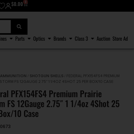
0
$
0.00
ines
Parts
Optics
Brands
Class 3
Auction
Store Ad
AMMUNITION
SHOTGUN SHELLS
/
/
/ FEDERAL PFX154FS4 PREMIUM
 STORM FS 12GAUGE 2.75″ 1 1/4OZ 4SHOT 25 PER BOX/10 CASE
ral PFX154FS4 Premium Prairie
m FS 12Gauge 2.75″ 1 1/4oz 4Shot 25
Box/10 Case
30673