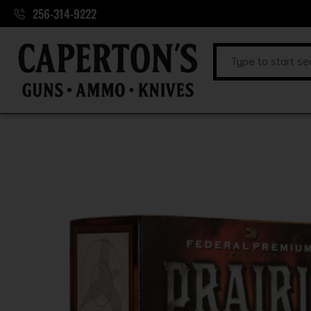
256-314-9222