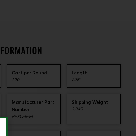
NFORMATION
Cost per Round
Length
1.20
2.75"
Manufacturer Part
Shipping Weight
Number
2.845
PFX154FS4