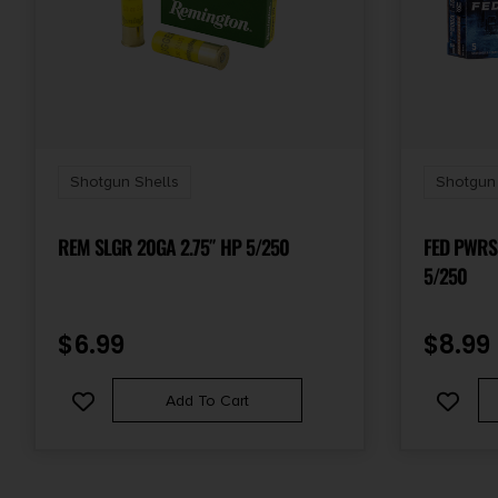
Shotgun Shells
Shotgun 
REM SLGR 20GA 2.75″ HP 5/250
FED PWRS
5/250
$
6.99
$
8.99
Add To Cart