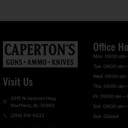
Office H
Mon 09:00 am 
Tue 09:00 am –
Wed 09:00 am 
Visit Us
Thu 09:00 am 
Fri 09:00 am –
2915 N Jackson Hwy
Sheffield, AL 35660
Sat 09:00 am –
(256) 314-9222
Sun Closed