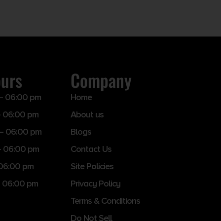
ours
Company
– 06:00 pm
Home
 06:00 pm
About us
– 06:00 pm
Blogs
– 06:00 pm
Contact Us
 06:00 pm
Site Policies
 06:00 pm
Privacy Policy
Terms & Conditions
Do Not Sell