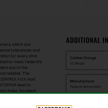
ADDITIONAL I
imers, which are
sional tolerances and
ition for every shot.
Caliber/Gauge
lated to meet Federal's
12 Gauge
ders are of the
nd reliable. The
TECONTROL FLEX wad
Manufacturer
ESTOPPER lead to
Federal Ammunition
and choke. Excellent
lity and fewer lost