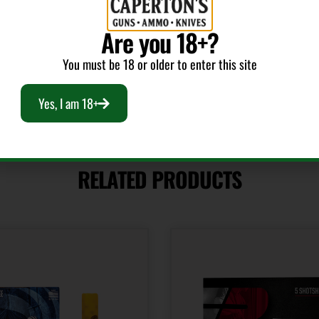
Shot Size
4
Are you 18+?
You must be 18 or older to enter this site
Yes, I am 18+
RELATED PRODUCTS