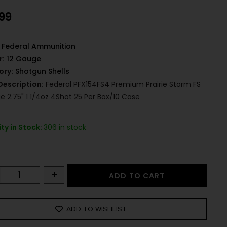
.99
Federal Ammunition
r:
12 Gauge
ory:
Shotgun Shells
Description:
Federal PFX154FS4 Premium Prairie Storm FS
e 2.75" 1 1/4oz 4Shot 25 Per Box/10 Case
ty in Stock:
306 in stock
+
ADD TO CART
ADD TO WISHLIST