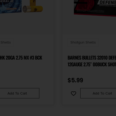
Shells
Shotgun Shells
HK 20GA 2.75 MX #3 BCK
BARNES BULLETS 32010 DEF
12GAUGE 2.75″ 00BUCK SHOT
BOX/20 CASE
$
5.99
Add To Cart
Add To Cart