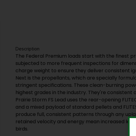
Description
The Federal Premium loads start with the finest pr
subjected to more frequent inspections for dimen
charge weight to ensure they deliver consistent ign
Next is the propellants, which are specially formu
stringent specifications. These clean-burning pow
highest grades in the industry. They're consistent a
Prairie Storm FS Lead uses the rear-opening FLI
and a mixed payload of standard pellets and FLIT
produce full, consistent patterns through any upl
retained velocity and energy mean increased letha
birds.