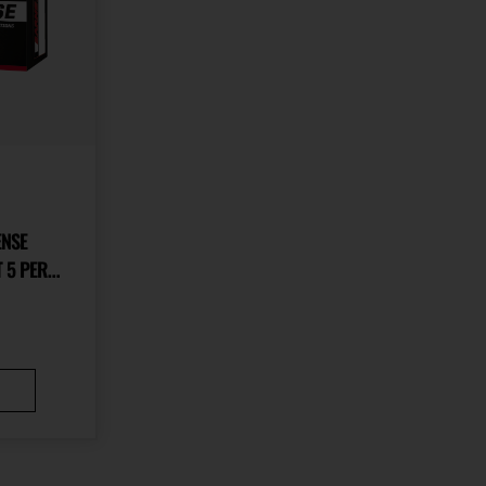
ENSE
 5 PER