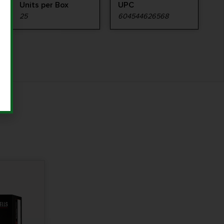
Units per Box
UPC
25
604544626568