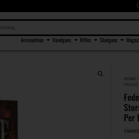
Ammunition
Handguns
Rifles
Shotguns
Magaz
HOME
PRAIRIE
Fede
Stor
Per 
TSW|1