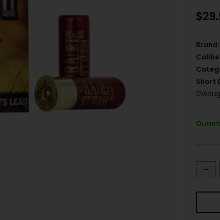
$
29
Brand:
Calibe
Categ
Short 
12Gaug
Quanti
-