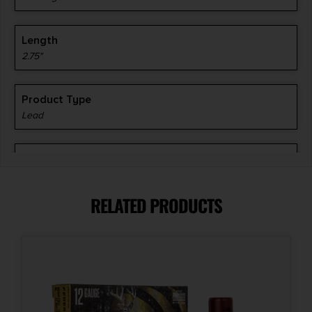
Length
2.75"
Product Type
Lead
Shot Size
#8
RELATED PRODUCTS
Units per Box
25
Cost per Round
0.44