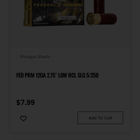
Shipping Weight
2.25
Shotgun Shells
FED PRM 12GA 2.75″ LOW RCL SLG 5/250
$
7.99
Add To Cart