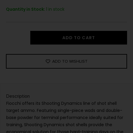
Quantity in Stock:
1 in stock
ADD TO CART
ADD TO WISHLIST
Description
Fiocchi offers its Shooting Dynamics line of shot shell
target ammo. Featuring single-piece wads and double-
base powder for terminal performance ideally suited for
training, Shooting Dynamics shot shells provide the
economical solution for those hard-training days on the