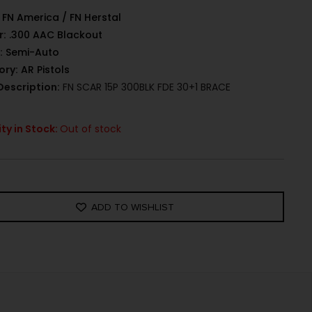
FN America / FN Herstal
r:
.300 AAC Blackout
:
Semi-Auto
ory:
AR Pistols
Description:
FN SCAR 15P 300BLK FDE 30+1 BRACE
ty in Stock:
Out of stock
ADD TO WISHLIST