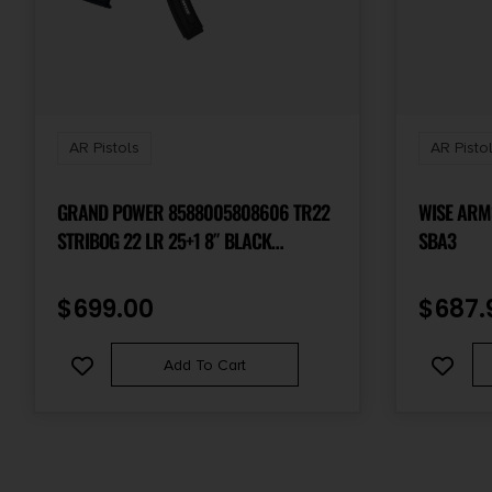
AR Pistols
AR Pisto
GRAND POWER 8588005808606 TR22
WISE ARMS
STRIBOG 22 LR 25+1 8″ BLACK
SBA3
THREADED BARREL, BLACK PICATINNY
RAIL RECEIVER, BLACK ALUMINUM
$
699.00
$
687.
FRAME W/LOWER & REAR PICATINNY
RAIL, BLACK POLYMER GRIPS
Add To Cart