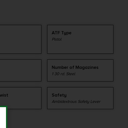
ATF Type
Pistol
Number of Magazines
1 30 rd. Steel
wist
Safety
Ambidextrous Safety Lever