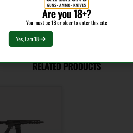
Are you 18+?
You must be 18 or older to enter this site
Yes, I am 18+
RELATED PRODUCTS