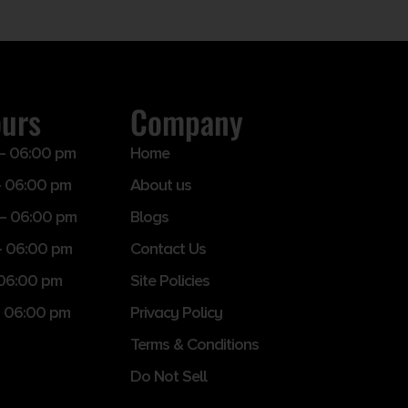
ours
Company
– 06:00 pm
Home
 06:00 pm
About us
– 06:00 pm
Blogs
– 06:00 pm
Contact Us
 06:00 pm
Site Policies
 06:00 pm
Privacy Policy
Terms & Conditions
Do Not Sell