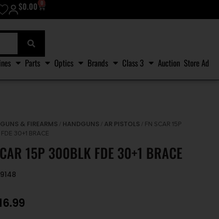
0
$
0.00
ines
Parts
Optics
Brands
Class 3
Auction
Store Ad
GUNS & FIREARMS
HANDGUNS
AR PISTOLS
/
/
/
/ FN SCAR 15P
 FDE 30+1 BRACE
SCAR 15P 300BLK FDE 30+1 BRACE
79148
16.99