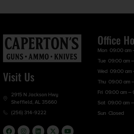
Office H
Mon 09:00 am 
Tue 09:00 am –
Wed 09:00 am 
Visit Us
Thu 09:00 am 
Fri 09:00 am –
2915 N Jackson Hwy
Sheffield, AL 35660
Sat 09:00 am –
(256) 314-9222
Sun Closed