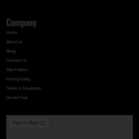
Company
Home
About us
Blogs
Contact Us
Site Policies
Privacy Policy
Terms & Conditions
Do Not Sell