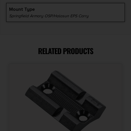
Mount Type
Springfield Armory OSP/Holosun EPS Carry
RELATED PRODUCTS