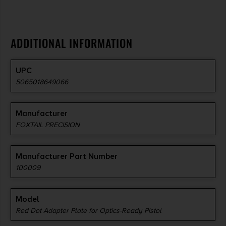
ADDITIONAL INFORMATION
UPC
5065018649066
Manufacturer
FOXTAIL PRECISION
Manufacturer Part Number
100009
Model
Red Dot Adapter Plate for Optics-Ready Pistol