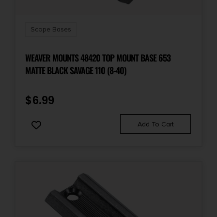
Scope Bases
WEAVER MOUNTS 48420 TOP MOUNT BASE 653
MATTE BLACK SAVAGE 110 (8-40)
$
6.99
Add To Cart