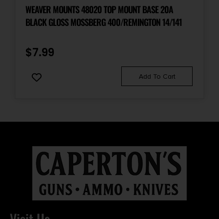
WEAVER MOUNTS 48020 TOP MOUNT BASE 20A
BLACK GLOSS MOSSBERG 400/REMINGTON 14/141
$
7.99
Add To Cart
Visit Us