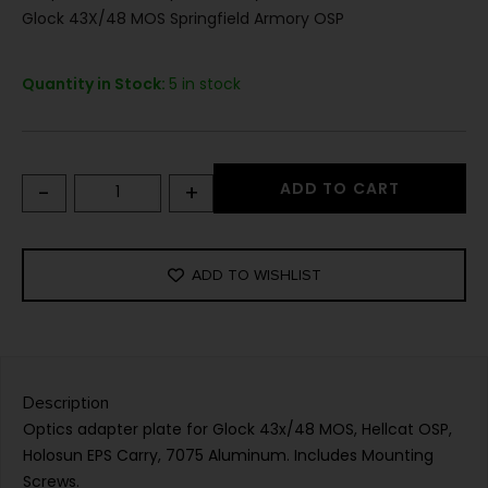
Glock 43X/48 MOS Springfield Armory OSP
Quantity in Stock:
5 in stock
-
+
ADD TO CART
ADD TO WISHLIST
Description
Optics adapter plate for Glock 43x/48 MOS, Hellcat OSP,
Holosun EPS Carry, 7075 Aluminum. Includes Mounting
Screws.