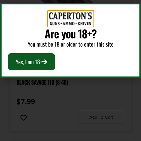
Are you 18+?
You must be 18 or older to enter this site
Scope Bases
Yes, I am 18+
WEAVER MOUNTS 48421 TOP MOUNT BASE 654 MATTE
BLACK SAVAGE 110 (8-40)
$
7.99
Add To Cart