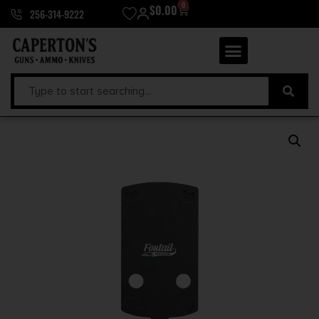
0
$
0.00
256-314-9222