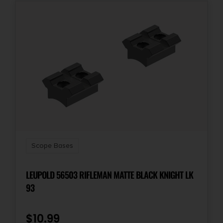
Scope Bases
LEUPOLD 56503 RIFLEMAN MATTE BLACK KNIGHT LK
93
$
10.99