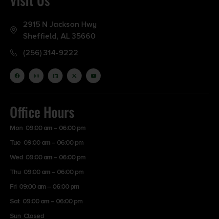
2915 N Jackson Hwy
Sheffield, AL 35660
(256) 314-9222
Office Hours
Mon 09:00 am – 06:00 pm
Tue 09:00 am – 06:00 pm
Wed 09:00 am – 06:00 pm
Thu 09:00 am – 06:00 pm
Fri 09:00 am – 06:00 pm
Sat 09:00 am – 06:00 pm
Sun Closed