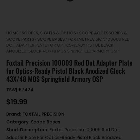
HOME
SCOPES, SIGHTS & OPTICS
SCOPE ACCESSORIES &
/
/
SCOPE PARTS
SCOPE BASES
/
/ FOXTAIL PRECISION 100009 RED
DOT ADAPTER PLATE FOR OPTICS-READY PISTOL BLACK
ANODIZED GLOCK 43X/48 MOS SPRINGFIELD ARMORY OSP
Foxtail Precision 100009 Red Dot Adapter Plate
for Optics-Ready Pistol Black Anodized Glock
43X/48 MOS Springfield Armory OSP
TSW|167424
$
19.99
Brand:
FOXTAIL PRECISION
Category:
Scope Bases
Short Description:
Foxtail Precision 100009 Red Dot
Adapter Plate For Optics-Ready Pistol Black Anodized