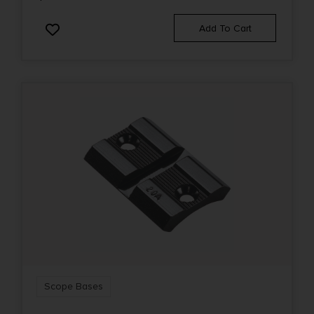
Add To Cart
Scope Bases