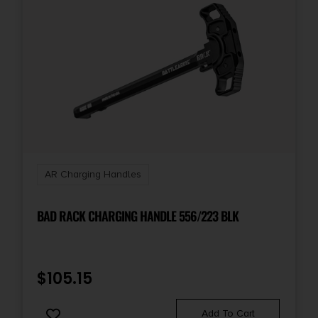
AR Charging Handles
BAD RACK CHARGING HANDLE 556/223 BLK
$
105.15
Add To Cart