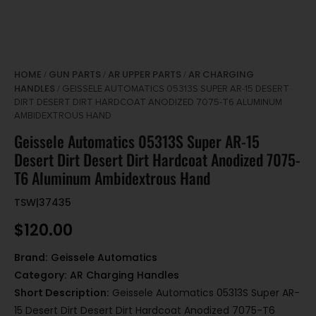
HOME
GUN PARTS
AR UPPER PARTS
AR CHARGING
/
/
/
HANDLES
/ GEISSELE AUTOMATICS 05313S SUPER AR-15 DESERT
DIRT DESERT DIRT HARDCOAT ANODIZED 7075-T6 ALUMINUM
AMBIDEXTROUS HAND
Geissele Automatics 05313S Super AR-15
Desert Dirt Desert Dirt Hardcoat Anodized 7075-
T6 Aluminum Ambidextrous Hand
TSW|37435
$
120.00
Brand:
Geissele Automatics
Category:
AR Charging Handles
Short Description:
Geissele Automatics 05313S Super AR-
15 Desert Dirt Desert Dirt Hardcoat Anodized 7075-T6