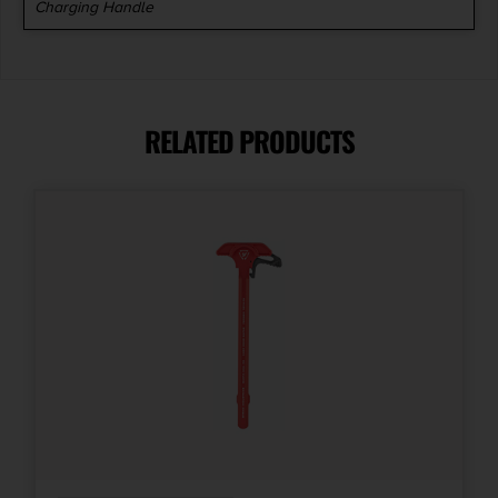
Charging Handle
RELATED PRODUCTS