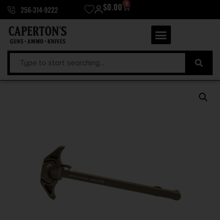
0
$
0.00
256-314-9222