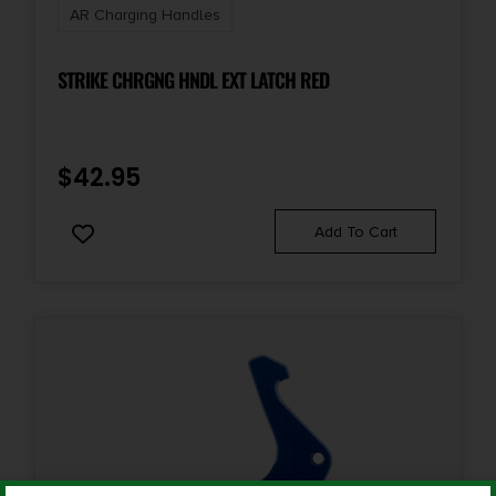
AR Charging Handles
STRIKE CHRGNG HNDL EXT LATCH RED
$
42.95
Add To Cart