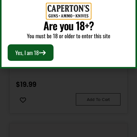
Are you 18+?
You must be 18 or older to enter this site
AR Charging Handles
Yes, I am 18+
RISE ARMAMENT RA212GIBLU EXTENDED CHARGING
HANDLE LATCH RA-212 PATRIOT BLUE ALUMINUM FITS
MIL-SPEC AR CHARGING HANDLES
$
19.99
Add To Cart