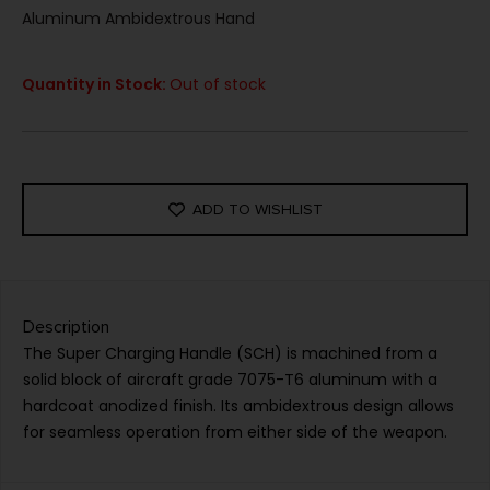
Aluminum Ambidextrous Hand
Quantity in Stock:
Out of stock
ADD TO WISHLIST
Description
The Super Charging Handle (SCH) is machined from a
solid block of aircraft grade 7075-T6 aluminum with a
hardcoat anodized finish. Its ambidextrous design allows
for seamless operation from either side of the weapon.