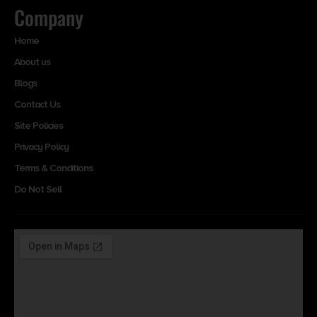
Company
Home
About us
Blogs
Contact Us
Site Policies
Privacy Policy
Terms & Conditions
Do Not Sell