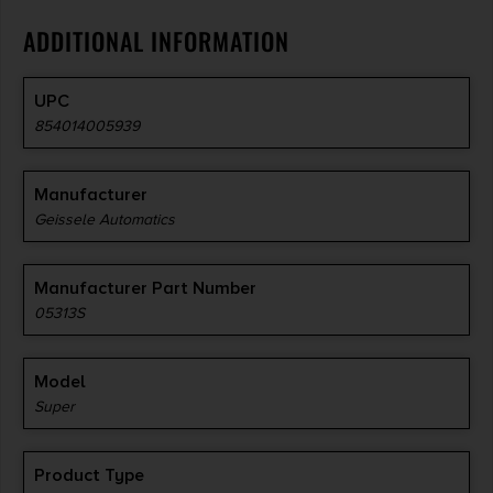
ADDITIONAL INFORMATION
UPC
854014005939
Manufacturer
Geissele Automatics
Manufacturer Part Number
05313S
Model
Super
Product Type