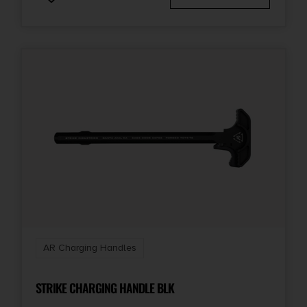
AR Charging Handles
STRIKE CHARGING HANDLE BLK