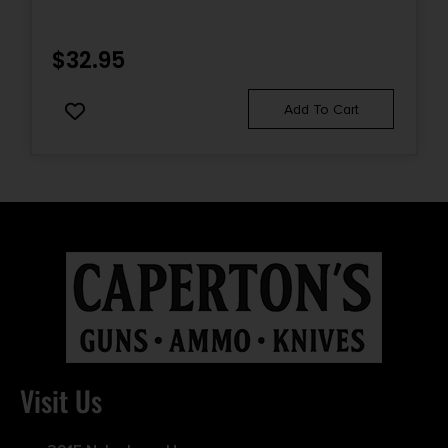
$
32.95
Add To Cart
Visit Us