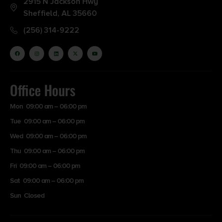
2915 N Jackson Hwy
Sheffield, AL 35660
(256) 314-9222
Office Hours
Mon 09:00 am – 06:00 pm
Tue 09:00 am – 06:00 pm
Wed 09:00 am – 06:00 pm
Thu 09:00 am – 06:00 pm
Fri 09:00 am – 06:00 pm
Sat 09:00 am – 06:00 pm
Sun Closed