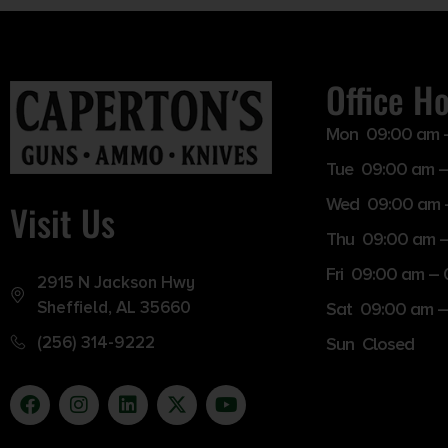
Office H
Mon 09:00 am 
Tue 09:00 am –
Wed 09:00 am 
Visit Us
Thu 09:00 am 
Fri 09:00 am –
2915 N Jackson Hwy
Sheffield, AL 35660
Sat 09:00 am –
(256) 314-9222
Sun Closed