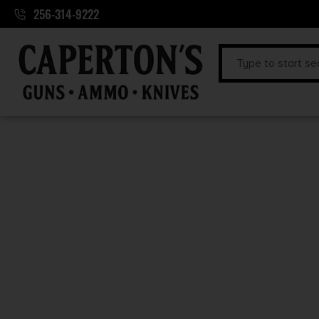
256-314-9222