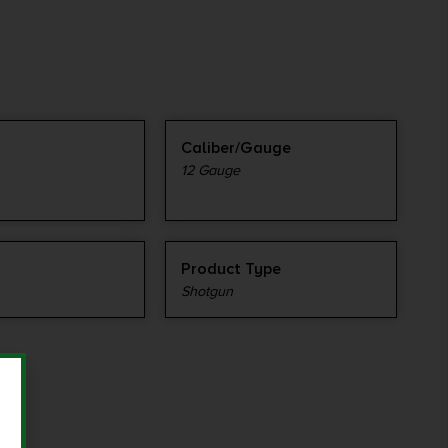
Caliber/Gauge
12 Gauge
Product Type
Shotgun