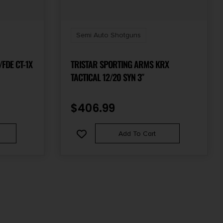
Semi Auto Shotguns
/FDE CT-1X
TRISTAR SPORTING ARMS KRX
TACTICAL 12/20 SYN 3″
$
406.99
Add To Cart