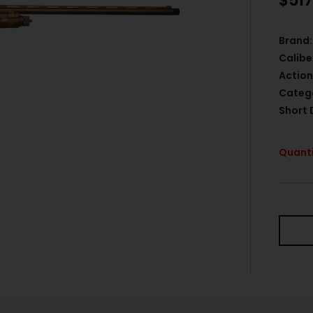
$
517
Brand:
Calibe
Action
Categ
Short 
Quanti