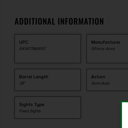
ADDITIONAL INFORMATION
UPC
Manufacturer
643477868157
GForce Arms
Barrel Length
Action
28"
Semi-Auto
Sights Type
Fixed Sights