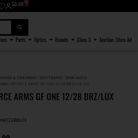
0
$
0.00
ines
Parts
Optics
Brands
Class 3
Auction
Store Ad
GUNS & FIREARMS
SHOTGUNS
SEMI AUTO
/
/
/
UNS
/ GFORCE ARMS GF ONE 12/28 BRZ/LUX 3+1
RCE ARMS GF ONE 12/28 BRZ/LUX
ONE1228BLUX