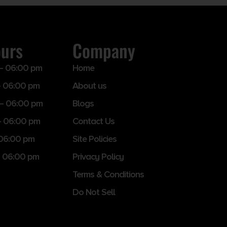
ours
Company
– 06:00 pm
Home
 06:00 pm
About us
– 06:00 pm
Blogs
– 06:00 pm
Contact Us
 06:00 pm
Site Policies
 06:00 pm
Privacy Policy
Terms & Conditions
Do Not Sell