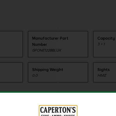
Manufacturer Part
Capacity
Number
3 + 1
GFONE1228BLUX
Shipping Weight
Sights
0.0
HIVIZ