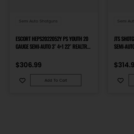
Semi Auto Shotguns
Semi Au
ESCORT HEPS2022052Y PS YOUTH 20
JTS SHOTGUN
GAUGE SEMI-AUTO 3″ 4+1 22″ REALTREE
SEMI-AUTO 3″
MAX-5 VENT RIB BARREL, GROOVED
CHROME-L
ALUMINUM RECEIVER, ADJ LOP & SHIM
PICATINNY
$
306.99
$
314.
REALTREE MAX-5 SYNTHETIC STOCK,
STOCK, R
RIGHT HAND
OPTICS R
Add To Cart