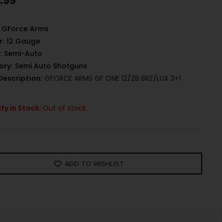
.99
GForce Arms
r:
12 Gauge
:
Semi-Auto
ory:
Semi Auto Shotguns
Description:
GFORCE ARMS GF ONE 12/28 BRZ/LUX 3+1
ty in Stock:
Out of stock
ADD TO WISHLIST