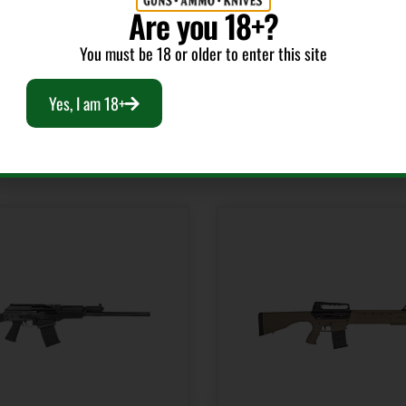
Are you 18+?
You must be 18 or older to enter this site
Yes, I am 18+
RELATED PRODUCTS