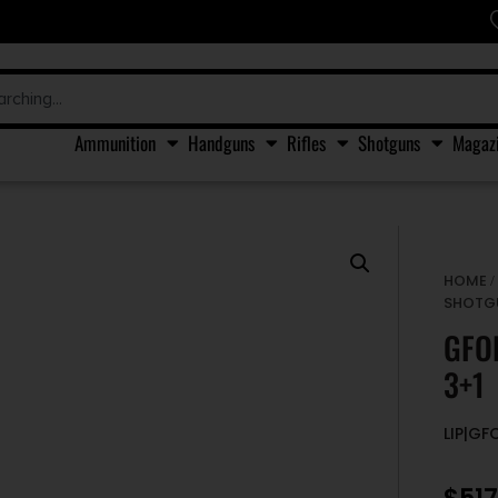
Ammunition
Handguns
Rifles
Shotguns
Magaz
HOME
SHOTG
GFO
3+1
LIP|GF