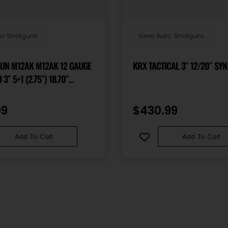
to Shotguns
Semi Auto Shotguns
 M12AK M12AK 12 GAUGE
KRX TACTICAL 3″ 12/20″ SYN
 5+1 (2.75″) 18.70″
INED STEEL BARREL,
 RAIL, SYNTHETIC FIXED
99
$
430.99
EM CHOKE COMPATIBLE,
EADY INCLUDES 2 MAGAZINES
Add To Cart
Add To Cart