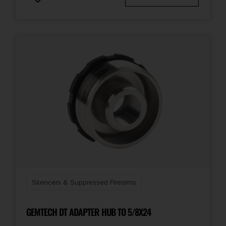
Silencers & Suppressed Firearms
GEMTECH DT ADAPTER HUB TO 5/8X24