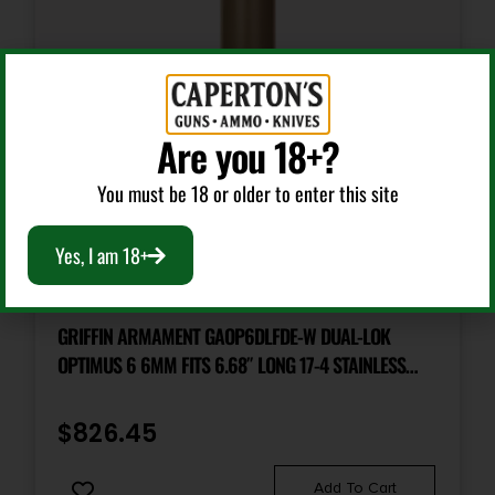
Are you 18+?
You must be 18 or older to enter this site
Yes, I am 18+
Silencers & Suppressed Firearms
GRIFFIN ARMAMENT GAOP6DLFDE-W DUAL-LOK
OPTIMUS 6 6MM FITS 6.68″ LONG 17-4 STAINLESS
STEEL CERAKOTE FDE
$
826.45
Add To Cart