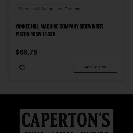
Silencers & Suppressed Firearms
YANKEE HILL MACHINE COMPANY SIDEWINDER
PISTON 40SW 14.5X1L
$
69.75
Add To Cart