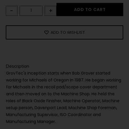
-
+
ADD TO CART
ADD TO WISHLIST
Description
GrovTec's inception starts when Bob Grover started
working for Michaels of Oregon in 1987. He began working
for Michaels in the recoil pad/scope cover department
and then moved on to the Machine Shop. He held the
roles of Black Oxide Finisher, Machine Operator, Machine
setup person, Davenport Lead, Machine Shop Foreman,
Manufacturing Supervisor, ISO Coordinator and
Manufacturing Manager.