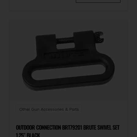
Other Gun Accessories & Parts
OUTDOOR CONNECTION BRT79201 BRUTE SWIVEL SET
1.25″ BLACK