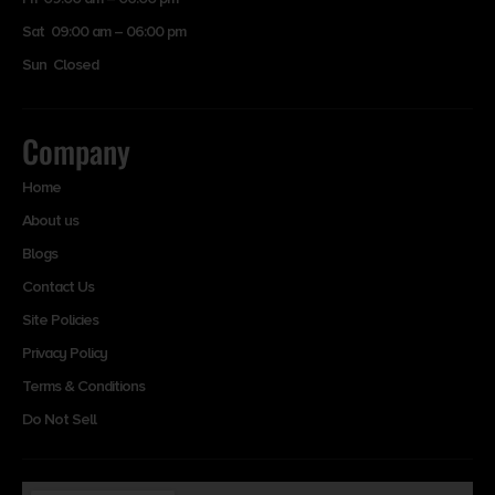
Sat 09:00 am – 06:00 pm
Sun Closed
Company
Home
About us
Blogs
Contact Us
Site Policies
Privacy Policy
Terms & Conditions
Do Not Sell