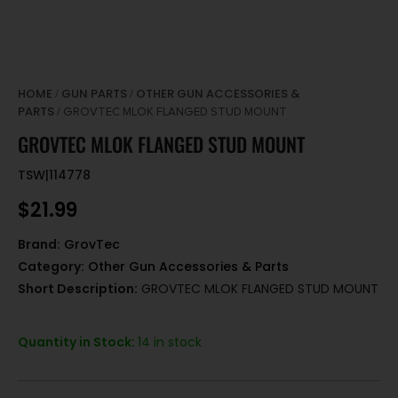
HOME
GUN PARTS
OTHER GUN ACCESSORIES &
/
/
PARTS
/ GROVTEC MLOK FLANGED STUD MOUNT
GROVTEC MLOK FLANGED STUD MOUNT
TSW|114778
$
21.99
Brand:
GrovTec
Category:
Other Gun Accessories & Parts
Short Description:
GROVTEC MLOK FLANGED STUD MOUNT
Quantity in Stock:
14 in stock