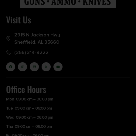
Visit Us
2915 N Jackson Hwy
Sheffield, AL 35660
(256) 314-9222
Office Hours
Mon 09:00 am – 06:00 pm
Tue 09:00 am – 06:00 pm
Wed 09:00 am – 06:00 pm
Thu 09:00 am – 06:00 pm
Fri 09:00 am – 06:00 pm