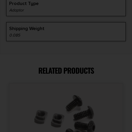
Product Type
Adaptor
Shipping Weight
0.085
RELATED PRODUCTS