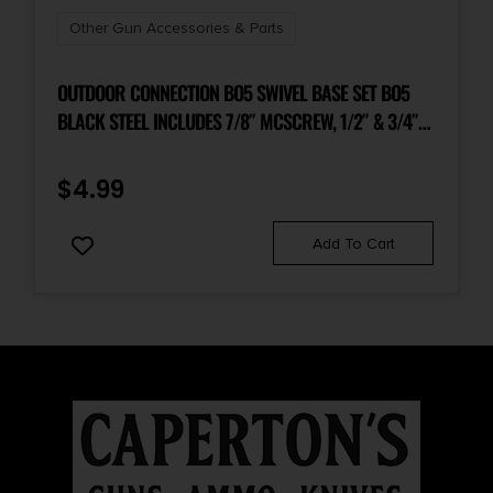
Other Gun Accessories & Parts
OUTDOOR CONNECTION BO5 SWIVEL BASE SET BO5
BLACK STEEL INCLUDES 7/8″ MCSCREW, 1/2″ & 3/4″
WOOD SCREW BASE, 3 SPACERS
$
4.99
Add To Cart