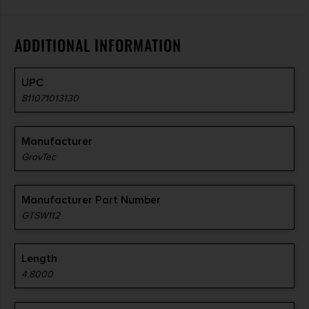
ADDITIONAL INFORMATION
UPC
811071013130
Manufacturer
GrovTec
Manufacturer Part Number
GTSW112
Length
4.8000