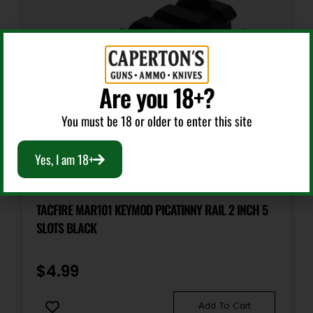
Are you 18+?
You must be 18 or older to enter this site
Yes, I am 18+
Other Gun Accessories & Parts
TACFIRE MAR101 KEYMOD PICATINNY RAIL 2 INCH 5
SLOTS BLACK
$
4.99
Add To Cart