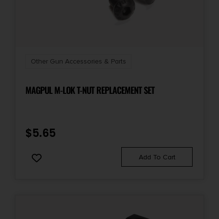
Other Gun Accessories & Parts
MAGPUL M-LOK T-NUT REPLACEMENT SET
$
5.65
Add To Cart