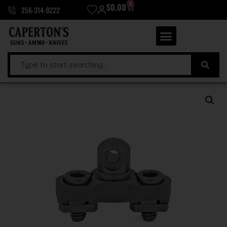
0
$
0.00
256-314-9222