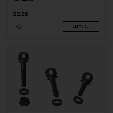
$
3.99
Add To Cart