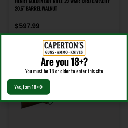
HENRY GOLDEN BOY RIFLE .22 WMR 12RD CAPACITY
20.5″ BARREL WALNUT
Package Width
10.6
$
597.99
Product Type
Add To Cart
Rifle
Are you 18+?
Rate of Twist
You must be 18 or older to enter this site
1-in-22
Yes, I am 18+
Safety
Transfer Bar
Shipping Weight
10.5