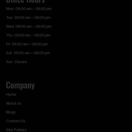
Mon 09:00 am – 06:00 pm
Tue 09:00 am – 06:00 pm
Wed 09:00 am – 06:00 pm
Thu 09:00 am – 06:00 pm
Fri 09:00 am – 06:00 pm
Sat 09:00 am – 06:00 pm
Sun Closed
Company
Home
About us
Blogs
Contact Us
Site Policies