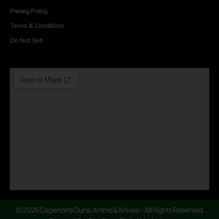
Privacy Policy
Terms & Conditions
Do Not Sell
© 2026 Caperton’s Guns, Ammo & Knives – All Rights Reserved.