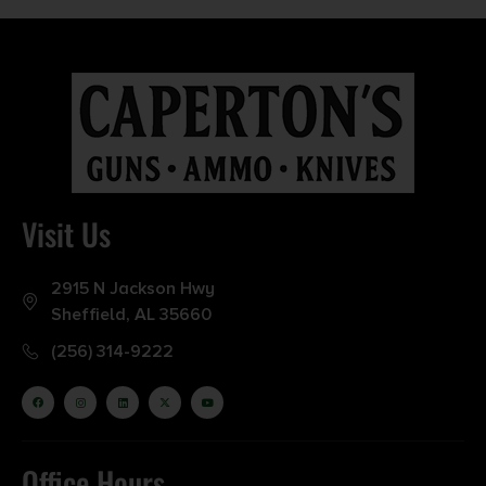
Visit Us
2915 N Jackson Hwy
Sheffield, AL 35660
(256) 314-9222
Office Hours