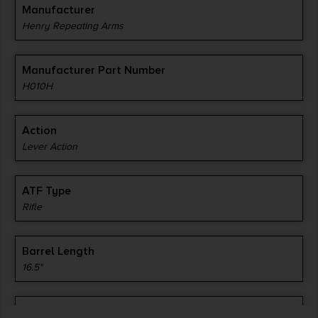
Manufacturer
Henry Repeating Arms
Manufacturer Part Number
H010H
Action
Lever Action
ATF Type
Rifle
Barrel Length
16.5"
Caliber/Gauge