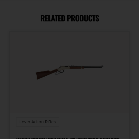
.45-70 Government
RELATED PRODUCTS
Capacity
4 + 1
Length
35.25''
Magazine Included
1 x 4-Round
Model
SPD HUSH
Lever Action Rifles
Package Height
3.1