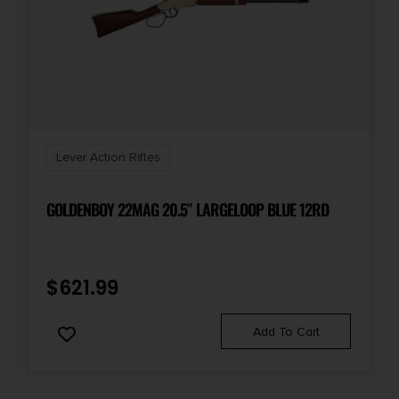
Lever Action Rifles
GOLDENBOY 22MAG 20.5″ LARGELOOP BLUE 12RD
$
621.99
Add To Cart