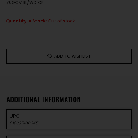
70GOV BL/WD CF
Quantity in Stock:
Out of stock
ADD TO WISHLIST
ADDITIONAL INFORMATION
UPC
619835100245