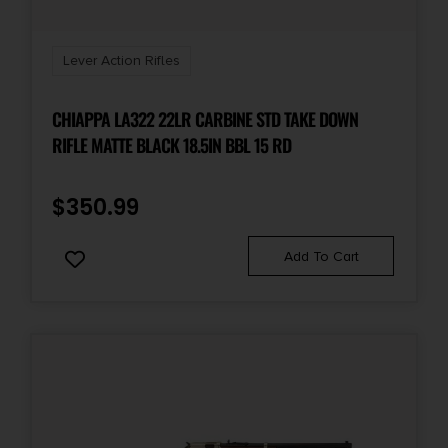
Sights
Yes
Lever Action Rifles
CHIAPPA LA322 22LR CARBINE STD TAKE DOWN
RIFLE MATTE BLACK 18.5IN BBL 15 RD
$
350.99
Add To Cart