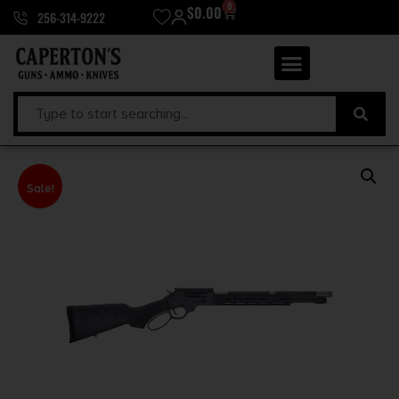
0
$
0.00
256-314-9222
Sale!