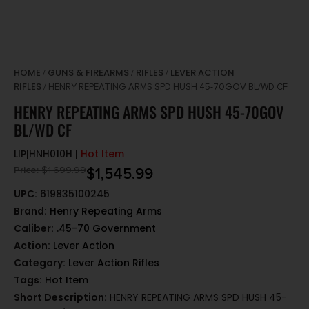
HOME
GUNS & FIREARMS
RIFLES
LEVER ACTION
/
/
/
RIFLES
/ HENRY REPEATING ARMS SPD HUSH 45-70GOV BL/WD CF
HENRY REPEATING ARMS SPD HUSH 45-70GOV
BL/WD CF
LIP|HNH010H |
Hot Item
Price:
$
1,699.99
$
1,545.99
UPC:
619835100245
Brand:
Henry Repeating Arms
Caliber:
.45-70 Government
Action:
Lever Action
Category:
Lever Action Rifles
Tags:
Hot Item
Short Description:
HENRY REPEATING ARMS SPD HUSH 45-