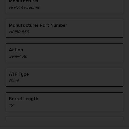
Manufacturer
Hi Point Firearms
Manufacturer Part Number
HP15R-556
Action
Semi-Auto
ATF Type
Pistol
Barrel Length
16"
Caliber/Gauge