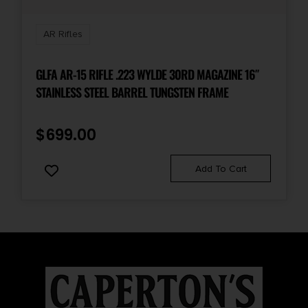
Sights
Back Up Iron Sights
AR Rifles
State Restriction (CA)
GLFA AR-15 RIFLE .223 WYLDE 30RD MAGAZINE 16″
NO DIRECT SHIP TO CALIFORNIA
STAINLESS STEEL BARREL TUNGSTEN FRAME
State Restriction (IL)
$
699.00
NO SALE TO ILLINOIS PICA
Add To Cart
State Restriction (NJ)
NO DIRECT SHIP TO NEW JERSEY
State Restriction (RI)
NO DIRECT SHIP TO RHODE ISLAND
State Restriction (WA)