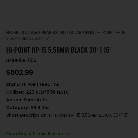
HOME
GUNS & FIREARMS
RIFLES
AR RIFLES
/
/
/
/ HI-POINT HP-15
5.56MM BLACK 30+1 15″
HI-POINT HP-15 5.56MM BLACK 30+1 15″
LIP|HP15R-556
$
502.99
Brand:
Hi Point Firearms
Caliber:
.223 REM/5.56 NATO
Action:
Semi-Auto
Category:
AR Rifles
Short Description:
HI-POINT HP-15 5.56MM BLACK 30+1 15"
Quantity in Stock:
10 in stock