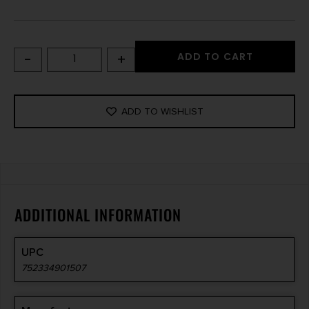
-
+
ADD TO CART
ADD TO WISHLIST
ADDITIONAL INFORMATION
UPC
752334901507