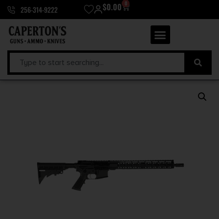
0
$
0.00
256-314-9222