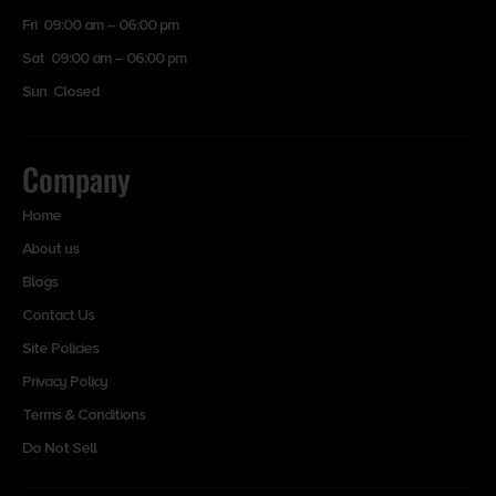
Fri 09:00 am – 06:00 pm
Sat 09:00 am – 06:00 pm
Sun Closed
Company
Home
About us
Blogs
Contact Us
Site Policies
Privacy Policy
Terms & Conditions
Do Not Sell