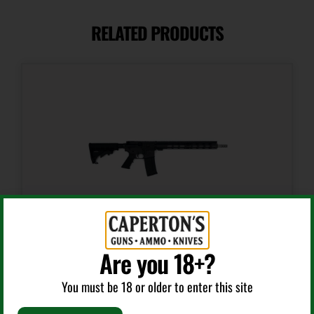
.223 REM/5.56 NATO
RELATED PRODUCTS
Capacity
30 + 1
Length
39.8500
Model
HP-15
Number of Magazines
1 30 rd.
Are you 18+?
AR Rifles
Package Height
You must be 18 or older to enter this site
2.3
GLFA AR-15 RIFLE .223 WYLDE 30RD MAGAZINE 16″