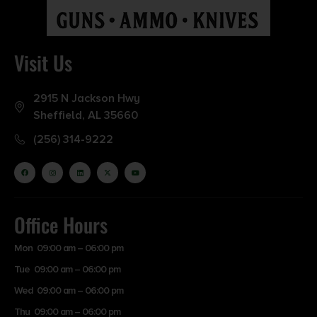
NO DIRECT SHIP TO WASHINGTON
Visit Us
2915 N Jackson Hwy
Sheffield, AL 35660
(256) 314-9222
Office Hours
Mon 09:00 am – 06:00 pm
Tue 09:00 am – 06:00 pm
Wed 09:00 am – 06:00 pm
Thu 09:00 am – 06:00 pm