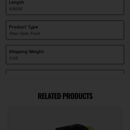
Length
6.6000
Product Type
Fiber Optic Front
Shipping Weight
0.05
Style
Fiber Optic Front Sight
RELATED PRODUCTS