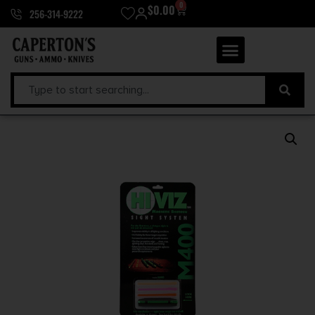
0
$
0.00
256-314-9222