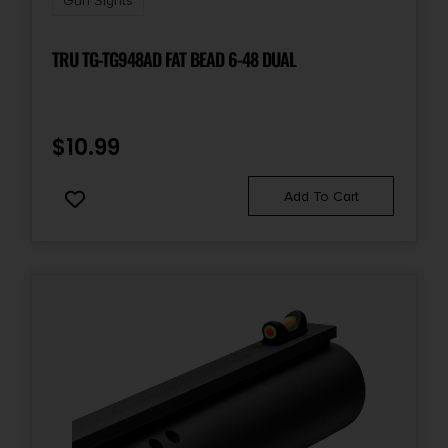
Gun Sights
TRU TG-TG948AD FAT BEAD 6-48 DUAL
$
10.99
Add To Cart