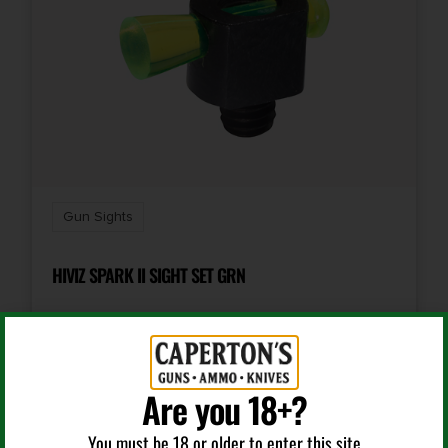
Gun Sights
HIVIZ SPARK II SIGHT SET GRN
$
8.99
Are you 18+?
Add To Cart
You must be 18 or older to enter this site