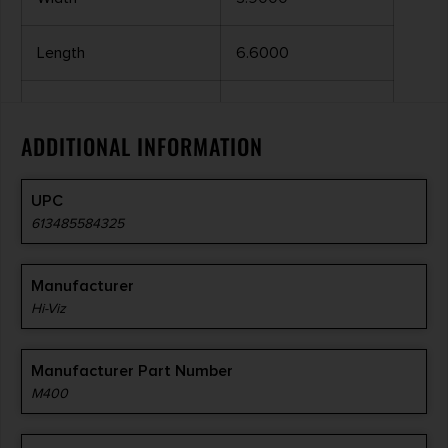
Length
6.6000
APPLICATION
.312-.437" RIBS
ADDITIONAL INFORMATION
INTERCHANGEABLE
YES
UPC
COLOR
RED/GREEN
613485584325
Manufacturer
Hi-Viz
Manufacturer Part Number
M400