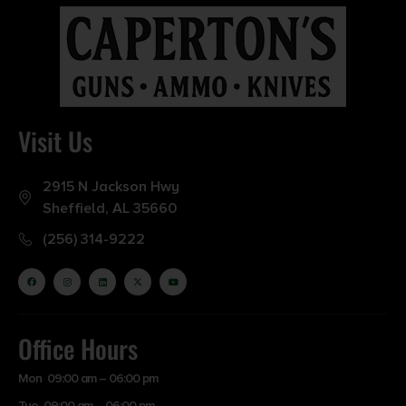
Visit Us
2915 N Jackson Hwy
Sheffield, AL 35660
(256) 314-9222
Office Hours
Mon 09:00 am – 06:00 pm
Tue 09:00 am – 06:00 pm