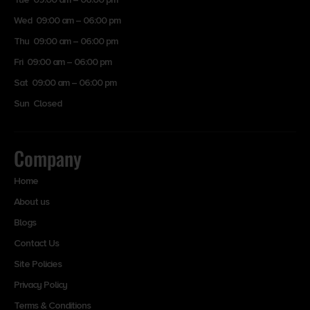
Wed 09:00 am – 06:00 pm
Thu 09:00 am – 06:00 pm
Fri 09:00 am – 06:00 pm
Sat 09:00 am – 06:00 pm
Sun Closed
Company
Home
About us
Blogs
Contact Us
Site Policies
Privacy Policy
Terms & Conditions