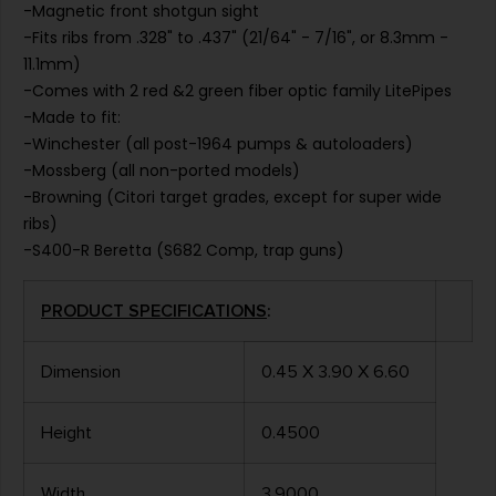
-Magnetic front shotgun sight
-Fits ribs from .328" to .437" (21/64" - 7/16", or 8.3mm -
11.1mm)
-Comes with 2 red &2 green fiber optic family LitePipes
-Made to fit:
-Winchester (all post-1964 pumps & autoloaders)
-Mossberg (all non-ported models)
-Browning (Citori target grades, except for super wide
ribs)
-S400-R Beretta (S682 Comp, trap guns)
PRODUCT SPECIFICATIONS
:
Dimension
0.45 X 3.90 X 6.60
Height
0.4500
Width
3.9000