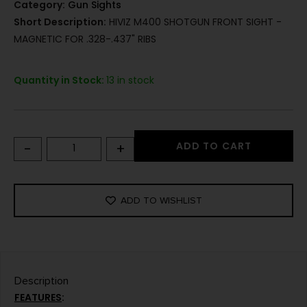
Category:
Gun Sights
Short Description:
HIVIZ M400 SHOTGUN FRONT SIGHT -
MAGNETIC FOR .328-.437" RIBS
Quantity in Stock:
13 in stock
-
+
ADD TO CART
ADD TO WISHLIST
Description
FEATURES
: