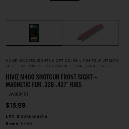
HOME
SCOPES, SIGHTS & OPTICS
GUN SIGHTS
/
/
/ HIVIZ M400
SHOTGUN FRONT SIGHT – MAGNETIC FOR .328-.437″ RIBS
HIVIZ M400 SHOTGUN FRONT SIGHT –
MAGNETIC FOR .328-.437″ RIBS
TSW|89401
$
15.99
UPC:
613485584325
Brand:
Hi-Viz