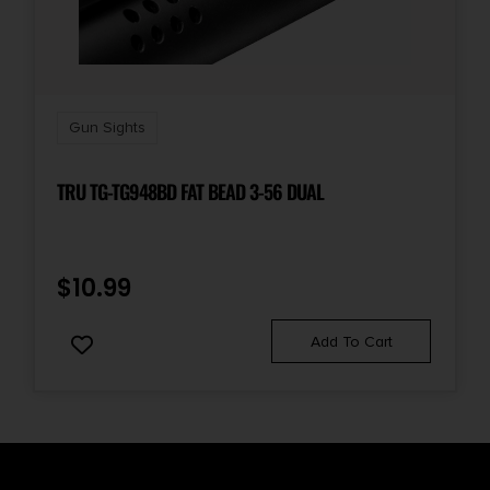
Gun Sights
TRU TG-TG948BD FAT BEAD 3-56 DUAL
$
10.99
Add To Cart