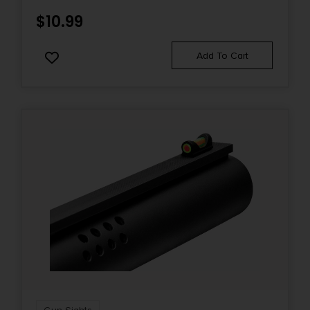
$
10.99
Add To Cart