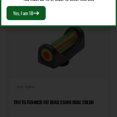
Yes, I am 18+
Gun Sights
TRU TG-TG948CD FAT BEAD 2.6MM DUAL COLOR