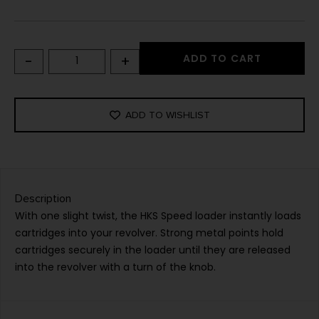
-
+
ADD TO CART
ADD TO WISHLIST
Description
With one slight twist, the HKS Speed loader instantly loads
cartridges into your revolver. Strong metal points hold
cartridges securely in the loader until they are released
into the revolver with a turn of the knob.