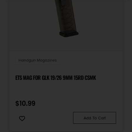
Handgun Magazines
ETS MAG FOR GLK 19/26 9MM 15RD CSMK
$
10.99
Add To Cart