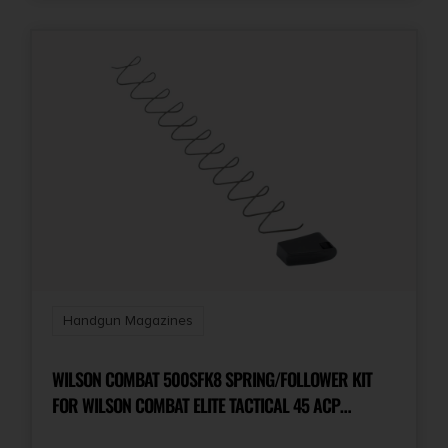
Handgun Magazines
WILSON COMBAT 500SFK8 SPRING/FOLLOWER KIT
FOR WILSON COMBAT ELITE TACTICAL 45 ACP
MAGAZINES WITH ETM OR LO-PROFILE BASE PAD