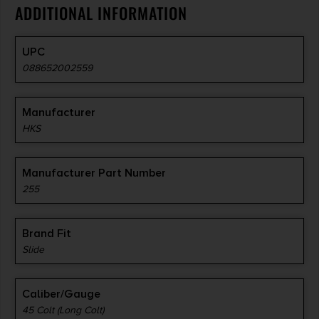
ADDITIONAL INFORMATION
UPC
088652002559
Manufacturer
HKS
Manufacturer Part Number
255
Brand Fit
Slide
Caliber/Gauge
45 Colt (Long Colt)