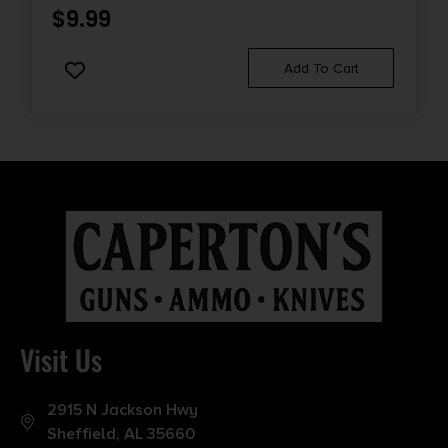
$
9.99
Add To Cart
Visit Us
2915 N Jackson Hwy
Sheffield, AL 35660