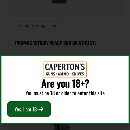
Shipping Weight
0.0688
Handgun Magazines
PROMAG 1911GOV 45ACP 8RD BK NTRD STL
$
9.99
Are you 18+?
Add To Cart
You must be 18 or older to enter this site
Yes, I am 18+