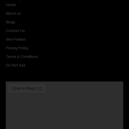
Home
About us
Blogs
Contact Us
Site Policies
Privacy Policy
Terms & Conditions
Do Not Sell