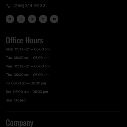
(256) 314-9222
Office Hours
Mon 09:00 am – 06:00 pm
Tue 09:00 am – 06:00 pm
Wed 09:00 am – 06:00 pm
Thu 09:00 am – 06:00 pm
Fri 09:00 am – 06:00 pm
Sat 09:00 am – 06:00 pm
Sun Closed
Company