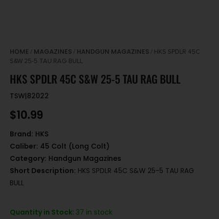
HOME
MAGAZINES
HANDGUN MAGAZINES
/
/
/ HKS SPDLR 45C
S&W 25-5 TAU RAG BULL
HKS SPDLR 45C S&W 25-5 TAU RAG BULL
TSW|82022
$
10.99
Brand:
HKS
Caliber:
45 Colt (Long Colt)
Category:
Handgun Magazines
Short Description:
HKS SPDLR 45C S&W 25-5 TAU RAG
BULL
Quantity in Stock:
37 in stock