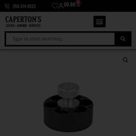
0
$
0.00
256-314-9222