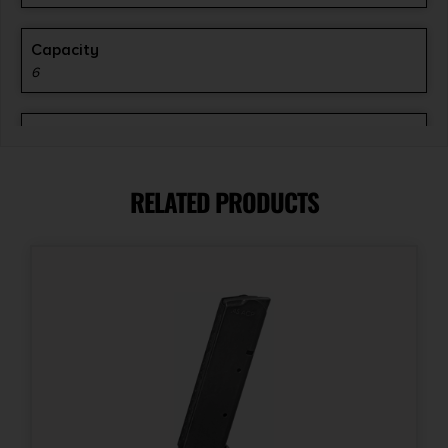
Capacity
6
Length
6.2500
RELATED PRODUCTS
Model
M Series
Model Fit
S&W 25-5/Taurus 45 Raging BULL
Product Type
Smooth