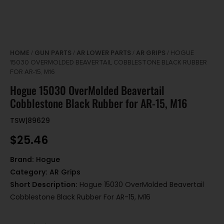
HOME
GUN PARTS
AR LOWER PARTS
AR GRIPS
/
/
/
/ HOGUE
15030 OVERMOLDED BEAVERTAIL COBBLESTONE BLACK RUBBER
FOR AR-15, M16
Hogue 15030 OverMolded Beavertail
Cobblestone Black Rubber for AR-15, M16
TSW|89629
$
25.46
Brand:
Hogue
Category:
AR Grips
Short Description:
Hogue 15030 OverMolded Beavertail
Cobblestone Black Rubber For AR-15, M16