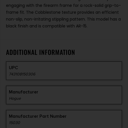
engaging with the firearm frame for a rock-solid grip-to-
frame fit. The Cobblestone texture provides an efficient
non-slip, non-irritating stippling pattern. This model has a
black finish and is compatible with AR-15.
ADDITIONAL INFORMATION
UPC
743108150306
Manufacturer
Hogue
Manufacturer Part Number
15030