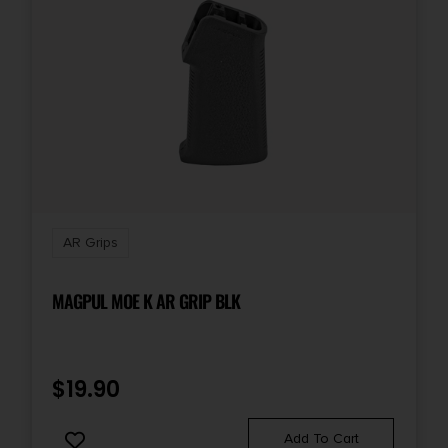
AR Grips
MAGPUL MOE K AR GRIP BLK
$
19.90
Add To Cart