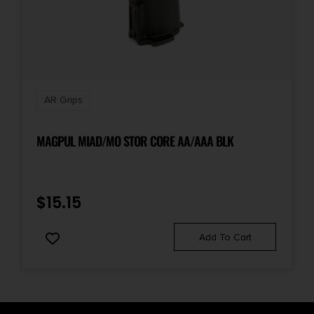
AR Grips
MAGPUL MIAD/MO STOR CORE AA/AAA BLK
$
15.15
Add To Cart