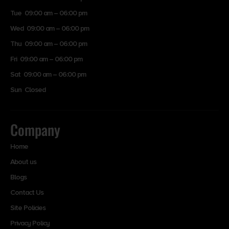
Tue 09:00 am – 06:00 pm
Wed 09:00 am – 06:00 pm
Thu 09:00 am – 06:00 pm
Fri 09:00 am – 06:00 pm
Sat 09:00 am – 06:00 pm
Sun Closed
Company
Home
About us
Blogs
Contact Us
Site Policies
Privacy Policy