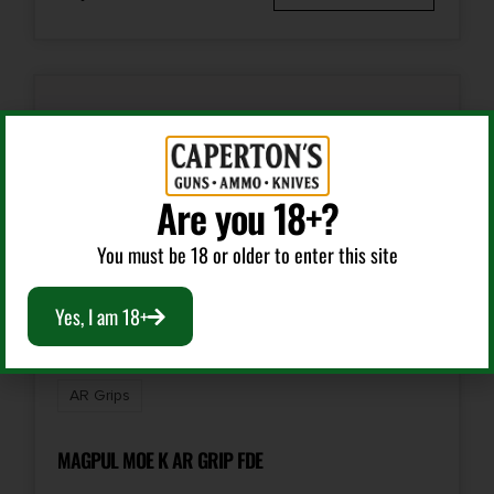
Are you 18+?
You must be 18 or older to enter this site
Yes, I am 18+
AR Grips
MAGPUL MOE K AR GRIP FDE