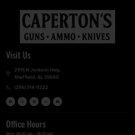
Visit Us
2915 N Jackson Hwy
Sheffield, AL 35660
(256) 314-9222
Office Hours
Mon 09:00 am – 06:00 pm