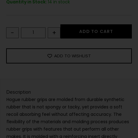
Quantity in Stock:
14 in stock
-
+
ADD TO CART
ADD TO WISHLIST
Description
Hogue rubber grips are molded from durable synthetic
rubber that is not spongy or tacky, yet provides a soft
recoil absorbing feel without affecting accuracy. The
flexibility of the materials and molding process produces
rubber grips with features that out perform all other
makes. It is molded with a reinforcing insert directly