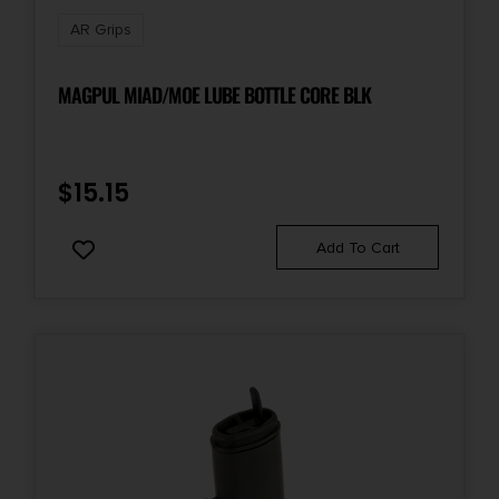
AR Grips
MAGPUL MIAD/MOE LUBE BOTTLE CORE BLK
$
15.15
Add To Cart