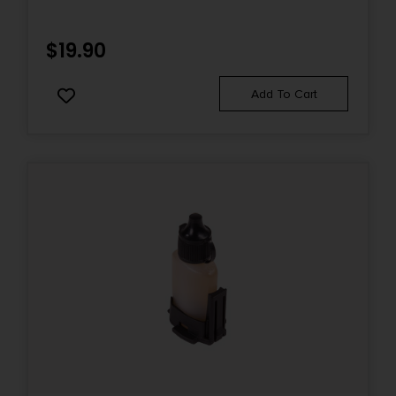
$
19.90
Add To Cart