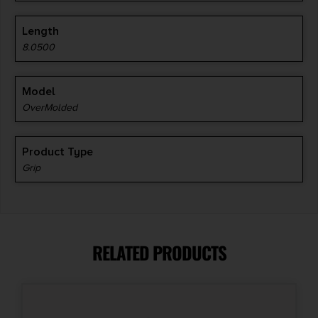
Length
8.0500
Model
OverMolded
Product Type
Grip
RELATED PRODUCTS