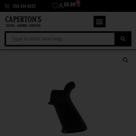
0
$
0.00
256-314-9222