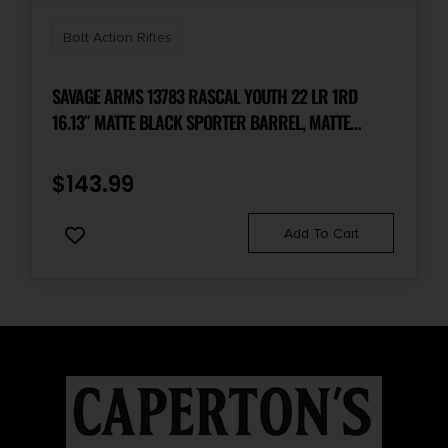
Bolt Action Rifles
SAVAGE ARMS 13783 RASCAL YOUTH 22 LR 1RD
16.13″ MATTE BLACK SPORTER BARREL, MATTE
BLACK CARBON STEEL RECEIVER, PURPLE FIXED
SYNTHETIC STOCK, RIGHT HAND
$
143.99
Add To Cart