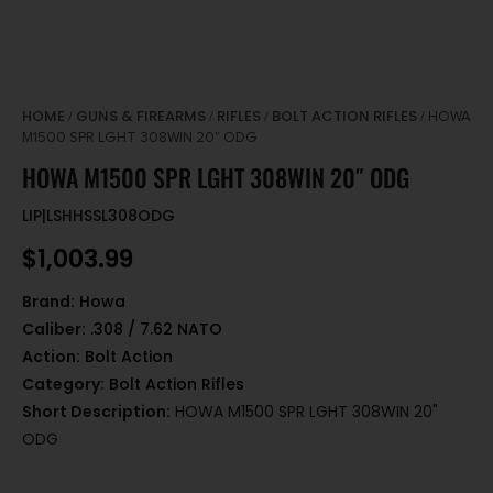
HOME
GUNS & FIREARMS
RIFLES
BOLT ACTION RIFLES
/
/
/
/ HOWA
M1500 SPR LGHT 308WIN 20″ ODG
HOWA M1500 SPR LGHT 308WIN 20″ ODG
LIP|LSHHSSL308ODG
$
1,003.99
Brand:
Howa
Caliber:
.308 / 7.62 NATO
Action:
Bolt Action
Category:
Bolt Action Rifles
Short Description:
HOWA M1500 SPR LGHT 308WIN 20"
ODG