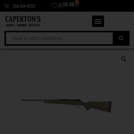
0
$
0.00
256-314-9222