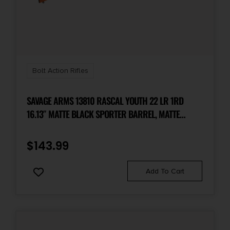
1 3 rd.
Package Height
2.8
Bolt Action Rifles
Package Width
7.4
SAVAGE ARMS 13810 RASCAL YOUTH 22 LR 1RD
16.13″ MATTE BLACK SPORTER BARREL, MATTE
BLACK CARBON STEEL RECEIVER, ORANGE FIXED
Product Type
Rifle
SYNTHETIC STOCK, RIGHT HAND
$
143.99
Rate of Twist
Add To Cart
1-in-10"
Safety
3 Position