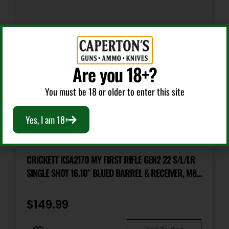
Shipping Weight
6.4
Are you 18+?
You must be 18 or older to enter this site
Yes, I am 18+
Bolt Action Rifles
CRICKETT KSA2170 MY FIRST RIFLE GEN2 22 S/L/LR
SINGLE SHOT 16.10″ BLUED BARREL & RECEIVER, M81
WOODLAND CAMO SYNTHETIC FIXED STOCK, EZ
LOADER
$
149.99