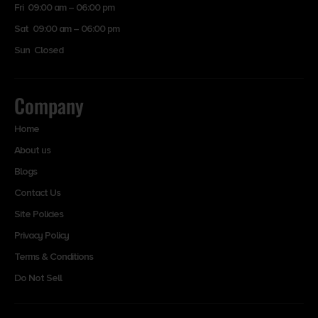
Fri 09:00 am – 06:00 pm
Sat 09:00 am – 06:00 pm
Sun Closed
Company
Home
About us
Blogs
Contact Us
Site Policies
Privacy Policy
Terms & Conditions
Do Not Sell