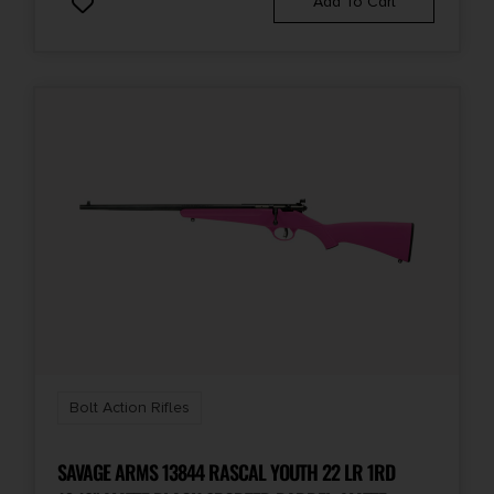
Add To Cart
Bolt Action Rifles
SAVAGE ARMS 13844 RASCAL YOUTH 22 LR 1RD