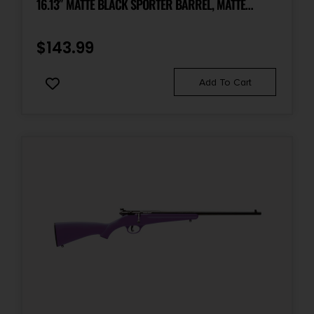
16.13″ MATTE BLACK SPORTER BARREL, MATTE
BLACK CARBON STEEL RECEIVER, PINK FIXED
SYNTHETIC STOCK, LEFT HAND
$
143.99
Add To Cart