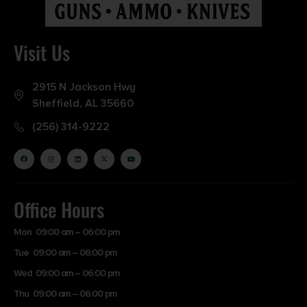
Visit Us
2915 N Jackson Hwy
Sheffield, AL 35660
(256) 314-9222
Office Hours
Mon 09:00 am – 06:00 pm
Tue 09:00 am – 06:00 pm
Wed 09:00 am – 06:00 pm
Thu 09:00 am – 06:00 pm