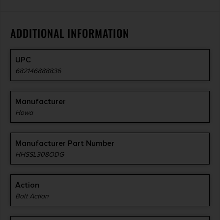
ADDITIONAL INFORMATION
UPC
682146888836
Manufacturer
Howa
Manufacturer Part Number
HHSSL308ODG
Action
Bolt Action