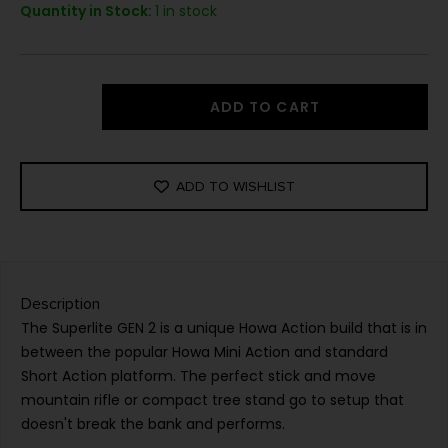
Quantity in Stock:
1 in stock
ADD TO CART
ADD TO WISHLIST
Description
The Superlite GEN 2 is a unique Howa Action build that is in
between the popular Howa Mini Action and standard
Short Action platform. The perfect stick and move
mountain rifle or compact tree stand go to setup that
doesn't break the bank and performs.