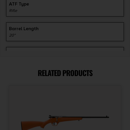
ATF Type
Rifle
Barrel Length
20"
Caliber/Gauge
.308 / 7.62 NATO
RELATED PRODUCTS
Capacity
3 + 1
Model
1500
Number of Magazines