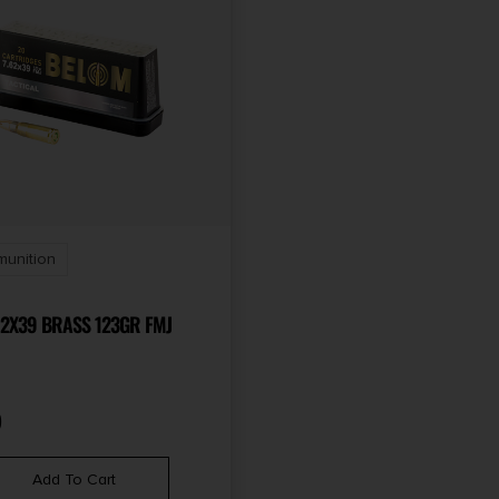
munition
62X39 BRASS 123GR FMJ
9
Add To Cart