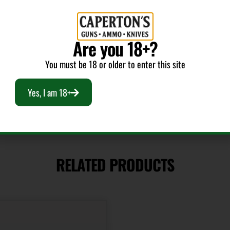
V-Max
Are you 18+?
Cost per Round
1.80
You must be 18 or older to enter this site
Yes, I am 18+
RELATED PRODUCTS