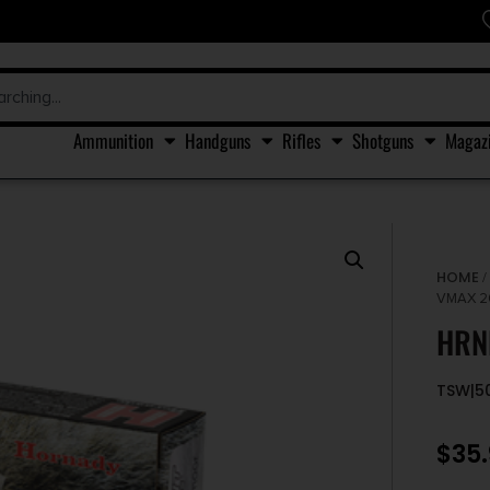
Ammunition
Handguns
Rifles
Shotguns
Magaz
HOME
VMAX 2
HRN
TSW|5
$
35