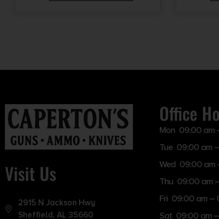
Office H
Mon 09:00 am 
Tue 09:00 am –
Wed 09:00 am 
Visit Us
Thu 09:00 am 
Fri 09:00 am –
2915 N Jackson Hwy
Sheffield, AL 35660
Sat 09:00 am –