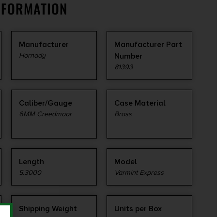
NFORMATION
Manufacturer
Manufacturer Part
Hornady
Number
81393
Caliber/Gauge
Case Material
6MM Creedmoor
Brass
Length
Model
5.3000
Varmint Express
Shipping Weight
Units per Box