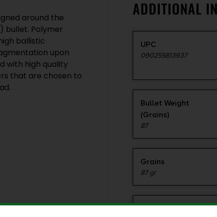
ADDITIONAL I
igned around the
 bullet. Polymer
gh ballistic
UPC
 fragmentation upon
090255813937
 with high quality
rs that are chosen to
ad.
Bullet Weight
(Grains)
87
Grains
87 gr
Product Type