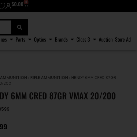
0
$
0.00
ines
Parts
Optics
Brands
Class 3
Auction
Store Ad
AMMUNITION
RIFLE AMMUNITION
/
/
/ HRNDY 6MM CRED 87GR
0/200
DY 6MM CRED 87GR VMAX 20/200
0599
.99