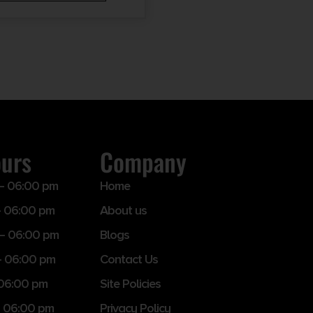
ours
Company
– 06:00 pm
Home
 06:00 pm
About us
– 06:00 pm
Blogs
– 06:00 pm
Contact Us
 06:00 pm
Site Policies
 06:00 pm
Privacy Policy