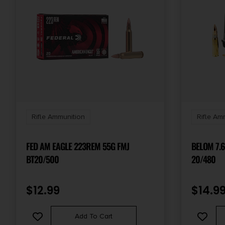
Rifle Ammunition
Rifle Am
FED AM EAGLE 223REM 55G FMJ
BELOM 7.
BT20/500
20/480
$
12.99
$
14.9
Add To Cart