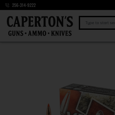
256-314-9222