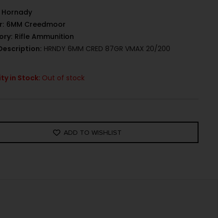
Hornady
r:
6MM Creedmoor
ory:
Rifle Ammunition
Description:
HRNDY 6MM CRED 87GR VMAX 20/200
ty in Stock:
Out of stock
ADD TO WISHLIST