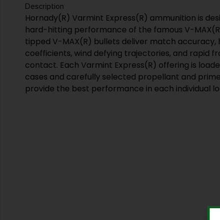
Description
Hornady(R) Varmint Express(R) ammunition is des
hard-hitting performance of the famous V-MAX(R)
tipped V-MAX(R) bullets deliver match accuracy, hi
coefficients, wind defying trajectories, and rapid
contact. Each Varmint Express(R) offering is loaded
cases and carefully selected propellant and prime
provide the best performance in each individual lo