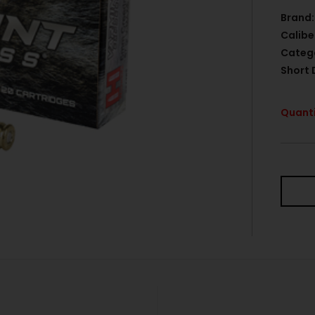
Brand:
Calibe
Categ
Short 
Quanti