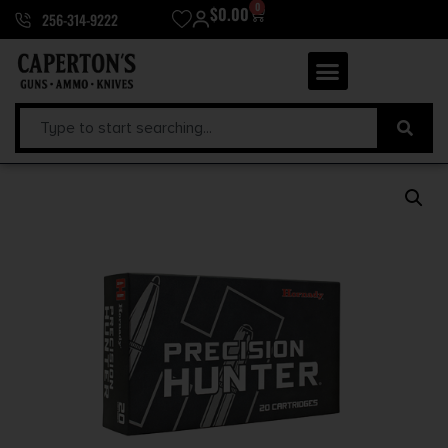
0
$
0.00
256-314-9222