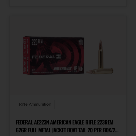
Rifle Ammunition
FEDERAL AE223N AMERICAN EAGLE RIFLE 223REM
62GR FULL METAL JACKET BOAT TAIL 20 PER BOX/25