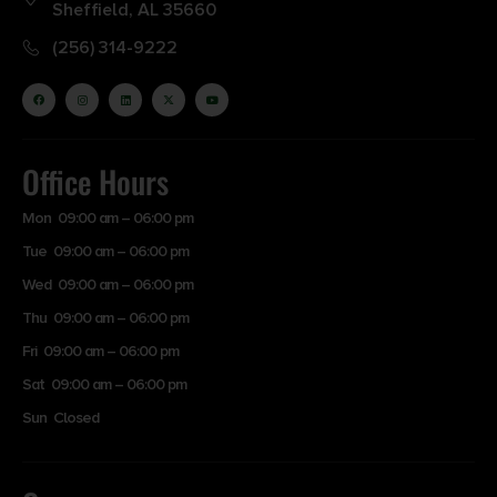
Sheffield, AL 35660
(256) 314-9222
Office Hours
Mon 09:00 am – 06:00 pm
Tue 09:00 am – 06:00 pm
Wed 09:00 am – 06:00 pm
Thu 09:00 am – 06:00 pm
Fri 09:00 am – 06:00 pm
Sat 09:00 am – 06:00 pm
Sun Closed