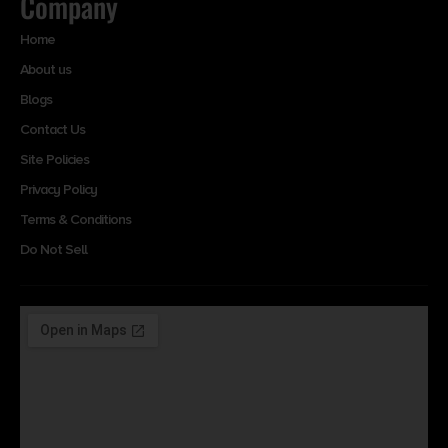
Company
Home
About us
Blogs
Contact Us
Site Policies
Privacy Policy
Terms & Conditions
Do Not Sell