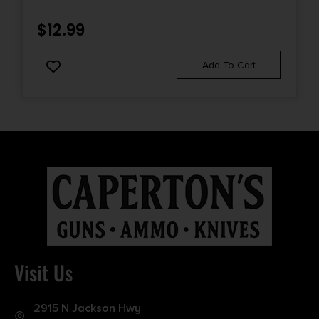
CASE
$
12.99
Add To Cart
Visit Us
2915 N Jackson Hwy