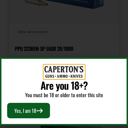
Shipping Weight
0.757
Rifle Ammunition
Units per Box
20
PPU 223REM SP 55GR 20/1000
UPC
090255815443
$
15.99
Are you 18+?
Add To Cart
You must be 18 or older to enter this site
Yes, I am 18+