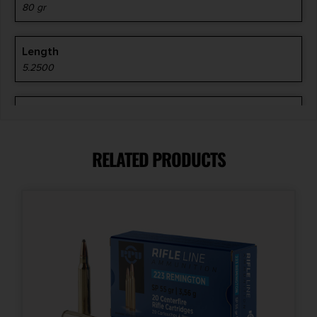
80 gr
Length
5.2500
Manufacturer
Hornady
RELATED PRODUCTS
Manufacturer Part Number
81544
Model
Precision Hunter
Product Type
ELD-X