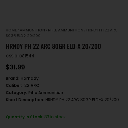
HOME
AMMUNITION
RIFLE AMMUNITION
/
/
/ HRNDY PH 22 ARC
80GR ELD-X 20/200
HRNDY PH 22 ARC 80GR ELD-X 20/200
CSSI|HO81544
$
31.99
Brand:
Hornady
Caliber:
.22 ARC
Category:
Rifle Ammunition
Short Description:
HRNDY PH 22 ARC 80GR ELD-X 20/200
Quantity in Stock:
83 in stock