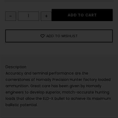
-
+
ADD TO CART
ADD TO WISHLIST
Description
Accuracy and terminal performance are the
cornerstones of Hornady Precision Hunter factory loaded
ammunition. Great care has been given by Hornady
engineers to develop superior, match-accurate hunting
loads that allow the ELD-X bullet to achieve its maximum
ballistic potential.