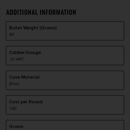
ADDITIONAL INFORMATION
Bullet Weight (Grains)
80
Caliber/Gauge
.22 ARC
Case Material
Brass
Cost per Round
1.60
Grains