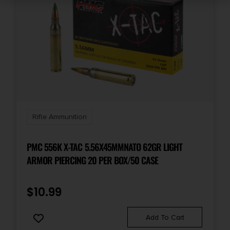
Rifle Ammunition
PMC 556K X-TAC 5.56X45MMNATO 62GR LIGHT
ARMOR PIERCING 20 PER BOX/50 CASE
$
10.99
Add To Cart