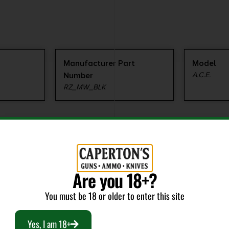
Manufacturer Part
Model
Number
A.C.E.
RZ_MW_BLK
Are you 18+?
RELATED PRODUCTS
You must be 18 or older to enter this site
Yes, I am 18+