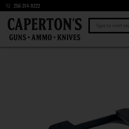
256-314-9222