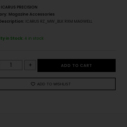
ICARUS PRECISION
ory:
Magazine Accessories
Description:
ICARUS RZ_MW_BLK RXM MAGWELL
ty in Stock:
4 in stock
+
ADD TO CART
ADD TO WISHLIST