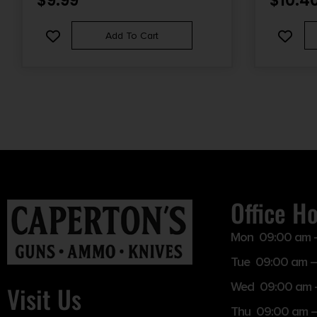
$
9.99
$
10.4
Add To Cart
Office H
Mon 09:00 am 
Tue 09:00 am –
Wed 09:00 am 
Visit Us
Thu 09:00 am 