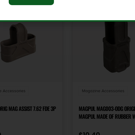
 Accessories
Magazine Accessories
IG MAG ASSIST 7.62 FDE 3P
MAGPUL MAG003-ODG ORIG
MAGPUL MADE OF RUBBER W/ OD
GREEN FINISH FOR 9MM SU
MAGS/ 3 PER PACK