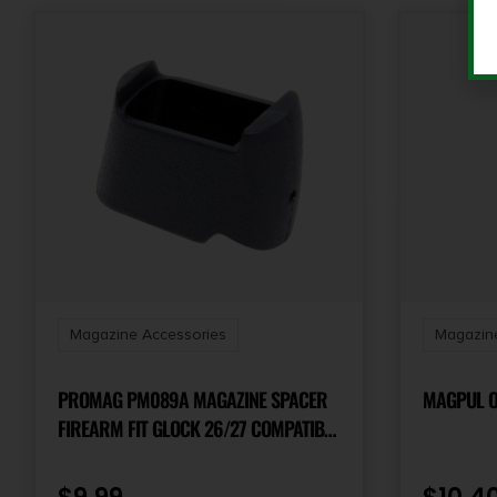
Magazine Accessories
Magazine
PROMAG PM089A MAGAZINE SPACER
MAGPUL OR
FIREARM FIT GLOCK 26/27 COMPATIBLE
W/GLOCK 17/22 MAGAZINES, BLACK
TEXTURED POLYMER