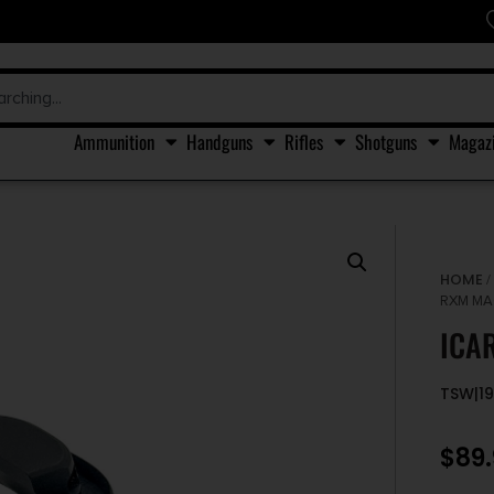
Ammunition
Handguns
Rifles
Shotguns
Magaz
HOME
RXM MA
ICA
TSW|1
$
89