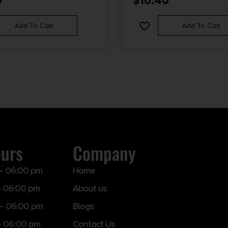
0
$
10.40
Add To Cart
Add To Cart
ours
Company
– 06:00 pm
Home
 06:00 pm
About us
– 06:00 pm
Blogs
– 06:00 pm
Contact Us