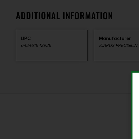
ADDITIONAL INFORMATION
UPC
Manufacturer
642461642926
ICARUS PRECISION