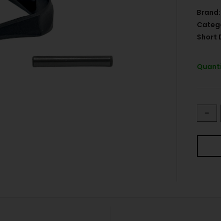
Brand:
Categ
Short 
Quanti
-