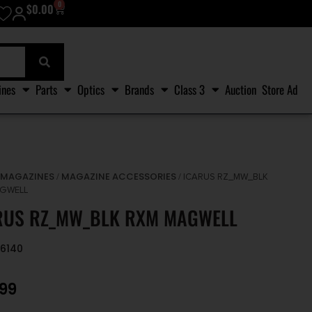
0
$
0.00
ines
Parts
Optics
Brands
Class 3
Auction
Store Ad
MAGAZINES
MAGAZINE ACCESSORIES
/
/
/ ICARUS RZ_MW_BLK
GWELL
RUS RZ_MW_BLK RXM MAGWELL
96140
.99