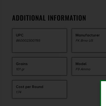
ADDITIONAL INFORMATION
UPC
Manufacturer
860002300795
FK Brno US
Grains
Model
101 gr
F9 Ammo
Cost per Round
1.74