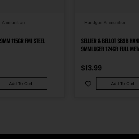
 Ammunition
Handgun Ammunition
9MM 115GR FMJ STEEL
SELLIER & BELLOT SB9B HA
9MMLUGER 124GR FULL META
50 PER BOX/20 CASE
$
13.99
Add To Cart
Add To Cart