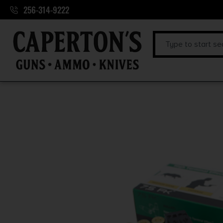
256-314-9222