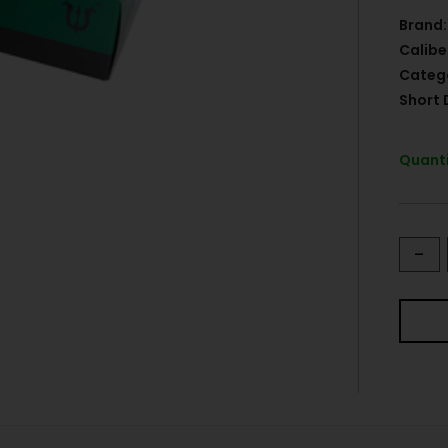
Brand:
Calibe
Categ
Short 
Quanti
-