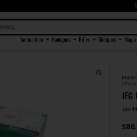
Ammunition
Handguns
Rifles
Shotguns
Magaz
HOME
101GR 
IFG
TSW|1
$
86