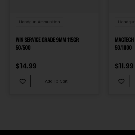
Handgun Ammunition
Handgun
WIN SERVICE GRADE 9MM 115GR
MAGTECH 
50/500
50/1000
$
14.99
$
11.99
Add To Cart