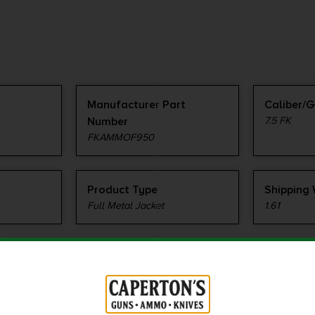
Manufacturer Part
Caliber/
Number
7.5 FK
FKAMMOF950
Product Type
Shipping
Full Metal Jacket
1.61