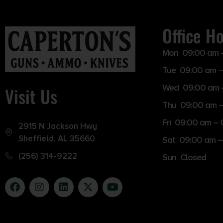
Office H
Mon 09:00 am 
Tue 09:00 am –
Wed 09:00 am 
Visit Us
Thu 09:00 am 
Fri 09:00 am –
2915 N Jackson Hwy
Sheffield, AL 35660
Sat 09:00 am –
(256) 314-9222
Sun Closed