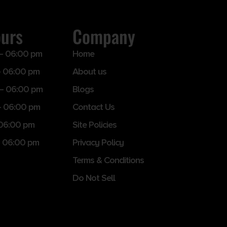
ours
Company
– 06:00 pm
Home
 06:00 pm
About us
– 06:00 pm
Blogs
– 06:00 pm
Contact Us
 06:00 pm
Site Policies
 06:00 pm
Privacy Policy
Terms & Conditions
Do Not Sell