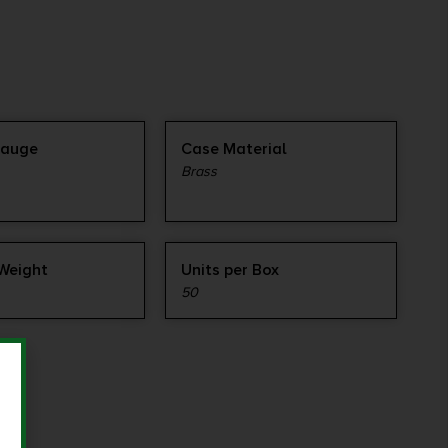
Gauge
Case Material
Brass
 Weight
Units per Box
50