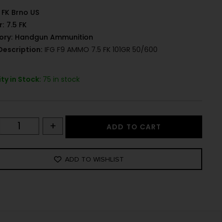
FK Brno US
r:
7.5 FK
ory:
Handgun Ammunition
Description:
IFG F9 AMMO 7.5 FK 101GR 50/600
ty in Stock:
75 in stock
+
ADD TO CART
ADD TO WISHLIST