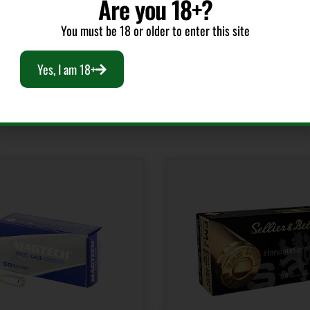
Are you 18+?
You must be 18 or older to enter this site
Yes, I am 18+
RELATED PRODUCTS