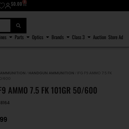
0
$
0.00
ines
Parts
Optics
Brands
Class 3
Auction
Store Ad
AMMUNITION
HANDGUN AMMUNITION
/
/
/ IFG F9 AMMO 7.5 FK
50/600
 F9 AMMO 7.5 FK 101GR 50/600
48164
.99