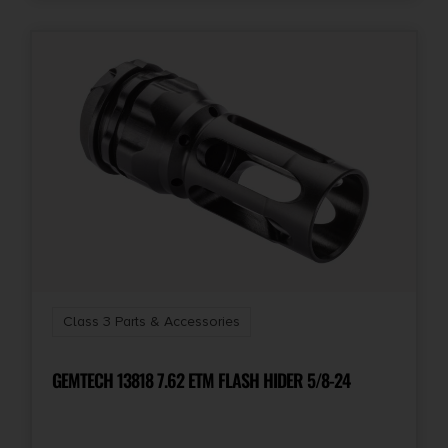
Class 3 Parts & Accessories
GEMTECH 13818 7.62 ETM FLASH HIDER 5/8-24