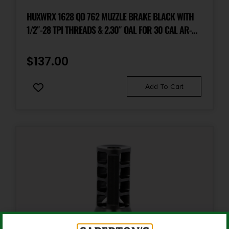
HUXWRX 1628 QD 762 MUZZLE BRAKE BLACK WITH
1/2″-28 TPI THREADS & 2.30″ OAL FOR 30 CAL AR-
PLATFORM
$
137.00
Add To Cart