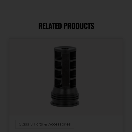
RELATED PRODUCTS
Class 3 Parts & Accessories