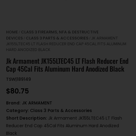
HOME
CLASS 3 FIREARMS, NFA & DESTRUCTIVE
/
DEVICES
CLASS 3 PARTS & ACCESSORIES
/
/ JK ARMAMENT
JK155LTEC45 LT FLASH REDUCER END CAP 45CAL FITS ALUMINUM
HARD ANODIZED BLACK
Jk Armament JK155LTEC45 LT Flash Reducer End
Cap 45Cal Fits Aluminum Hard Anodized Black
TSW|189149
$
80.75
Brand:
JK ARMAMENT
Category:
Class 3 Parts & Accessories
Short Description:
Jk Armament JK155LTEC45 LT Flash
Reducer End Cap 45Cal Fits Aluminum Hard Anodized
Black