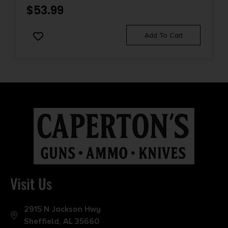
$
53.99
Add To Cart
Visit Us
2915 N Jackson Hwy
Sheffield, AL 35660