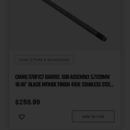
Class 3 Parts & Accessories
CMMG 57DF1C7 BARREL SUB-ASSEMBLY 5.7X28MM
10.40″ BLACK NITRIDE FINISH 416R STAINLESS STEEL
MATERIAL PISTOL LENGTH WITH MEDIUM TAPER
PROFILE FOR PS90 SBR
$
259.99
Add To Cart