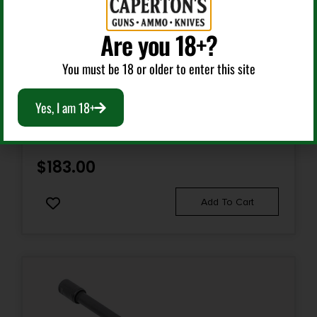
Are you 18+?
Class 3 Parts & Accessories
You must be 18 or older to enter this site
HUXWRX 1598 QD 338 MUZZLE BRAKE BLACK WITH
Yes, I am 18+
3/4″-24 TPI THREADS & 2.30″ OAL FOR 338 CAL AR-
PLATFORM
$
183.00
Add To Cart