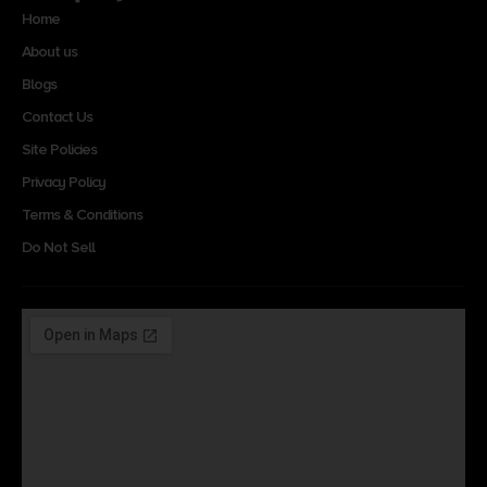
Home
About us
Blogs
Contact Us
Site Policies
Privacy Policy
Terms & Conditions
Do Not Sell