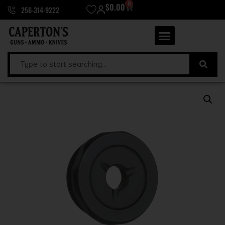
0
$
0.00
256-314-9222