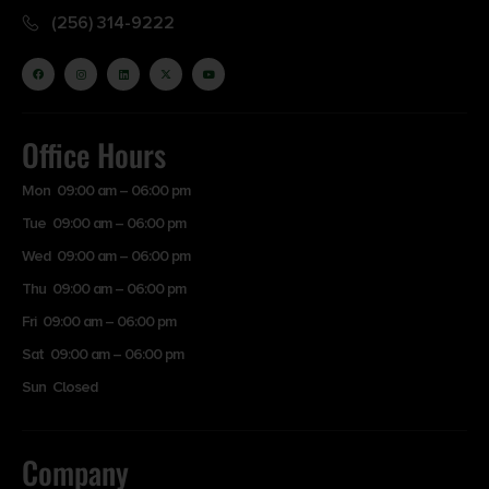
(256) 314-9222
Office Hours
Mon 09:00 am – 06:00 pm
Tue 09:00 am – 06:00 pm
Wed 09:00 am – 06:00 pm
Thu 09:00 am – 06:00 pm
Fri 09:00 am – 06:00 pm
Sat 09:00 am – 06:00 pm
Sun Closed
Company