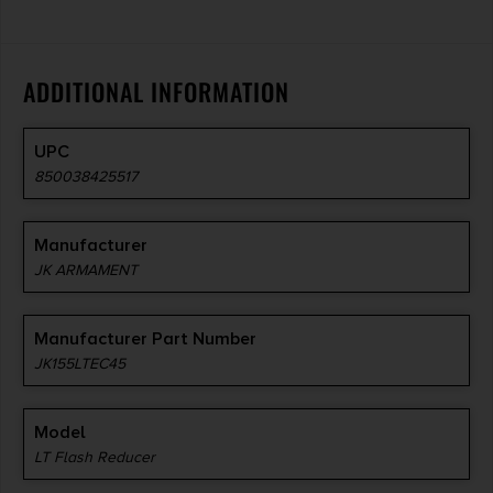
ADDITIONAL INFORMATION
UPC
850038425517
Manufacturer
JK ARMAMENT
Manufacturer Part Number
JK155LTEC45
Model
LT Flash Reducer