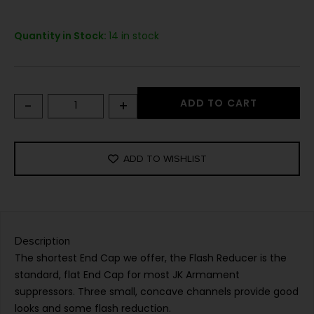
Quantity in Stock:
14 in stock
-
+
ADD TO CART
ADD TO WISHLIST
Description
The shortest End Cap we offer, the Flash Reducer is the
standard, flat End Cap for most JK Armament
suppressors. Three small, concave channels provide good
looks and some flash reduction.